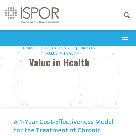
Toggle
navigati
Togg
navi
HOME
PUBLICATIONS
JOURNALS
VALUE IN HEALTH
Value in Health
A 1-Year Cost-Effectiveness Model
for the Treatment of Chronic