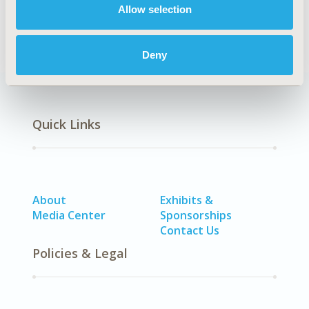
2000, January
Allow selection
Volume 3
, Issue 1
Deny
Quick Links
About
Exhibits &
Media Center
Sponsorships
Contact Us
Policies & Legal