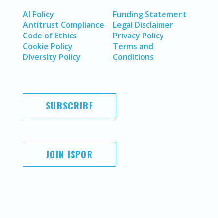
AI Policy
Funding Statement
Antitrust Compliance
Legal Disclaimer
Code of Ethics
Privacy Policy
Cookie Policy
Terms and
Diversity Policy
Conditions
SUBSCRIBE
JOIN ISPOR