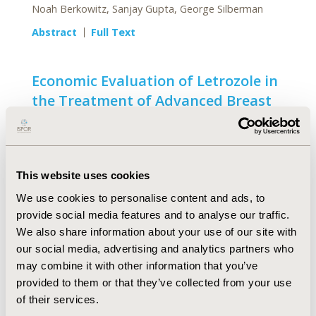
Noah Berkowitz, Sanjay Gupta, George Silberman
Abstract
Full Text
Economic Evaluation of Letrozole in
the Treatment of Advanced Breast
Cancer in Postmenopausal Women
in Canada
Mark Nuijten, John McCormick, Franz Waibel, Diana
Parison
This website uses cookies
We use cookies to personalise content and ads, to
Abstract
Full Text
provide social media features and to analyse our traffic.
We also share information about your use of our site with
Economic Assessment of a
our social media, advertising and analytics partners who
Maintenance Treatment Strategy in
may combine it with other information that you’ve
provided to them or that they’ve collected from your use
Prevention of Recurrent Depressive
of their services.
Disorder