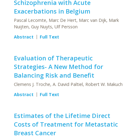
Schizophrenia with Acute
Exacerbations in Belgium
Pascal Lecomte, Marc De Hert, Marc van Dijk, Mark
Nuijten, Guy Nuyts, Ulf Persson
Abstract
Full Text
Evaluation of Therapeutic
Strategies- A New Method for
Balancing Risk and Benefit
Clemens J. Troche, A. David Paltiel, Robert W. Makuch
Abstract
Full Text
Estimates of the Lifetime Direct
Costs of Treatment for Metastatic
Breast Cancer