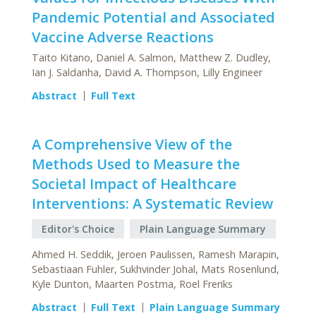
Pandemic Potential and Associated
Vaccine Adverse Reactions
Taito Kitano, Daniel A. Salmon, Matthew Z. Dudley,
Ian J. Saldanha, David A. Thompson, Lilly Engineer
Abstract
Full Text
A Comprehensive View of the
Methods Used to Measure the
Societal Impact of Healthcare
Interventions: A Systematic Review
Editor's Choice
Plain Language Summary
Ahmed H. Seddik, Jeroen Paulissen, Ramesh Marapin,
Sebastiaan Fuhler, Sukhvinder Johal, Mats Rosenlund,
Kyle Dunton, Maarten Postma, Roel Freriks
Abstract
Full Text
Plain Language Summary