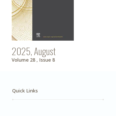
2025, August
Volume 28
, Issue 8
Quick Links