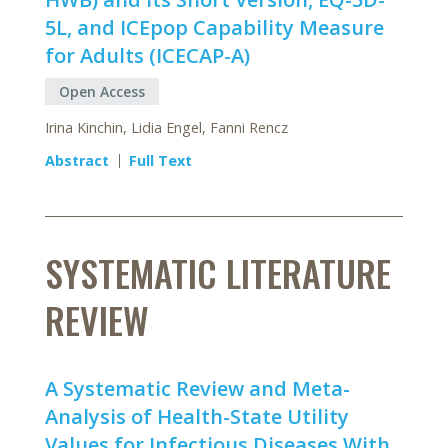
5L, and ICEpop Capability Measure
for Adults (ICECAP-A)
Open Access
Irina Kinchin, Lidia Engel, Fanni Rencz
Abstract
Full Text
SYSTEMATIC LITERATURE
REVIEW
A Systematic Review and Meta-
Analysis of Health-State Utility
Values for Infectious Diseases With