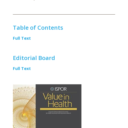
Table of Contents
Full Text
Editorial Board
Full Text