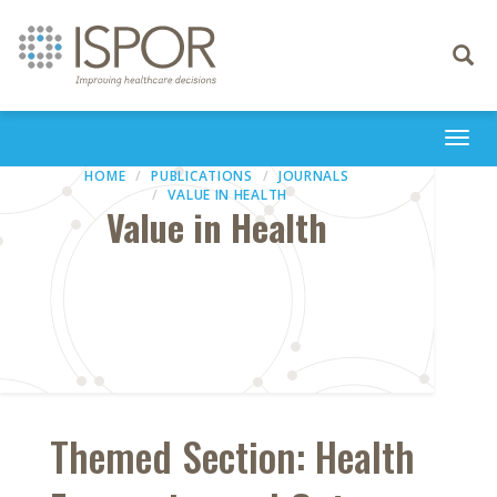
Toggle
navigati
Togg
navi
HOME
PUBLICATIONS
JOURNALS
VALUE IN HEALTH
Value in Health
Themed Section: Health