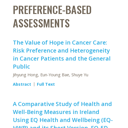
PREFERENCE-BASED
ASSESSMENTS
The Value of Hope in Cancer Care:
Risk Preference and Heterogeneity
in Cancer Patients and the General
Public
Jihyung Hong, Eun-Young Bae, Shuye Yu
Abstract
Full Text
A Comparative Study of Health and
Well-Being Measures in Ireland
Using EQ Health and Wellbeing (EQ-
HWB) and its Short Version, EQ-5D-