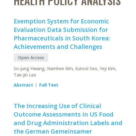
HEALTH POLICY ANALYSIS
Exemption System for Economic
Evaluation Data Submission for
Pharmaceuticals in South Korea:
Achievements and Challenges
Open Access
So-jung Hwang, Namhee Kim, Eunsol Seo, Yeji Kim,
Tae-Jin Lee
Abstract
Full Text
The Increasing Use of Clinical
Outcome Assessments in US Food
and Drug Administration Labels and
the German Gemeinsamer