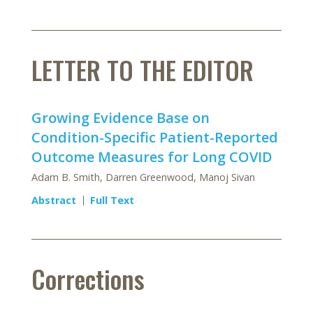
LETTER TO THE EDITOR
Growing Evidence Base on
Condition-Specific Patient-Reported
Outcome Measures for Long COVID
Adam B. Smith, Darren Greenwood, Manoj Sivan
Abstract
Full Text
Corrections