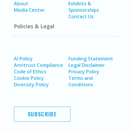
About
Exhibits &
Media Center
Sponsorships
Contact Us
Policies & Legal
AI Policy
Funding Statement
Antitrust Compliance
Legal Disclaimer
Code of Ethics
Privacy Policy
Cookie Policy
Terms and
Diversity Policy
Conditions
SUBSCRIBE