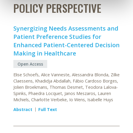
POLICY PERSPECTIVE
Synergizing Needs Assessments and
Patient Preference Studies for
Enhanced Patient-Centered Decision
Making in Healthcare
Open Access
Elise Schoefs, Alice Vanneste, Alessandra Blonda, Zilke
Claessens, Khadidja Abdallah, Fábio Cardoso Borges,
Jolien Broekmans, Thomas Desmet, Teodora Lalova-
Spinks, Phaedra Locquet, Janos Meszaros, Lauren
Michiels, Charlotte Verbeke, Io Wens, Isabelle Huys
Abstract
Full Text