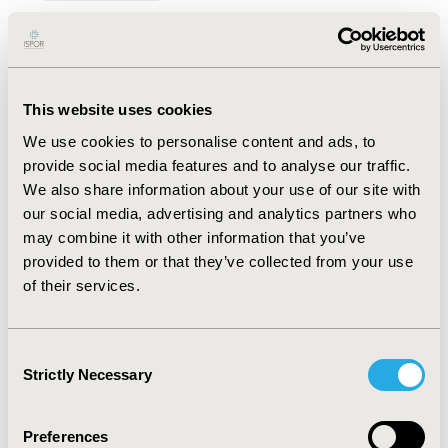
Cate Bailey, Tessa Peasgood, Bernhard Michalowsky,
Lidia Engel
Abstract
Full Text
This website uses cookies
We use cookies to personalise content and ads, to
Understanding the Transition
provide social media features and to analyse our traffic.
Between Age-Specific Measures of
We also share information about your use of our site with
Health-Related Quality of Life:
our social media, advertising and analytics partners who
Evidence on the Relationship
may combine it with other information that you’ve
Between and Comparative
provided to them or that they’ve collected from your use
Performance of the EQ-5D-Y-5L and
of their services.
EQ-5D-5L
Open Access
Consent
Strictly Necessary
Selection
Nicole Reyes, Tianxin Pan, Renee Jones, Kim Dalziel,
Nancy Devlin
Preferences
Abstract
Full Text