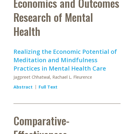
Economics and Outcomes
Research of Mental
Health
Realizing the Economic Potential of
Meditation and Mindfulness
Practices in Mental Health Care
Jagpreet Chhatwal, Rachael L. Fleurence
Abstract
Full Text
Comparative-