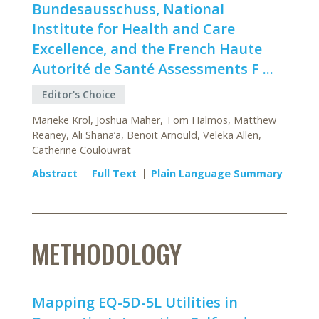
Bundesausschuss, National
Institute for Health and Care
Excellence, and the French Haute
Autorité de Santé Assessments F ...
Editor's Choice
Marieke Krol, Joshua Maher, Tom Halmos, Matthew
Reaney, Ali Shana’a, Benoit Arnould, Veleka Allen,
Catherine Coulouvrat
Abstract
Full Text
Plain Language Summary
METHODOLOGY
Mapping EQ-5D-5L Utilities in