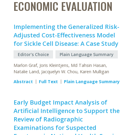
ECONOMIC EVALUATION
Implementing the Generalized Risk-
Adjusted Cost-Effectiveness Model
for Sickle Cell Disease: A Case Study
Editor's Choice
Plain Language Summary
Marlon Graf, Joris Kleintjens, Md Tahsin Hasan,
Natalie Land, Jacquelyn W. Chou, Karen Mulligan
Abstract
Full Text
Plain Language Summary
Early Budget Impact Analysis of
Artificial Intelligence to Support the
Review of Radiographic
Examinations for Suspected