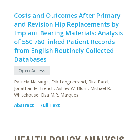
Costs and Outcomes After Primary
and Revision Hip Replacements by
Implant Bearing Materials: Analysis
of 550 760 linked Patient Records
from English Routinely Collected
Databases
Open Access
Patricia Navvuga, Erik Lenguerrand, Rita Patel,
Jonathan M. French, Ashley W. Blom, Michael R.
Whitehouse, Elsa M.R. Marques
Abstract
Full Text