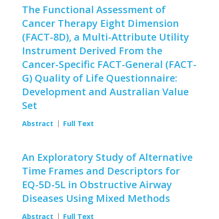
The Functional Assessment of
Cancer Therapy Eight Dimension
(FACT-8D), a Multi-Attribute Utility
Instrument Derived From the
Cancer-Specific FACT-General (FACT-
G) Quality of Life Questionnaire:
Development and Australian Value
Set
Abstract
Full Text
An Exploratory Study of Alternative
Time Frames and Descriptors for
EQ-5D-5L in Obstructive Airway
Diseases Using Mixed Methods
Abstract
Full Text