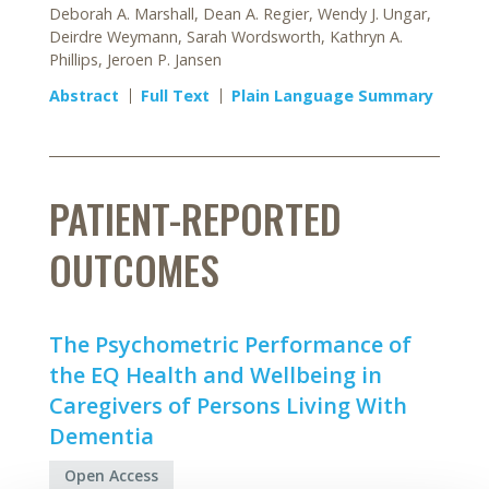
Deborah A. Marshall, Dean A. Regier, Wendy J. Ungar,
Deirdre Weymann, Sarah Wordsworth, Kathryn A.
Phillips, Jeroen P. Jansen
Abstract
Full Text
Plain Language Summary
PATIENT-REPORTED
OUTCOMES
The Psychometric Performance of
the EQ Health and Wellbeing in
Caregivers of Persons Living With
Dementia
Open Access