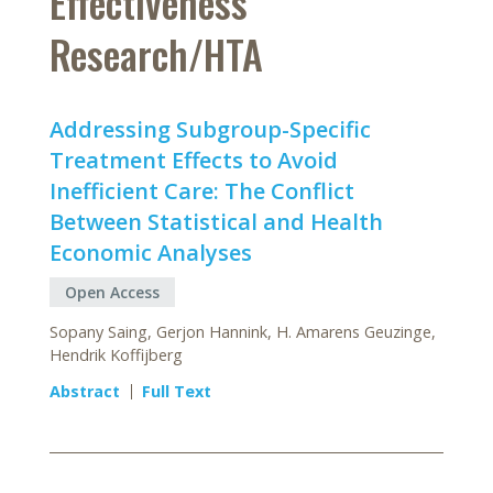
Effectiveness
Research/HTA
Addressing Subgroup-Specific
Treatment Effects to Avoid
Inefficient Care: The Conflict
Between Statistical and Health
Economic Analyses
Open Access
Sopany Saing, Gerjon Hannink, H. Amarens Geuzinge,
Hendrik Koffijberg
Abstract
Full Text