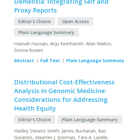
Dementia: Integrating Self and
Proxy Reports
Editor's Choice
Open Access
Plain Language Summary
Hannah Hussain, Anju Keetharuth, Allan Wailoo,
Donna Rowen
Abstract
Full Text
Plain Language Summary
Distributional Cost-Effectiveness
Analysis in Genomic Medicine:
Considerations for Addressing
Health Equity
Editor's Choice
Plain Language Summary
Hadley Stevens Smith, James Buchanan, Ilias
Goranitis, Maarten J. IJzerman, Tara A. Lavelle,