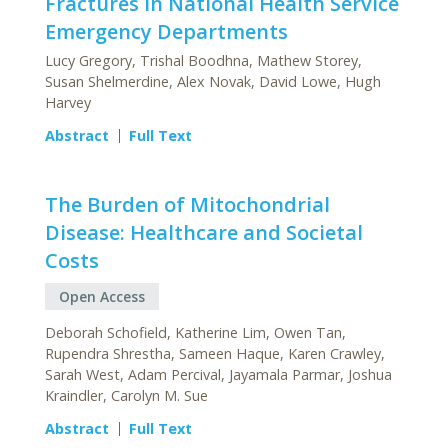
Fractures in National Health Service
Emergency Departments
Lucy Gregory, Trishal Boodhna, Mathew Storey,
Susan Shelmerdine, Alex Novak, David Lowe, Hugh
Harvey
Abstract
Full Text
The Burden of Mitochondrial
Disease: Healthcare and Societal
Costs
Open Access
Deborah Schofield, Katherine Lim, Owen Tan,
Rupendra Shrestha, Sameen Haque, Karen Crawley,
Sarah West, Adam Percival, Jayamala Parmar, Joshua
Kraindler, Carolyn M. Sue
Abstract
Full Text