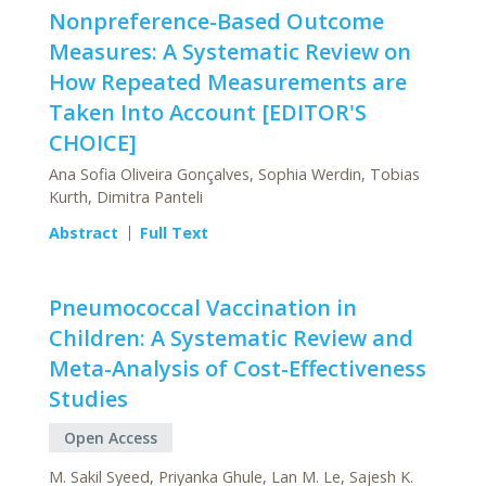
Nonpreference-Based Outcome
Measures: A Systematic Review on
How Repeated Measurements are
Taken Into Account [EDITOR'S
CHOICE]
Ana Sofia Oliveira Gonçalves, Sophia Werdin, Tobias
Kurth, Dimitra Panteli
Abstract
Full Text
Pneumococcal Vaccination in
Children: A Systematic Review and
Meta-Analysis of Cost-Effectiveness
Studies
Open Access
M. Sakil Syeed, Priyanka Ghule, Lan M. Le, Sajesh K.