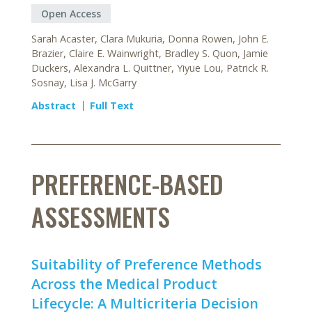
Open Access
Sarah Acaster, Clara Mukuria, Donna Rowen, John E.
Brazier, Claire E. Wainwright, Bradley S. Quon, Jamie
Duckers, Alexandra L. Quittner, Yiyue Lou, Patrick R.
Sosnay, Lisa J. McGarry
Abstract
Full Text
PREFERENCE-BASED
ASSESSMENTS
Suitability of Preference Methods
Across the Medical Product
Lifecycle: A Multicriteria Decision