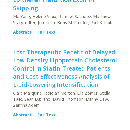
Skipping
Mo Yang, Helene Vioix, Rameet Sachdev, Matthew
Stargardter, Jon Tosh, Boris M. Pfeiffer, Paul K. Paik
Abstract
Full Text
Lost Therapeutic Benefit of Delayed
Low-Density Lipoprotein Cholesterol
Control in Statin-Treated Patients
and Cost-Effectiveness Analysis of
Lipid-Lowering Intensification
Clara Marquina, Jedidiah Morton, Ella Zomer, Stella
Talic, Sean Lybrand, David Thomson, Danny Liew,
Zanfina Ademi
Abstract
Full Text