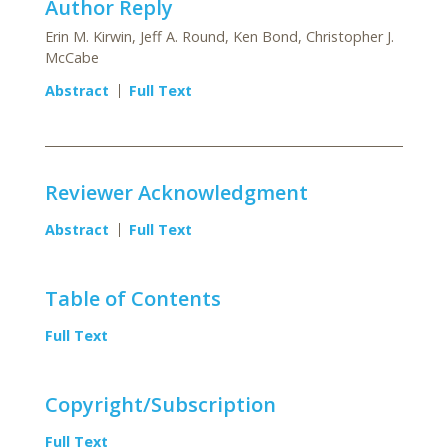
Author Reply
Erin M. Kirwin, Jeff A. Round, Ken Bond, Christopher J.
McCabe
Abstract
Full Text
Reviewer Acknowledgment
Abstract
Full Text
Table of Contents
Full Text
Copyright/Subscription
Full Text