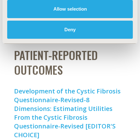
Allow selection
Marcel F. Jonker, Bas Donkers
Abstract
Full Text
Deny
PATIENT-REPORTED
OUTCOMES
Development of the Cystic Fibrosis
Questionnaire-Revised-8
Dimensions: Estimating Utilities
From the Cystic Fibrosis
Questionnaire-Revised [EDITOR'S
CHOICE]