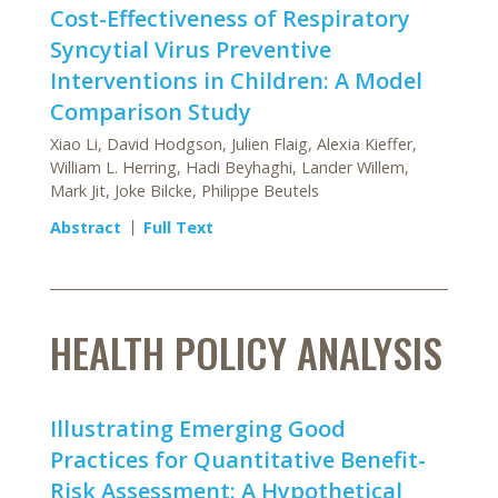
Cost-Effectiveness of Respiratory
Syncytial Virus Preventive
Interventions in Children: A Model
Comparison Study
Xiao Li, David Hodgson, Julien Flaig, Alexia Kieffer,
William L. Herring, Hadi Beyhaghi, Lander Willem,
Mark Jit, Joke Bilcke, Philippe Beutels
Abstract
Full Text
HEALTH POLICY ANALYSIS
Illustrating Emerging Good
Practices for Quantitative Benefit-
Risk Assessment: A Hypothetical