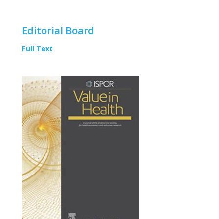
Editorial Board
Full Text