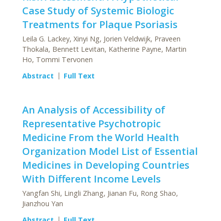
Case Study of Systemic Biologic
Treatments for Plaque Psoriasis
Leila G. Lackey, Xinyi Ng, Jorien Veldwijk, Praveen
Thokala, Bennett Levitan, Katherine Payne, Martin
Ho, Tommi Tervonen
Abstract
Full Text
An Analysis of Accessibility of
Representative Psychotropic
Medicine From the World Health
Organization Model List of Essential
Medicines in Developing Countries
With Different Income Levels
Yangfan Shi, Lingli Zhang, Jianan Fu, Rong Shao,
Jianzhou Yan
Abstract
Full Text