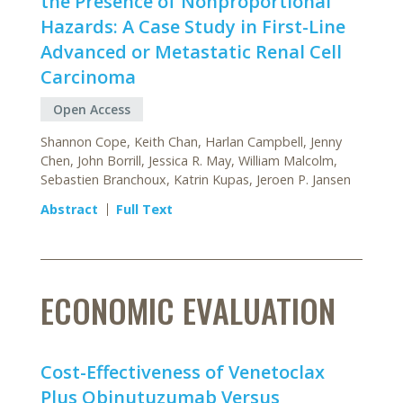
the Presence of Nonproportional
Hazards: A Case Study in First-Line
Advanced or Metastatic Renal Cell
Carcinoma
Open Access
Shannon Cope, Keith Chan, Harlan Campbell, Jenny
Chen, John Borrill, Jessica R. May, William Malcolm,
Sebastien Branchoux, Katrin Kupas, Jeroen P. Jansen
Abstract
Full Text
ECONOMIC EVALUATION
Cost-Effectiveness of Venetoclax
Plus Obinutuzumab Versus