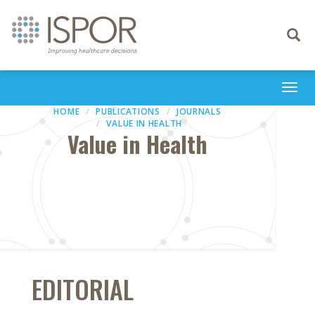
Toggle
navigati
Togg
navi
HOME
PUBLICATIONS
JOURNALS
VALUE IN HEALTH
Value in Health
EDITORIAL