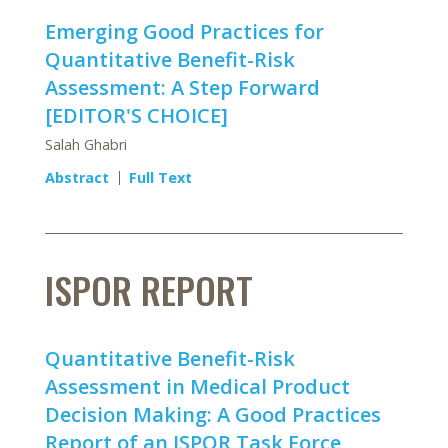
Emerging Good Practices for
Quantitative Benefit-Risk
Assessment: A Step Forward
[EDITOR'S CHOICE]
Salah Ghabri
Abstract
Full Text
ISPOR REPORT
Quantitative Benefit-Risk
Assessment in Medical Product
Decision Making: A Good Practices
Report of an ISPOR Task Force