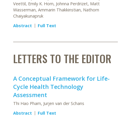
Veettil, Emily K. Horn, Johnna Perdrizet, Matt
Wasserman, Ammarin Thakkinstian, Nathorn
Chaiyakunapruk
Abstract
Full Text
LETTERS TO THE EDITOR
A Conceptual Framework for Life-
Cycle Health Technology
Assessment
Thi Hao Pham, Jurjen van der Schans
Abstract
Full Text