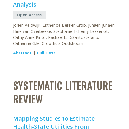
Analysis
Open Access
Jorien Veldwijk, Esther de Bekker-Grob, Juhaeri Juhaeri,
Eline van Overbeeke, Stephanie Tcherny-Lessenot,
Cathy Anne Pinto, Rachael L. DiSantostefano,
Catharina G.M. Groothuis-Oudshoorn
Abstract
Full Text
SYSTEMATIC LITERATURE
REVIEW
Mapping Studies to Estimate
Health-State Utilities From