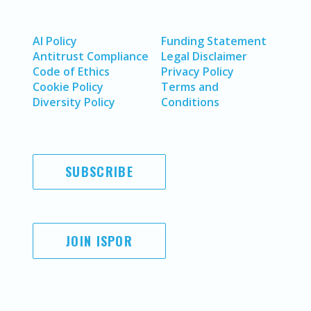
AI Policy
Funding Statement
Antitrust Compliance
Legal Disclaimer
Code of Ethics
Privacy Policy
Cookie Policy
Terms and
Diversity Policy
Conditions
SUBSCRIBE
JOIN ISPOR