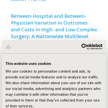
Between-Hospital and Between-
Physician Variation in Outcomes
and Costs in High- and Low-Complex
Surgery: A Nationwide Multilevel
Analysis
Open Access
Nèwel Salet, Vincent A. Stangenberger, Rolf H.
This website uses cookies
Bremmer, Frank Eijkenaar
We use cookies to personalise content and ads, to
Abstract
Full Text
provide social media features and to analyse our traffic.
We also share information about your use of our site with
our social media, advertising and analytics partners who
may combine it with other information that you’ve
METHODOLOGY
provided to them or that they’ve collected from your use
of their services.