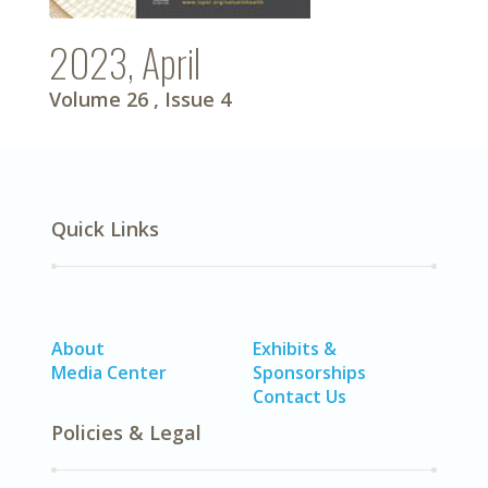
2023, April
Volume 26
, Issue 4
Quick Links
About
Exhibits &
Media Center
Sponsorships
Contact Us
Policies & Legal