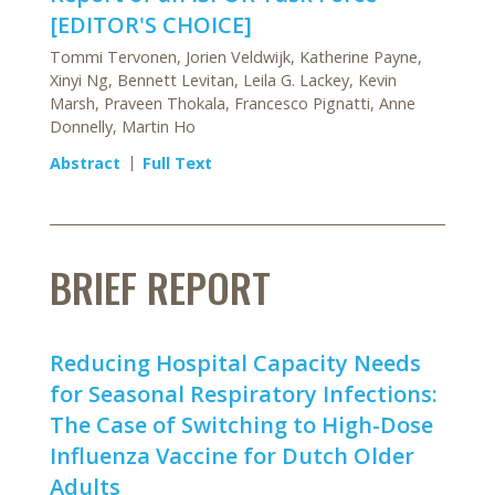
[EDITOR'S CHOICE]
Tommi Tervonen, Jorien Veldwijk, Katherine Payne,
Xinyi Ng, Bennett Levitan, Leila G. Lackey, Kevin
Marsh, Praveen Thokala, Francesco Pignatti, Anne
Donnelly, Martin Ho
Abstract
Full Text
BRIEF REPORT
Reducing Hospital Capacity Needs
for Seasonal Respiratory Infections:
The Case of Switching to High-Dose
Influenza Vaccine for Dutch Older
Adults