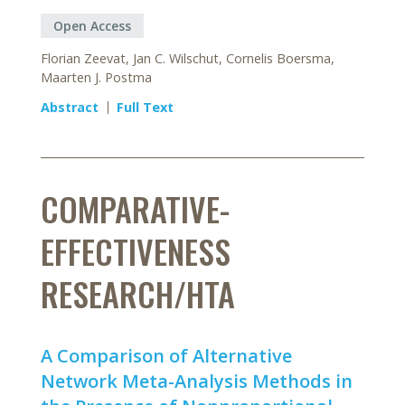
Open Access
Florian Zeevat, Jan C. Wilschut, Cornelis Boersma,
Maarten J. Postma
Abstract
Full Text
COMPARATIVE-
EFFECTIVENESS
RESEARCH/HTA
A Comparison of Alternative
Network Meta-Analysis Methods in