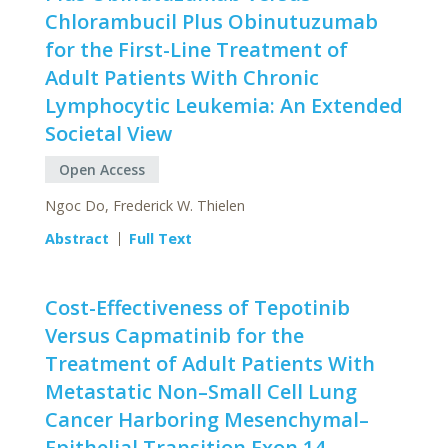
Chlorambucil Plus Obinutuzumab
for the First-Line Treatment of
Adult Patients With Chronic
Lymphocytic Leukemia: An Extended
Societal View
Open Access
Ngoc Do, Frederick W. Thielen
Abstract
Full Text
Cost-Effectiveness of Tepotinib
Versus Capmatinib for the
Treatment of Adult Patients With
Metastatic Non–Small Cell Lung
Cancer Harboring Mesenchymal–
Epithelial Transition Exon 14