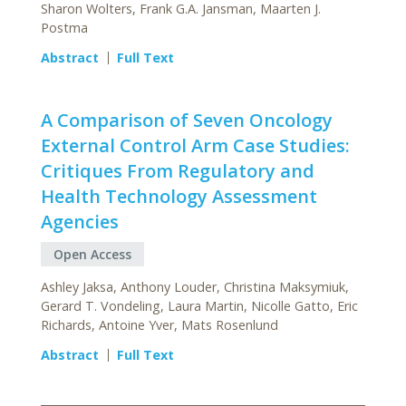
Sharon Wolters, Frank G.A. Jansman, Maarten J.
Postma
Abstract
Full Text
A Comparison of Seven Oncology
External Control Arm Case Studies:
Critiques From Regulatory and
Health Technology Assessment
Agencies
Open Access
Ashley Jaksa, Anthony Louder, Christina Maksymiuk,
Gerard T. Vondeling, Laura Martin, Nicolle Gatto, Eric
Richards, Antoine Yver, Mats Rosenlund
Abstract
Full Text