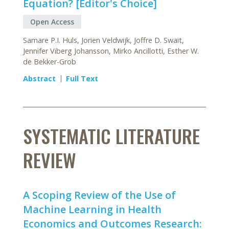
Equation? [Editor's Choice]
Open Access
Samare P.I. Huls, Jorien Veldwijk, Joffre D. Swait,
Jennifer Viberg Johansson, Mirko Ancillotti, Esther W.
de Bekker-Grob
Abstract
Full Text
SYSTEMATIC LITERATURE
REVIEW
A Scoping Review of the Use of
Machine Learning in Health
Economics and Outcomes Research: