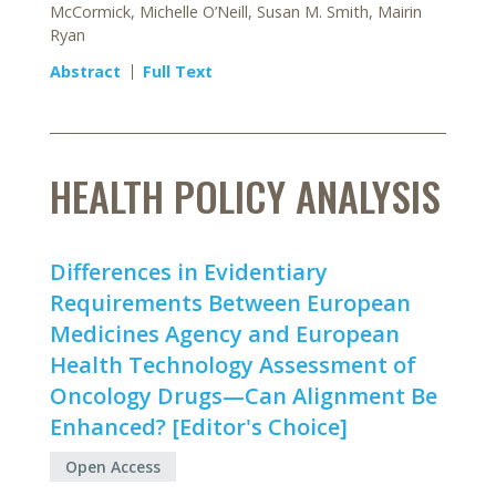
McCormick, Michelle O’Neill, Susan M. Smith, Mairin
Ryan
Abstract
Full Text
HEALTH POLICY ANALYSIS
Differences in Evidentiary
Requirements Between European
Medicines Agency and European
Health Technology Assessment of
Oncology Drugs—Can Alignment Be
Enhanced? [Editor's Choice]
Open Access