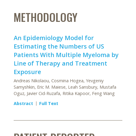
METHODOLOGY
An Epidemiology Model for
Estimating the Numbers of US
Patients With Multiple Myeloma by
Line of Therapy and Treatment
Exposure
Andreas Nikolaou, Cosmina Hogea, Yevgeniy
Samyshkin, Eric M. Maiese, Leah Sansbury, Mustafa
Oguz, Javier Cid-Ruzafa, Ritika Kapoor, Feng Wang
Abstract
Full Text