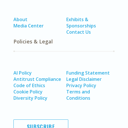
About
Exhibits &
Media Center
Sponsorships
Contact Us
Policies & Legal
AI Policy
Funding Statement
Antitrust Compliance
Legal Disclaimer
Code of Ethics
Privacy Policy
Cookie Policy
Terms and
Diversity Policy
Conditions
SUBSCRIBE