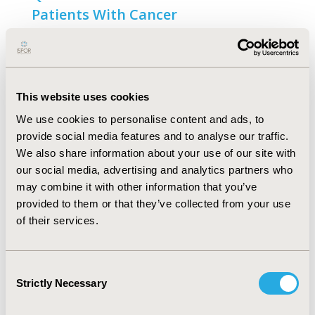
Patients With Cancer
Open Access
Chao Fang, Natasha Markuzon, Nikunj Patel, Juan-
David Rueda
This website uses cookies
Abstract
Full Text
We use cookies to personalise content and ads, to
provide social media features and to analyse our traffic.
Analyzing the Pain/Discomfort and
We also share information about your use of our site with
Anxiety/Depression Composite
our social media, advertising and analytics partners who
may combine it with other information that you’ve
Domains and the Meaning of
provided to them or that they’ve collected from your use
Discomfort in the EQ-5D: A Mixed-
of their services.
Methods Study
Open Access
Consent
Fanni Rencz, Mathieu F. Janssen
Strictly Necessary
Selection
Abstract
Full Text