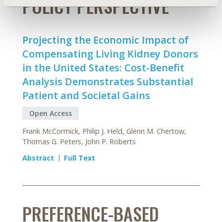
POLICY PERSPECTIVE
Projecting the Economic Impact of
Compensating Living Kidney Donors
in the United States: Cost-Benefit
Analysis Demonstrates Substantial
Patient and Societal Gains
Open Access
Frank McCormick, Philip J. Held, Glenn M. Chertow,
Thomas G. Peters, John P. Roberts
Abstract
Full Text
PREFERENCE-BASED