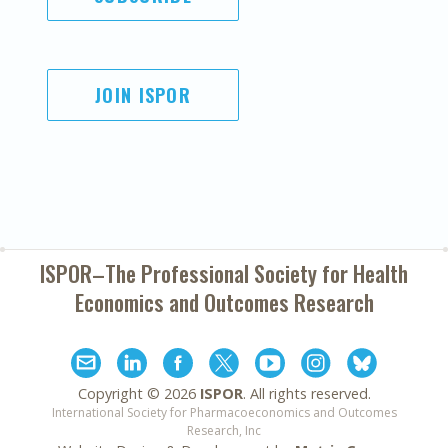
JOIN ISPOR
ISPOR–The Professional Society for
Health
Economics and Outcomes Research
Copyright ©
2026
ISPOR
. All rights reserved.
International Society for Pharmacoeconomics and Outcomes
Research, Inc