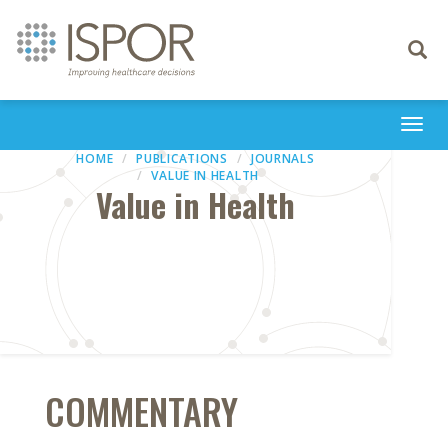
Toggle
navigati
Togg
navi
HOME
PUBLICATIONS
JOURNALS
VALUE IN HEALTH
Value in Health
COMMENTARY