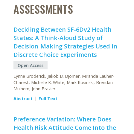
ASSESSMENTS
Deciding Between SF-6Dv2 Health
States: A Think-Aloud Study of
Decision-Making Strategies Used in
Discrete Choice Experiments
Open Access
Lynne Broderick, Jakob B. Bjorner, Miranda Lauher-
Charest, Michelle K. White, Mark Kosinski, Brendan
Mulhern, John Brazier
Abstract
Full Text
Preference Variation: Where Does
Health Risk Attitude Come Into the