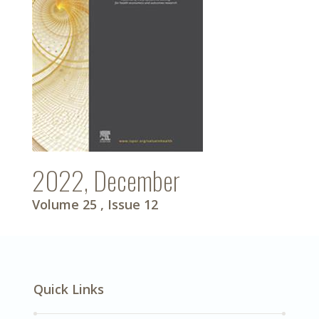
2022, December
Volume 25
, Issue 12
Quick Links