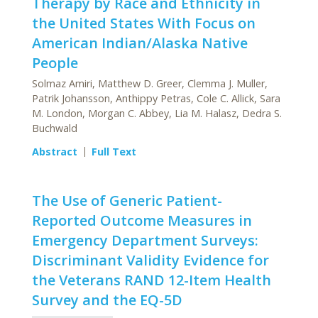
Therapy by Race and Ethnicity in
the United States With Focus on
American Indian/Alaska Native
People
Solmaz Amiri, Matthew D. Greer, Clemma J. Muller,
Patrik Johansson, Anthippy Petras, Cole C. Allick, Sara
M. London, Morgan C. Abbey, Lia M. Halasz, Dedra S.
Buchwald
Abstract
Full Text
The Use of Generic Patient-
Reported Outcome Measures in
Emergency Department Surveys:
Discriminant Validity Evidence for
the Veterans RAND 12-Item Health
Survey and the EQ-5D