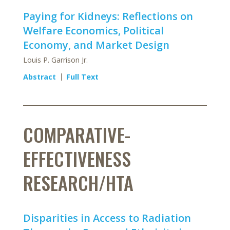
Paying for Kidneys: Reflections on
Welfare Economics, Political
Economy, and Market Design
Louis P. Garrison Jr.
Abstract
Full Text
COMPARATIVE-
EFFECTIVENESS
RESEARCH/HTA
Disparities in Access to Radiation