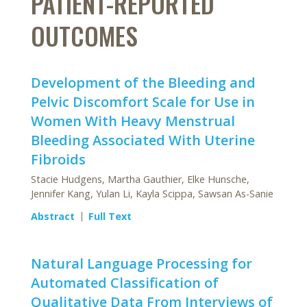
PATIENT-REPORTED
OUTCOMES
Development of the Bleeding and
Pelvic Discomfort Scale for Use in
Women With Heavy Menstrual
Bleeding Associated With Uterine
Fibroids
Stacie Hudgens, Martha Gauthier, Elke Hunsche,
Jennifer Kang, Yulan Li, Kayla Scippa, Sawsan As-Sanie
Abstract
Full Text
Natural Language Processing for
Automated Classification of
Qualitative Data From Interviews of