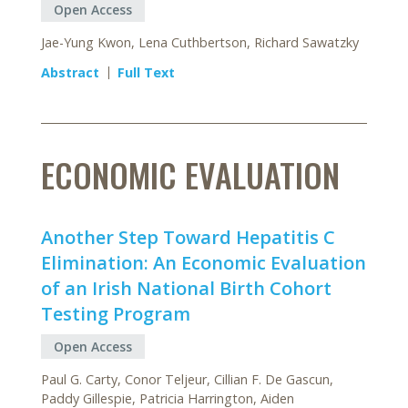
Open Access
Jae-Yung Kwon, Lena Cuthbertson, Richard Sawatzky
Abstract
Full Text
ECONOMIC EVALUATION
Another Step Toward Hepatitis C
Elimination: An Economic Evaluation
of an Irish National Birth Cohort
Testing Program
Open Access
Paul G. Carty, Conor Teljeur, Cillian F. De Gascun,
Paddy Gillespie, Patricia Harrington, Aiden