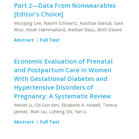
Part 2—Data From Nonwearables
[Editor's Choice]
Woojung Lee, Naomi Schwartz, Aasthaa Bansal, Sara
Khor, Noah Hammarlund, Anirban Basu, Beth Devine
Abstract
Full Text
Economic Evaluation of Prenatal
and Postpartum Care in Women
With Gestational Diabetes and
Hypertensive Disorders of
Pregnancy: A Systematic Review
Weixin Li, Chi-Son Kim, Elizabeth A. Howell, Teresa
Janevic, Bian Liu, Lizheng Shi, Yan Li
Abstract
Full Text