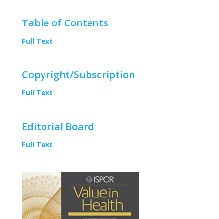
Table of Contents
Full Text
Copyright/Subscription
Full Text
Editorial Board
Full Text