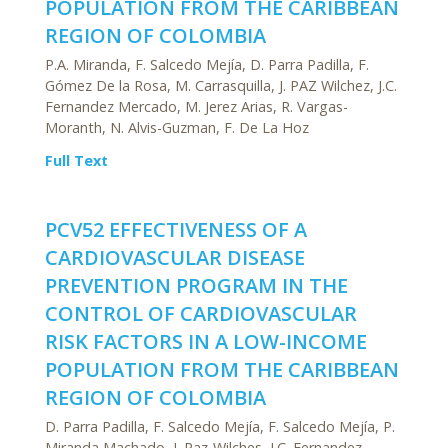
POPULATION FROM THE CARIBBEAN
REGION OF COLOMBIA
P.A. Miranda, F. Salcedo Mejía, D. Parra Padilla, F.
Gómez De la Rosa, M. Carrasquilla, J. PAZ Wilchez, J.C.
Fernandez Mercado, M. Jerez Arias, R. Vargas-
Moranth, N. Alvis-Guzman, F. De La Hoz
Full Text
PCV52 EFFECTIVENESS OF A
CARDIOVASCULAR DISEASE
PREVENTION PROGRAM IN THE
CONTROL OF CARDIOVASCULAR
RISK FACTORS IN A LOW-INCOME
POPULATION FROM THE CARIBBEAN
REGION OF COLOMBIA
D. Parra Padilla, F. Salcedo Mejía, F. Salcedo Mejía, P.
Miranda Machado, J. Paz-Wilches, J.C. Fernandez