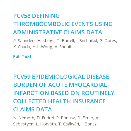
PCV58 DEFINING
THROMBOEMBOLIC EVENTS USING
ADMINISTRATIVE CLAIMS DATA
P. Saunders-Hastings, T. Burrell, J. Srichaikul, G. Dores,
K. Chada, H.L. Wong, A. Shoaibi
Full Text
PCV59 EPIDEMIOLOGICAL DISEASE
BURDEN OF ACUTE MYOCARDIAL
INFARCTION BASED ON ROUTINELY
COLLECTED HEALTH INSURANCE
CLAIMS DATA
N. Németh, D. Endrei, R. Pónusz, D. Elmer, A.
Sebestyén, L. Horváth, T. Csákvári, I. Boncz