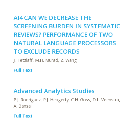
AI4 CAN WE DECREASE THE
SCREENING BURDEN IN SYSTEMATIC
REVIEWS? PERFORMANCE OF TWO
NATURAL LANGUAGE PROCESSORS
TO EXCLUDE RECORDS
J. Tetzlaff, M.H. Murad, Z. Wang
Full Text
Advanced Analytics Studies
P.J. Rodriguez, P.J. Heagerty, C.H. Goss, D.L. Veenstra,
A. Bansal
Full Text