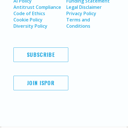
AI Policy
Funding Statement
Antitrust Compliance
Legal Disclaimer
Code of Ethics
Privacy Policy
Cookie Policy
Terms and
Diversity Policy
Conditions
SUBSCRIBE
JOIN ISPOR