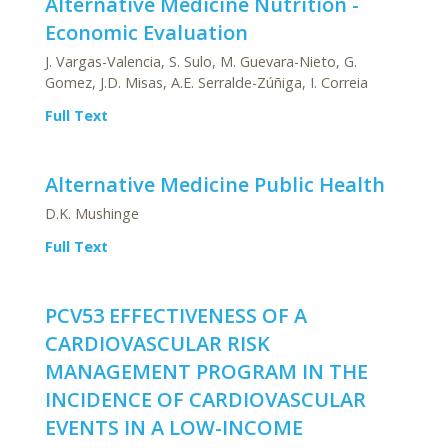
Alternative Medicine Nutrition -
Economic Evaluation
J. Vargas-Valencia, S. Sulo, M. Guevara-Nieto, G.
Gomez, J.D. Misas, A.E. Serralde-Zúñiga, I. Correia
Full Text
Alternative Medicine Public Health
D.K. Mushinge
Full Text
PCV53 EFFECTIVENESS OF A
CARDIOVASCULAR RISK
MANAGEMENT PROGRAM IN THE
INCIDENCE OF CARDIOVASCULAR
EVENTS IN A LOW-INCOME