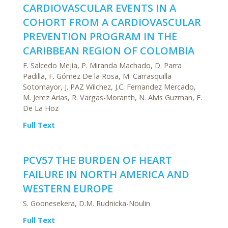
CARDIOVASCULAR EVENTS IN A
COHORT FROM A CARDIOVASCULAR
PREVENTION PROGRAM IN THE
CARIBBEAN REGION OF COLOMBIA
F. Salcedo Mejía, P. Miranda Machado, D. Parra
Padilla, F. Gómez De la Rosa, M. Carrasquilla
Sotomayor, J. PAZ Wilchez, J.C. Fernandez Mercado,
M. Jerez Arias, R. Vargas-Moranth, N. Alvis Guzman, F.
De La Hoz
Full Text
PCV57 THE BURDEN OF HEART
FAILURE IN NORTH AMERICA AND
WESTERN EUROPE
S. Goonesekera, D.M. Rudnicka-Noulin
Full Text