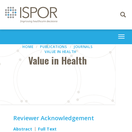
Toggle
navigati
Togg
navi
HOME
PUBLICATIONS
JOURNALS
VALUE IN HEALTH
Value in Health
Reviewer Acknowledgement
Abstract
Full Text