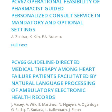
PCV67 OPERATIONAL FEASIBILITY OF
PHARMACIST GUIDED
PERSONALIZED CONSULT SERVICE IN
MANDATORY AND OPTIONAL
SETTINGS
A. Zolekar, K. Kim, E.A. Nutescu
Full Text
PCV66 GUIDELINE-DIRECTED
MEDICAL THERAPY AMONG HEART
FAILURE PATIENTS FACILITATED BY
NATURAL LANGUAGE PROCESSING
OF AMBULATORY ELECTRONIC
HEALTH RECORDS
J. Vasey, A. Wilk, E. Martinez, N. Nguyen, A. Oguntuga,
G. Sadiq, T. Sudaria, L. Kallenbach, J. Farah