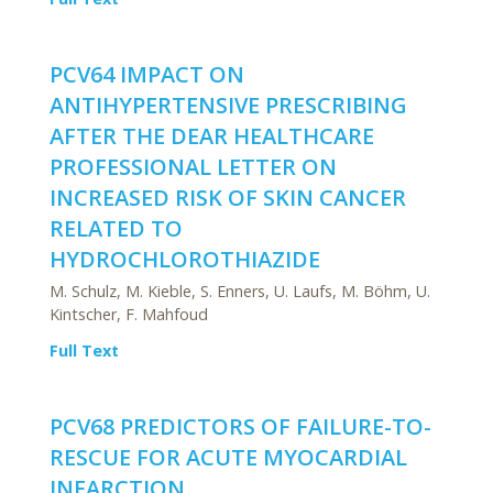
PCV64 IMPACT ON
ANTIHYPERTENSIVE PRESCRIBING
AFTER THE DEAR HEALTHCARE
PROFESSIONAL LETTER ON
INCREASED RISK OF SKIN CANCER
RELATED TO
HYDROCHLOROTHIAZIDE
M. Schulz, M. Kieble, S. Enners, U. Laufs, M. Böhm, U.
Kintscher, F. Mahfoud
Full Text
PCV68 PREDICTORS OF FAILURE-TO-
RESCUE FOR ACUTE MYOCARDIAL
INFARCTION