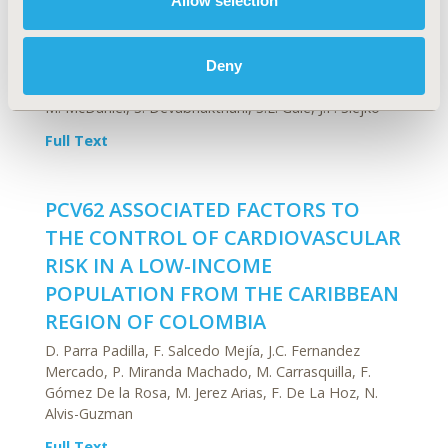
Allow selection
Cardiovascular Disorders - Health
Deny
Service Delivery Process of Care
M. McDaniel, S. Devabhakthuni, S.E. Gale, J.F. Slejko
Full Text
PCV62 ASSOCIATED FACTORS TO
THE CONTROL OF CARDIOVASCULAR
RISK IN A LOW-INCOME
POPULATION FROM THE CARIBBEAN
REGION OF COLOMBIA
D. Parra Padilla, F. Salcedo Mejía, J.C. Fernandez
Mercado, P. Miranda Machado, M. Carrasquilla, F.
Gómez De la Rosa, M. Jerez Arias, F. De La Hoz, N.
Alvis-Guzman
Full Text