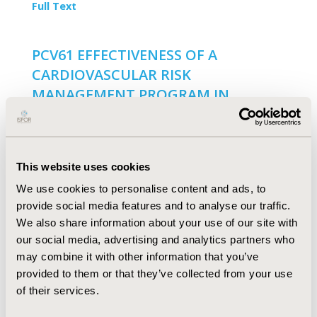
Full Text
PCV61 EFFECTIVENESS OF A
CARDIOVASCULAR RISK
MANAGEMENT PROGRAM IN
REDUCING THE PROBABILITY OF
PREMATURE DEATH DUE TO
CARDIOVASCULAR EVENTS IN THE
This website uses cookies
COLOMBIAN CARIBBEAN REGION
We use cookies to personalise content and ads, to
P. Miranda Machado, D. Parra Padilla, F. Gómez De la
provide social media features and to analyse our traffic.
Rosa, M. Carrasquilla, J. PAZ Wilchez, J.C. Fernandez
We also share information about your use of our site with
Mercado, M. Jerez Arias, R. Vargas-Moranth, N. Alvis-
Guzman, F. De La Hoz
our social media, advertising and analytics partners who
may combine it with other information that you’ve
Full Text
provided to them or that they’ve collected from your use
of their services.
PCV60 PREVALENCE, RISK FACTORS,