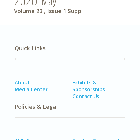
2020, May
Volume 23
, Issue 1 Suppl
Quick Links
About
Exhibits &
Media Center
Sponsorships
Contact Us
Policies & Legal