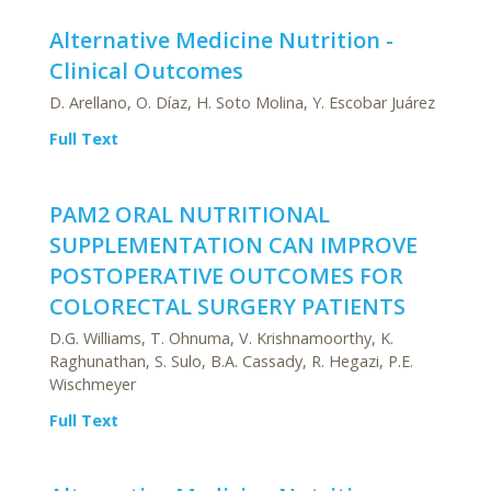
Alternative Medicine Nutrition -
Clinical Outcomes
D. Arellano, O. Díaz, H. Soto Molina, Y. Escobar Juárez
Full Text
PAM2 ORAL NUTRITIONAL
SUPPLEMENTATION CAN IMPROVE
POSTOPERATIVE OUTCOMES FOR
COLORECTAL SURGERY PATIENTS
D.G. Williams, T. Ohnuma, V. Krishnamoorthy, K.
Raghunathan, S. Sulo, B.A. Cassady, R. Hegazi, P.E.
Wischmeyer
Full Text