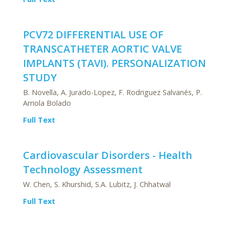
PCV72 DIFFERENTIAL USE OF
TRANSCATHETER AORTIC VALVE
IMPLANTS (TAVI). PERSONALIZATION
STUDY
B. Novella, A. Jurado-Lopez, F. Rodriguez Salvanés, P.
Arriola Bolado
Full Text
Cardiovascular Disorders - Health
Technology Assessment
W. Chen, S. Khurshid, S.A. Lubitz, J. Chhatwal
Full Text