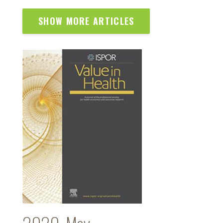
SHOW MORE ARTICLES