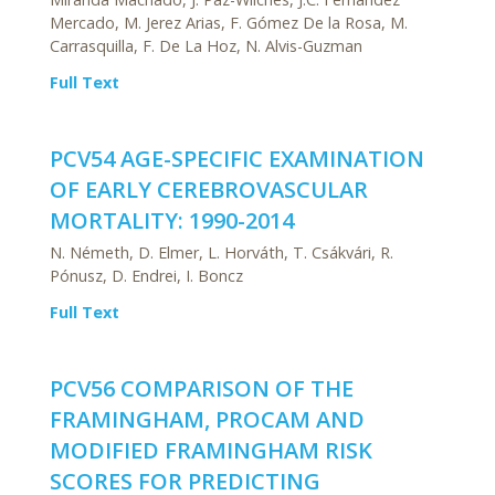
Mercado, M. Jerez Arias, F. Gómez De la Rosa, M.
Carrasquilla, F. De La Hoz, N. Alvis-Guzman
Full Text
PCV54 AGE-SPECIFIC EXAMINATION
OF EARLY CEREBROVASCULAR
MORTALITY: 1990-2014
N. Németh, D. Elmer, L. Horváth, T. Csákvári, R.
Pónusz, D. Endrei, I. Boncz
Full Text
PCV56 COMPARISON OF THE
FRAMINGHAM, PROCAM AND
MODIFIED FRAMINGHAM RISK
SCORES FOR PREDICTING