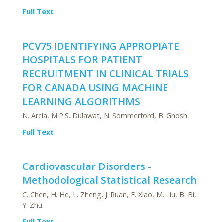
Full Text
PCV75 IDENTIFYING APPROPIATE
HOSPITALS FOR PATIENT
RECRUITMENT IN CLINICAL TRIALS
FOR CANADA USING MACHINE
LEARNING ALGORITHMS
N. Arcia, M.P.S. Dulawat, N. Sommerford, B. Ghosh
Full Text
Cardiovascular Disorders -
Methodological Statistical Research
C. Chen, H. He, L. Zheng, J. Ruan, F. Xiao, M. Liu, B. Bi,
Y. Zhu
Full Text