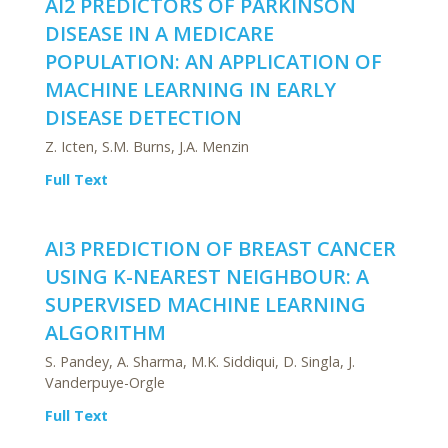
AI2 PREDICTORS OF PARKINSON
DISEASE IN A MEDICARE
POPULATION: AN APPLICATION OF
MACHINE LEARNING IN EARLY
DISEASE DETECTION
Z. Icten, S.M. Burns, J.A. Menzin
Full Text
AI3 PREDICTION OF BREAST CANCER
USING K-NEAREST NEIGHBOUR: A
SUPERVISED MACHINE LEARNING
ALGORITHM
S. Pandey, A. Sharma, M.K. Siddiqui, D. Singla, J.
Vanderpuye-Orgle
Full Text