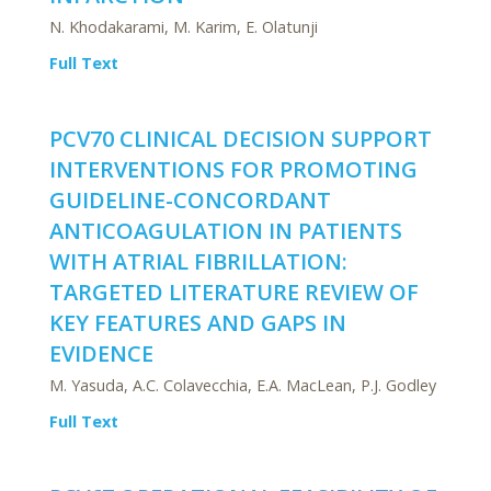
N. Khodakarami, M. Karim, E. Olatunji
Full Text
PCV70 CLINICAL DECISION SUPPORT
INTERVENTIONS FOR PROMOTING
GUIDELINE-CONCORDANT
ANTICOAGULATION IN PATIENTS
WITH ATRIAL FIBRILLATION:
TARGETED LITERATURE REVIEW OF
KEY FEATURES AND GAPS IN
EVIDENCE
M. Yasuda, A.C. Colavecchia, E.A. MacLean, P.J. Godley
Full Text