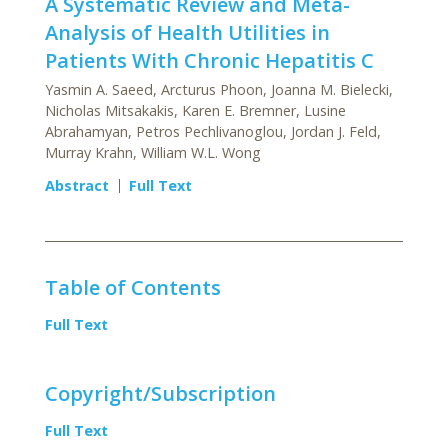
A Systematic Review and Meta-
Analysis of Health Utilities in
Patients With Chronic Hepatitis C
Yasmin A. Saeed, Arcturus Phoon, Joanna M. Bielecki,
Nicholas Mitsakakis, Karen E. Bremner, Lusine
Abrahamyan, Petros Pechlivanoglou, Jordan J. Feld,
Murray Krahn, William W.L. Wong
Abstract
Full Text
Table of Contents
Full Text
Copyright/Subscription
Full Text