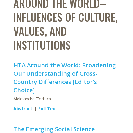
AROUND THE WORLD--
INFLUENCES OF CULTURE,
VALUES, AND
INSTITUTIONS
HTA Around the World: Broadening
Our Understanding of Cross-
Country Differences [Editor's
Choice]
Aleksandra Torbica
Abstract
Full Text
The Emerging Social Science