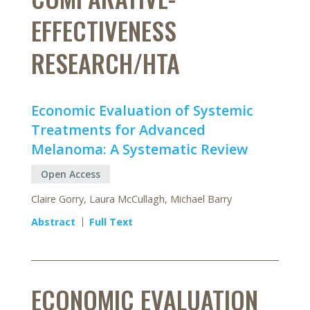
EFFECTIVENESS
RESEARCH/HTA
Economic Evaluation of Systemic
Treatments for Advanced
Melanoma: A Systematic Review
Open Access
Claire Gorry, Laura McCullagh, Michael Barry
Abstract
Full Text
ECONOMIC EVALUATION