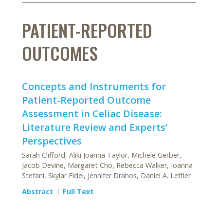
PATIENT-REPORTED
OUTCOMES
Concepts and Instruments for
Patient-Reported Outcome
Assessment in Celiac Disease:
Literature Review and Experts’
Perspectives
Sarah Clifford, Aliki Joanna Taylor, Michele Gerber,
Jacob Devine, Margaret Cho, Rebecca Walker, Ioanna
Stefani, Skylar Fidel, Jennifer Drahos, Daniel A. Leffler
Abstract
Full Text