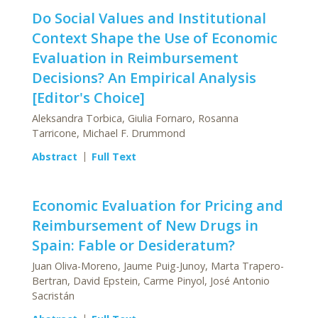
Do Social Values and Institutional
Context Shape the Use of Economic
Evaluation in Reimbursement
Decisions? An Empirical Analysis
[Editor's Choice]
Aleksandra Torbica, Giulia Fornaro, Rosanna
Tarricone, Michael F. Drummond
Abstract
Full Text
Economic Evaluation for Pricing and
Reimbursement of New Drugs in
Spain: Fable or Desideratum?
Juan Oliva-Moreno, Jaume Puig-Junoy, Marta Trapero-
Bertran, David Epstein, Carme Pinyol, José Antonio
Sacristán