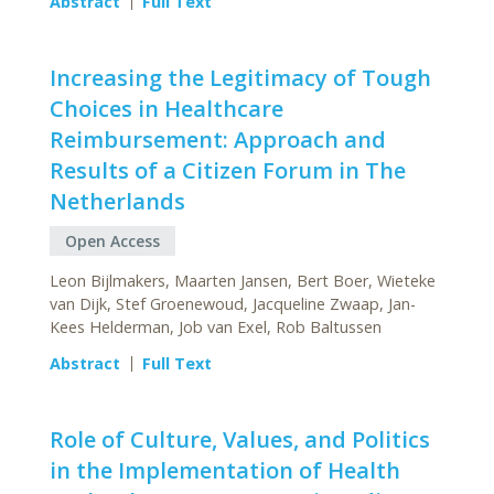
Abstract
Full Text
Increasing the Legitimacy of Tough
Choices in Healthcare
Reimbursement: Approach and
Results of a Citizen Forum in The
Netherlands
Open Access
Leon Bijlmakers, Maarten Jansen, Bert Boer, Wieteke
van Dijk, Stef Groenewoud, Jacqueline Zwaap, Jan-
Kees Helderman, Job van Exel, Rob Baltussen
Abstract
Full Text
Role of Culture, Values, and Politics
in the Implementation of Health