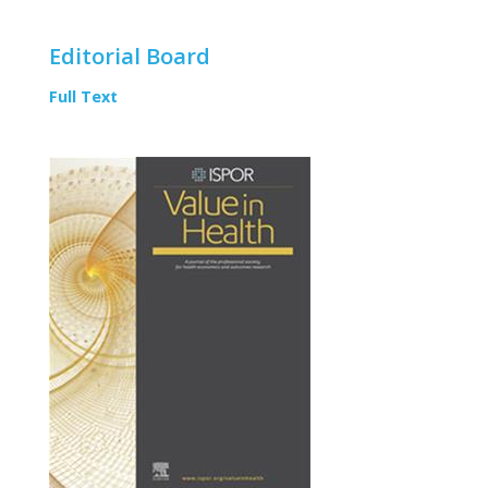
Editorial Board
Full Text