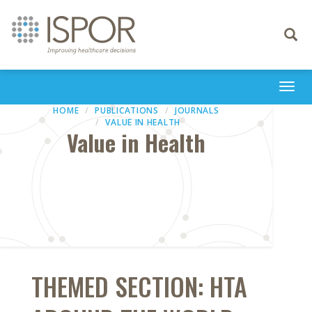
Toggle
navigati
Togg
navi
HOME
PUBLICATIONS
JOURNALS
VALUE IN HEALTH
Value in Health
THEMED SECTION: HTA