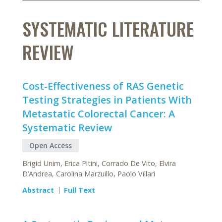
SYSTEMATIC LITERATURE
REVIEW
Cost-Effectiveness of RAS Genetic
Testing Strategies in Patients With
Metastatic Colorectal Cancer: A
Systematic Review
Open Access
Brigid Unim, Erica Pitini, Corrado De Vito, Elvira
D’Andrea, Carolina Marzuillo, Paolo Villari
Abstract
Full Text