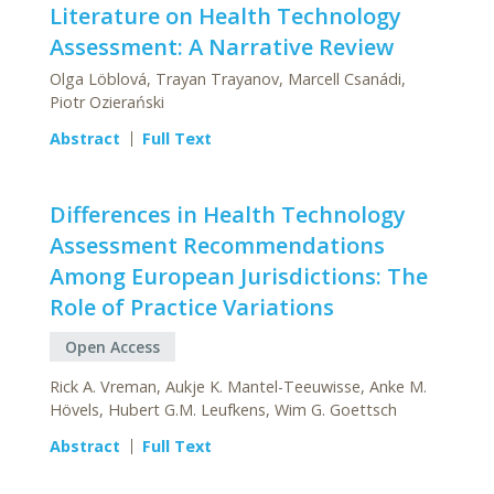
Literature on Health Technology
Assessment: A Narrative Review
Olga Löblová, Trayan Trayanov, Marcell Csanádi,
Piotr Ozierański
Abstract
Full Text
Differences in Health Technology
Assessment Recommendations
Among European Jurisdictions: The
Role of Practice Variations
Open Access
Rick A. Vreman, Aukje K. Mantel-Teeuwisse, Anke M.
Hövels, Hubert G.M. Leufkens, Wim G. Goettsch
Abstract
Full Text