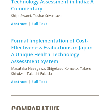
Technology Assessment in India: A
Commentary
Shilpi Swami, Tushar Srivastava
Abstract
Full Text
Formal Implementation of Cost-
Effectiveness Evaluations in Japan:
A Unique Health Technology
Assessment System
Masataka Hasegawa, Shigekazu Komoto, Takeru
Shiroiwa, Takashi Fukuda
Abstract
Full Text
COMPARATIVE-