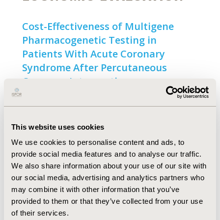
Cost-Effectiveness of Multigene
Pharmacogenetic Testing in
Patients With Acute Coronary
Syndrome After Percutaneous
Coronary Intervention
Open Access
Olivia M. Dong, Stephanie B. Wheeler, Gracelyn
Cruden, Craig R. Lee, Deepak Voora, Stacie B.
This website uses cookies
Dusetzina, Tim Wiltshire
We use cookies to personalise content and ads, to
Abstract
Full Text
provide social media features and to analyse our traffic.
We also share information about your use of our site with
our social media, advertising and analytics partners who
may combine it with other information that you’ve
HEALTH POLICY ANALYSIS
provided to them or that they’ve collected from your use
of their services.