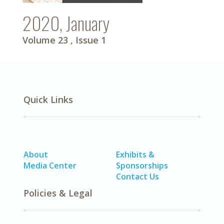
2020, January
Volume 23
, Issue 1
Quick Links
About
Exhibits &
Media Center
Sponsorships
Contact Us
Policies & Legal