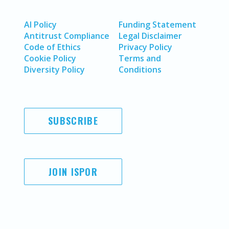
AI Policy
Funding Statement
Antitrust Compliance
Legal Disclaimer
Code of Ethics
Privacy Policy
Cookie Policy
Terms and
Diversity Policy
Conditions
SUBSCRIBE
JOIN ISPOR