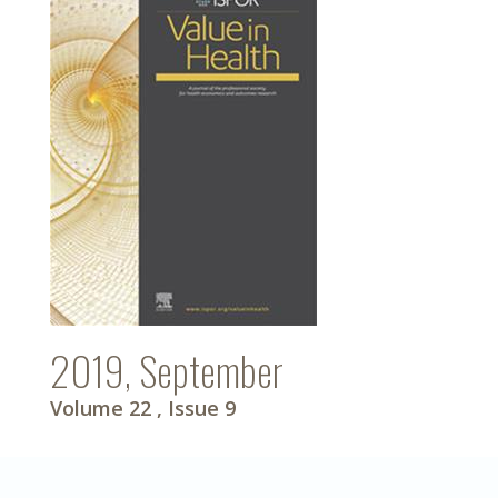
2019, September
Volume 22
, Issue 9