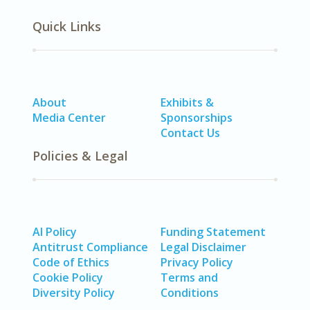
Quick Links
About
Exhibits &
Media Center
Sponsorships
Contact Us
Policies & Legal
AI Policy
Funding Statement
Antitrust Compliance
Legal Disclaimer
Code of Ethics
Privacy Policy
Cookie Policy
Terms and
Diversity Policy
Conditions