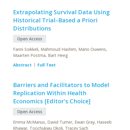
Extrapolating Survival Data Using
Historical Trial–Based a Priori
Distributions
Open Access
Fanni Soikkeli, Mahmoud Hashim, Mario Ouwens,
Maarten Postma, Bart Heeg
Abstract
Full Text
Barriers and Facilitators to Model
Replication Within Health
Economics [Editor's Choice]
Open Access
Emma McManus, David Turner, Ewan Gray, Haseeb
Khawar, Toochukwu Okoli, Tracey Sach