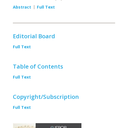
Abstract
Full Text
Editorial Board
Full Text
Table of Contents
Full Text
Copyright/Subscription
Full Text