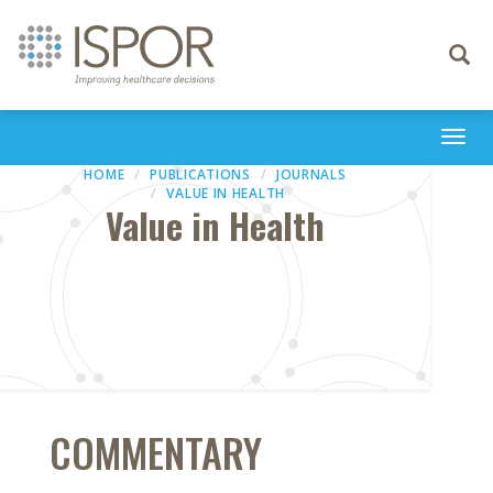
Toggle
navigati
Togg
navi
HOME
PUBLICATIONS
JOURNALS
VALUE IN HEALTH
Value in Health
COMMENTARY