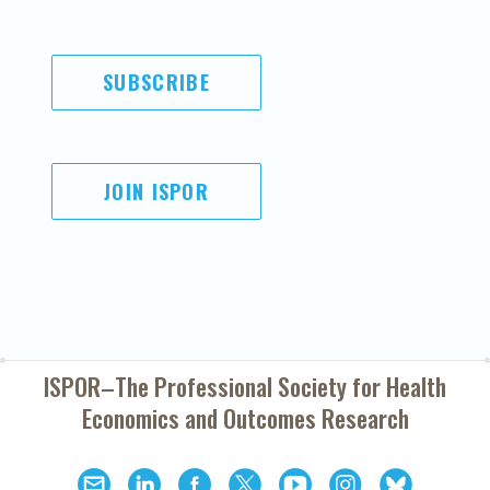
SUBSCRIBE
JOIN ISPOR
ISPOR–The Professional Society for
Health
Economics and Outcomes Research