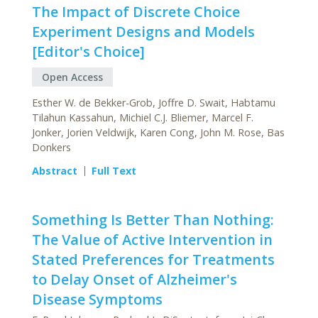
The Impact of Discrete Choice
Experiment Designs and Models
[Editor's Choice]
Open Access
Esther W. de Bekker-Grob, Joffre D. Swait, Habtamu
Tilahun Kassahun, Michiel C.J. Bliemer, Marcel F.
Jonker, Jorien Veldwijk, Karen Cong, John M. Rose, Bas
Donkers
Abstract
Full Text
Something Is Better Than Nothing:
The Value of Active Intervention in
Stated Preferences for Treatments
to Delay Onset of Alzheimer's
Disease Symptoms