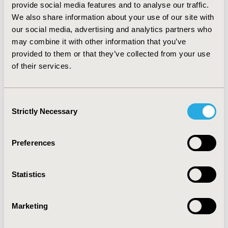
provide social media features and to analyse our traffic.
We also share information about your use of our site with
Development and Psychometric
our social media, advertising and analytics partners who
Validation of an Instrument to
may combine it with other information that you’ve
provided to them or that they’ve collected from your use
Identify Barriers to Self-Care Among
of their services.
Spanish Patients With Type 2
Diabetes on the Basis of Theory of
Planned Behavior
Consent
Strictly Necessary
Selection
Jorge Caro-Bautista, Milagrosa Espinar-Toledo,
Francisca Villa-Estrada, Inmaculada Lupiáñez-Pérez,
Shakira Kaknani-Uttumchandani, Silvia García-Mayor,
Preferences
Felipe Salas-Samper, José-Miguel Morales-Asencio
Abstract
Full Text
Statistics
Evaluation of the Association
Marketing
Between Health State Utilities and
Obesity in Sub-Saharan Africa: