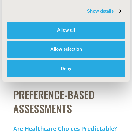
Evidence From World Health
Show details
Organization Study on Global
AGEing and Adult Health Wave 2
Allow all
Stella T. Lartey, Lei Si, Barbara de Graaff, Costan G.
Magnussen, Hasnat Ahmad, Julie Campbell, Richard
Berko Biritwum, Nadia Minicuci, Paul Kowal, Andrew J.
Allow selection
Palmer
Abstract
Full Text
Deny
PREFERENCE-BASED
ASSESSMENTS
Are Healthcare Choices Predictable?