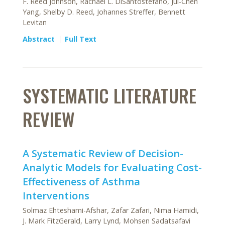
F. Reed Johnson, Rachael L. DiSantostefano, Jui-Chen
Yang, Shelby D. Reed, Johannes Streffer, Bennett
Levitan
Abstract
Full Text
SYSTEMATIC LITERATURE
REVIEW
A Systematic Review of Decision-
Analytic Models for Evaluating Cost-
Effectiveness of Asthma
Interventions
Solmaz Ehteshami-Afshar, Zafar Zafari, Nima Hamidi,
J. Mark FitzGerald, Larry Lynd, Mohsen Sadatsafavi