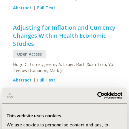
Abstract
Full Text
Adjusting for Inflation and Currency
Changes Within Health Economic
Studies
Open Access
Hugo C. Turner, Jeremy A. Lauer, Bach Xuan Tran, Yot
Teerawattananon, Mark Jit
Abstract
Full Text
PATIENT-REPORTED
This website uses cookies
OUTCOMES
We use cookies to personalise content and ads, to