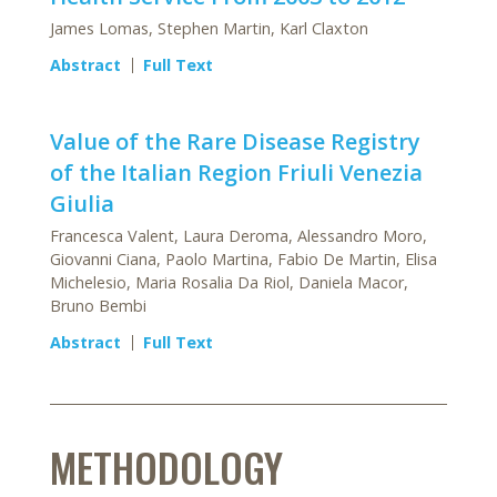
James Lomas, Stephen Martin, Karl Claxton
Abstract
Full Text
Value of the Rare Disease Registry
of the Italian Region Friuli Venezia
Giulia
Francesca Valent, Laura Deroma, Alessandro Moro,
Giovanni Ciana, Paolo Martina, Fabio De Martin, Elisa
Michelesio, Maria Rosalia Da Riol, Daniela Macor,
Bruno Bembi
Abstract
Full Text
METHODOLOGY