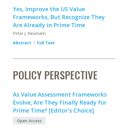
Yes, Improve the US Value
Frameworks, But Recognize They
Are Already in Prime Time
Peter J. Neumann
Abstract
Full Text
POLICY PERSPECTIVE
As Value Assessment Frameworks
Evolve, Are They Finally Ready for
Prime Time? [Editor's Choice]
Open Access