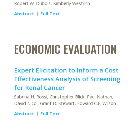
Robert W. Dubois, Kimberly Westrich
Abstract
Full Text
ECONOMIC EVALUATION
Expert Elicitation to Inform a Cost-
Effectiveness Analysis of Screening
for Renal Cancer
Sabrina H. Rossi, Christopher Blick, Paul Nathan,
David Nicol, Grant D. Stewart, Edward C.F. Wilson
Abstract
Full Text