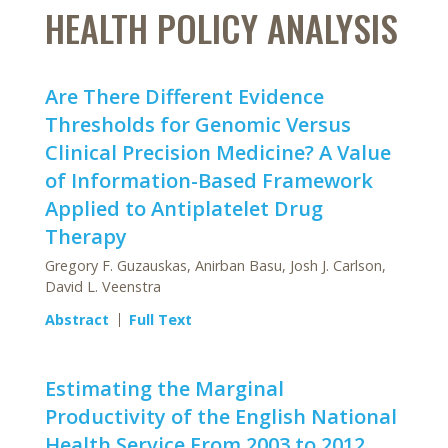
HEALTH POLICY ANALYSIS
Are There Different Evidence
Thresholds for Genomic Versus
Clinical Precision Medicine? A Value
of Information-Based Framework
Applied to Antiplatelet Drug
Therapy
Gregory F. Guzauskas, Anirban Basu, Josh J. Carlson,
David L. Veenstra
Abstract
Full Text
Estimating the Marginal
Productivity of the English National
Health Service From 2003 to 2012