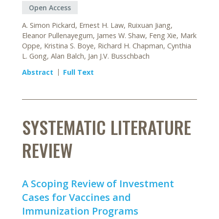
Open Access
A. Simon Pickard, Ernest H. Law, Ruixuan Jiang,
Eleanor Pullenayegum, James W. Shaw, Feng Xie, Mark
Oppe, Kristina S. Boye, Richard H. Chapman, Cynthia
L. Gong, Alan Balch, Jan J.V. Busschbach
Abstract
Full Text
SYSTEMATIC LITERATURE
REVIEW
A Scoping Review of Investment
Cases for Vaccines and
Immunization Programs