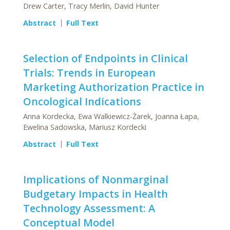
Drew Carter, Tracy Merlin, David Hunter
Abstract
Full Text
Selection of Endpoints in Clinical
Trials: Trends in European
Marketing Authorization Practice in
Oncological Indications
Anna Kordecka, Ewa Walkiewicz-Żarek, Joanna Łapa,
Ewelina Sadowska, Mariusz Kordecki
Abstract
Full Text
Implications of Nonmarginal
Budgetary Impacts in Health
Technology Assessment: A
Conceptual Model