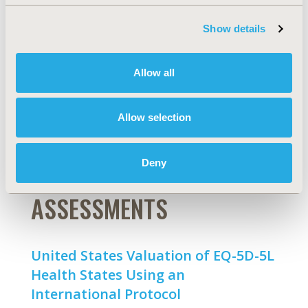
Orphan Drug Labels Approved by
the US Food and Drug
Show details
Administration [Editor's Choice]
Yoon Duk Hong, Ester Villalonga-Olives, Eleanor M.
Allow all
Perfetto
Abstract
Full Text
Allow selection
Deny
PREFERENCE-BASED
ASSESSMENTS
United States Valuation of EQ-5D-5L
Health States Using an
International Protocol