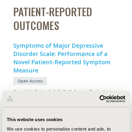
PATIENT-REPORTED
OUTCOMES
Symptoms of Major Depressive
Disorder Scale: Performance of a
Novel Patient-Reported Symptom
Measure
Open Access
Donald M. Bushnell, Kelly P. McCarrier, Elizabeth
Nicole Bush, Lucy Abraham, Carol Jamieson, Fiona
McDougall, Madhukar H. Trivedi, Michael E. Thase,
Linda Carpenter, Stephen Joel Coons
This website uses cookies
Abstract
Full Text
We use cookies to personalise content and ads, to