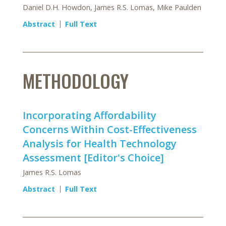
Daniel D.H. Howdon, James R.S. Lomas, Mike Paulden
Abstract
Full Text
METHODOLOGY
Incorporating Affordability
Concerns Within Cost-Effectiveness
Analysis for Health Technology
Assessment [Editor's Choice]
James R.S. Lomas
Abstract
Full Text