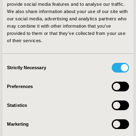
provide social media features and to analyse our traffic.
Normative Profile of Health-Related
We also share information about your use of our site with
Quality of Life for Hong Kong
our social media, advertising and analytics partners who
General Population Using
may combine it with other information that you’ve
Preference-Based Instrument EQ-
provided to them or that they’ve collected from your use
of their services.
5D-5L
Eliza Lai-yi Wong, Annie Wai-ling Cheung, Amy Yuen-
kwan Wong, Richard Huan Xu, Juan M. Ramos-Goñi,
Consent
Oliver Rivero-Arias
Strictly Necessary
Selection
Abstract
Full Text
Preferences
POLICY PERSPECTIVE
Statistics
Marketing
Patient-Reported Outcomes in