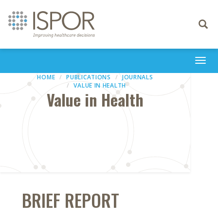
Toggle
navigati
Togg
navi
HOME
PUBLICATIONS
JOURNALS
VALUE IN HEALTH
Value in Health
BRIEF REPORT