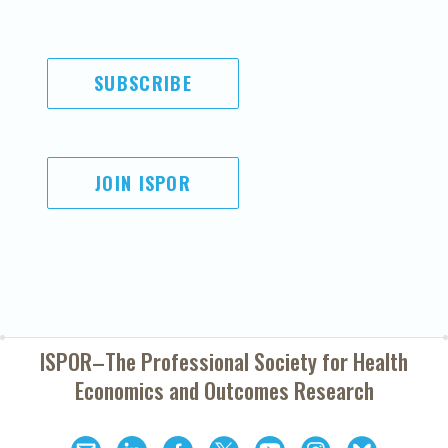
SUBSCRIBE
JOIN ISPOR
ISPOR–The Professional Society for
Health
Economics and Outcomes Research