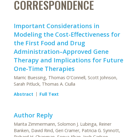
CORRESPONDENCE
Important Considerations in
Modeling the Cost-Effectiveness for
the First Food and Drug
Administration–Approved Gene
Therapy and Implications for Future
One-Time Therapies
Marric Buessing, Thomas O'Connell, Scott Johnson,
Sarah Pitluck, Thomas A. Ciulla
Abstract
Full Text
Author Reply
Marita Zimmermann, Solomon J. Lubinga, Reiner
Banken, David Rind, Geri Cramer, Patricia G. Synnott,
Richard H. Chapman, Sonya Khan, Josh Carlson