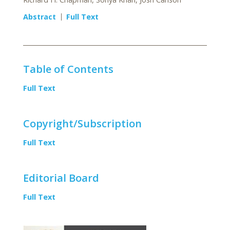
Abstract
Full Text
Table of Contents
Full Text
Copyright/Subscription
Full Text
Editorial Board
Full Text