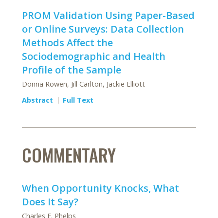
PROM Validation Using Paper-Based
or Online Surveys: Data Collection
Methods Affect the
Sociodemographic and Health
Profile of the Sample
Donna Rowen, Jill Carlton, Jackie Elliott
Abstract
Full Text
COMMENTARY
When Opportunity Knocks, What
Does It Say?
Charles E. Phelps