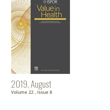
2019, August
Volume 22
, Issue 8