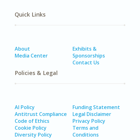
Quick Links
About
Exhibits &
Media Center
Sponsorships
Contact Us
Policies & Legal
AI Policy
Funding Statement
Antitrust Compliance
Legal Disclaimer
Code of Ethics
Privacy Policy
Cookie Policy
Terms and
Diversity Policy
Conditions