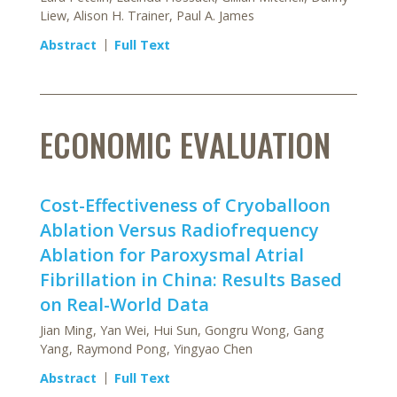
Liew, Alison H. Trainer, Paul A. James
Abstract
Full Text
ECONOMIC EVALUATION
Cost-Effectiveness of Cryoballoon
Ablation Versus Radiofrequency
Ablation for Paroxysmal Atrial
Fibrillation in China: Results Based
on Real-World Data
Jian Ming, Yan Wei, Hui Sun, Gongru Wong, Gang
Yang, Raymond Pong, Yingyao Chen
Abstract
Full Text