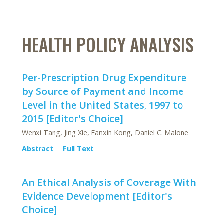
HEALTH POLICY ANALYSIS
Per-Prescription Drug Expenditure
by Source of Payment and Income
Level in the United States, 1997 to
2015 [Editor's Choice]
Wenxi Tang, Jing Xie, Fanxin Kong, Daniel C. Malone
Abstract
Full Text
An Ethical Analysis of Coverage With
Evidence Development [Editor's
Choice]