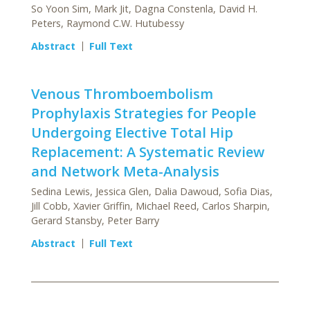
So Yoon Sim, Mark Jit, Dagna Constenla, David H.
Peters, Raymond C.W. Hutubessy
Abstract
Full Text
Venous Thromboembolism
Prophylaxis Strategies for People
Undergoing Elective Total Hip
Replacement: A Systematic Review
and Network Meta-Analysis
Sedina Lewis, Jessica Glen, Dalia Dawoud, Sofia Dias,
Jill Cobb, Xavier Griffin, Michael Reed, Carlos Sharpin,
Gerard Stansby, Peter Barry
Abstract
Full Text