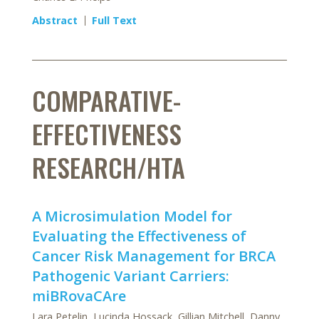
Abstract
Full Text
COMPARATIVE-
EFFECTIVENESS
RESEARCH/HTA
A Microsimulation Model for
Evaluating the Effectiveness of
Cancer Risk Management for BRCA
Pathogenic Variant Carriers:
miBRovaCAre
Lara Petelin, Lucinda Hossack, Gillian Mitchell, Danny