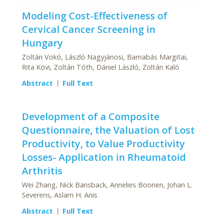
Modeling Cost-Effectiveness of
Cervical Cancer Screening in
Hungary
Zoltán Vokó, László Nagyjánosi, Barnabás Margitai,
Rita Kövi, Zoltán Tóth, Dániel László, Zoltán Kaló
Abstract
Full Text
Development of a Composite
Questionnaire, the Valuation of Lost
Productivity, to Value Productivity
Losses- Application in Rheumatoid
Arthritis
Wei Zhang, Nick Bansback, Annelies Boonen, Johan L.
Severens, Aslam H. Anis
Abstract
Full Text