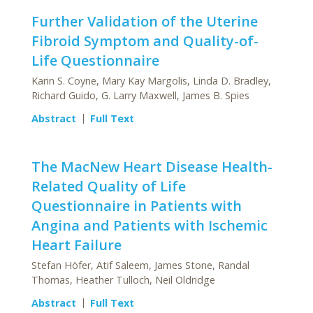
Further Validation of the Uterine
Fibroid Symptom and Quality-of-
Life Questionnaire
Karin S. Coyne, Mary Kay Margolis, Linda D. Bradley,
Richard Guido, G. Larry Maxwell, James B. Spies
Abstract
Full Text
The MacNew Heart Disease Health-
Related Quality of Life
Questionnaire in Patients with
Angina and Patients with Ischemic
Heart Failure
Stefan Höfer, Atif Saleem, James Stone, Randal
Thomas, Heather Tulloch, Neil Oldridge
Abstract
Full Text