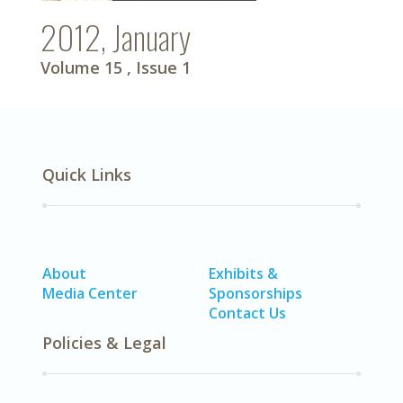
2012, January
Volume 15
, Issue 1
Quick Links
About
Exhibits &
Media Center
Sponsorships
Contact Us
Policies & Legal