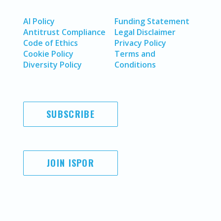
AI Policy
Funding Statement
Antitrust Compliance
Legal Disclaimer
Code of Ethics
Privacy Policy
Cookie Policy
Terms and
Diversity Policy
Conditions
SUBSCRIBE
JOIN ISPOR