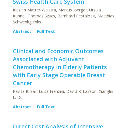
Swiss Health Care System
Klazien Matter-Walstra, Markus Joerger, Ursula
Kühnel, Thomas Szucs, Bernhard Pestalozzi, Matthias
Schwenkglenks
Abstract
Full Text
Clinical and Economic Outcomes
Associated with Adjuvant
Chemotherapy in Elderly Patients
with Early Stage Operable Breast
Cancer
Kavita R. Sail, Luisa Franzini, David R. Lairson, Xianglin
L. Du
Abstract
Full Text
Direct Cost Analysis of Intensive