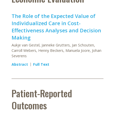
The Role of the Expected Value of
Individualized Care in Cost-
Effectiveness Analyses and Decision
Making
Aukje van Gestel, Janneke Grutters, Jan Schouten,
Carroll Webers, Henny Beckers, Manuela Joore, Johan
Severens
Abstract
Full Text
Patient-Reported
Outcomes