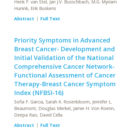
Henk F. van Stel, Jan J.V. Busschbach, M.G. Myriam
Hunink, Erik Buskens
Abstract
Full Text
Priority Symptoms in Advanced
Breast Cancer- Development and
Initial Validation of the National
Comprehensive Cancer Network-
Functional Assessment of Cancer
Therapy-Breast Cancer Symptom
Index (NFBSI-16)
Sofia F. Garcia, Sarah K. Rosenbloom, Jennifer L.
Beaumont, Douglas Merkel, Jamie H. Von Roenn,
Deepa Rao, David Cella
Abstract
Full Text