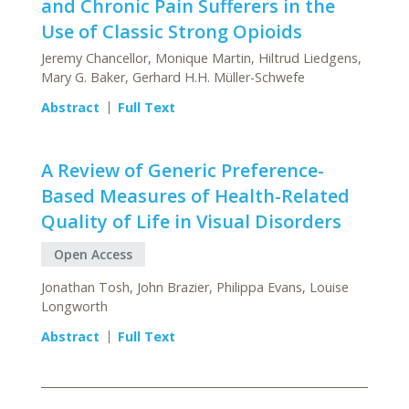
and Chronic Pain Sufferers in the
Use of Classic Strong Opioids
Jeremy Chancellor, Monique Martin, Hiltrud Liedgens,
Mary G. Baker, Gerhard H.H. Müller-Schwefe
Abstract
Full Text
A Review of Generic Preference-
Based Measures of Health-Related
Quality of Life in Visual Disorders
Open Access
Jonathan Tosh, John Brazier, Philippa Evans, Louise
Longworth
Abstract
Full Text