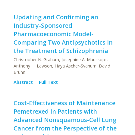
Updating and Confirming an
Industry-Sponsored
Pharmacoeconomic Model-
Comparing Two Antipsychotics in
the Treatment of Schizophrenia
Christopher N. Graham, Josephine A. Mauskopf,
Anthony H. Lawson, Haya Ascher-Svanum, David
Bruhn
Abstract
Full Text
Cost-Effectiveness of Maintenance
Pemetrexed in Patients with
Advanced Nonsquamous-Cell Lung
Cancer from the Perspective of the