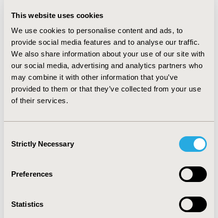
Cases in Medicaid
This website uses cookies
John Robst
We use cookies to personalise content and ads, to
Abstract
Full Text
provide social media features and to analyse our traffic.
We also share information about your use of our site with
Delisting Policy Reform in South
our social media, advertising and analytics partners who
may combine it with other information that you’ve
Korea- Failed or Policy Change?
provided to them or that they’ve collected from your use
Hwayoung Lee, Jinhyun Kim
of their services.
Abstract
Full Text
Consent
Strictly Necessary
Selection
Economic Evaluation
Preferences
The Cost-Effectiveness of Different
Statistics
Chemotherapy Strategies for