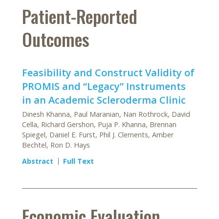
Patient-Reported
Outcomes
Feasibility and Construct Validity of
PROMIS and “Legacy” Instruments
in an Academic Scleroderma Clinic
Dinesh Khanna, Paul Maranian, Nan Rothrock, David
Cella, Richard Gershon, Puja P. Khanna, Brennan
Spiegel, Daniel E. Furst, Phil J. Clements, Amber
Bechtel, Ron D. Hays
Abstract
Full Text
Economic Evaluation