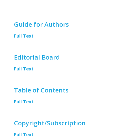
Guide for Authors
Full Text
Editorial Board
Full Text
Table of Contents
Full Text
Copyright/Subscription
Full Text