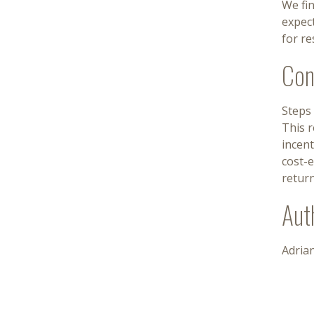
We fin
expec
for re
Con
Steps 
This r
incent
cost-e
return
Aut
Adria