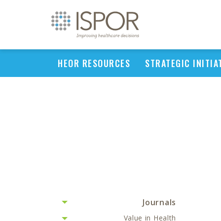
HEOR RESOURCES
STRATEGIC INITIA
Journals
Value in Health