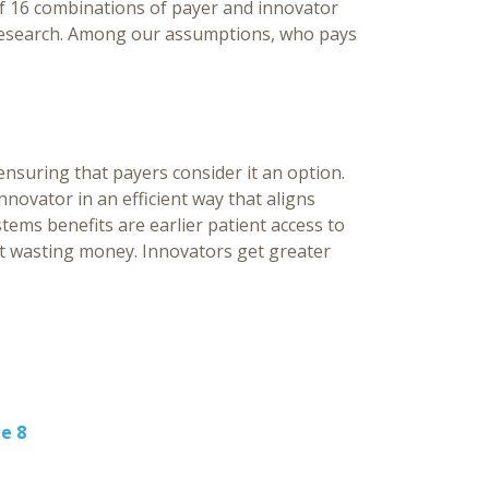
of 16 combinations of payer and innovator
 research. Among our assumptions, who pays
nsuring that payers consider it an option.
nnovator in an efficient way that aligns
tems benefits are earlier patient access to
ot wasting money. Innovators get greater
e 8