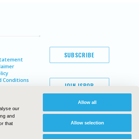
SUBSCRIBE
Statement
laimer
licy
 Conditions
JOIN ISPOR
Allow all
alyse our
ing and
Allow selection
r that