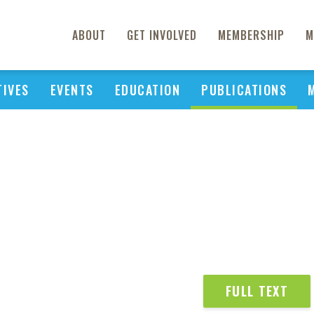
ABOUT
GET INVOLVED
MEMBERSHIP
M
TIVES
EVENTS
EDUCATION
PUBLICATIONS
FULL TEXT