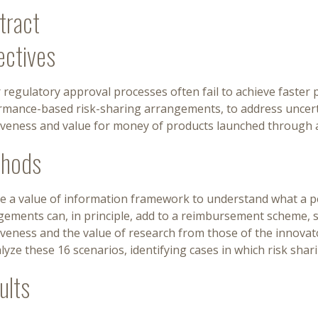
tract
ectives
 regulatory approval processes often fail to achieve faster
rmance-based risk-sharing arrangements, to address uncerta
tiveness and value for money of products launched through 
hods
e a value of information framework to understand what a 
gements can, in principle, add to a reimbursement scheme, 
iveness and the value of research from those of the innovato
lyze these 16 scenarios, identifying cases in which risk shar
ults