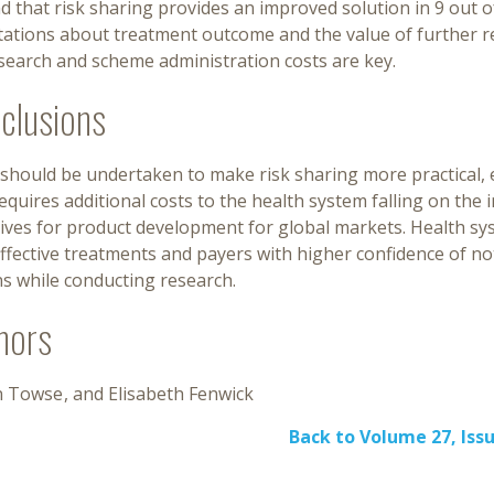
d that risk sharing provides an improved solution in 9 out 
tations about treatment outcome and the value of further
search and scheme administration costs are key.
clusions
should be undertaken to make risk sharing more practical, e
equires additional costs to the health system falling on the i
ives for product development for global markets. Health sys
ffective treatments and payers with higher confidence of n
s while conducting research.
hors
n Towse
Elisabeth Fenwick
Back to Volume 27, Issu