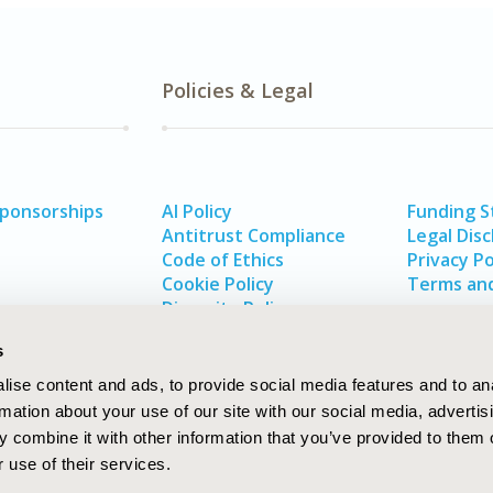
Policies & Legal
Sponsorships
AI Policy
Funding 
Antitrust Compliance
Legal Disc
Code of Ethics
Privacy Po
Cookie Policy
Terms and
Diversity Policy
s
ise content and ads, to provide social media features and to an
rmation about your use of our site with our social media, advertis
 combine it with other information that you’ve provided to them o
 use of their services.