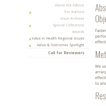
Abs
About the Editors
For Authors
Obj
Issue Archives
Special Collections
Faster
Awards
perfo
Value in Health Regional Issues
effec
Value & Outcomes Spotlight
Met
Call for Reviewers
We us
arran
effect
to ana
Res