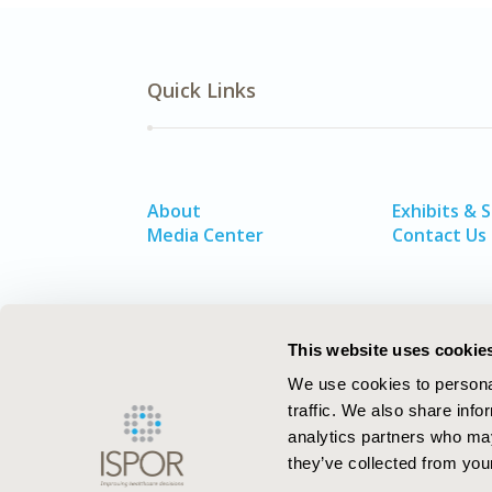
Quick Links
About
Exhibits & 
Media Center
Contact Us
This website uses cookie
We use cookies to personal
traffic. We also share info
analytics partners who may
they’ve collected from your