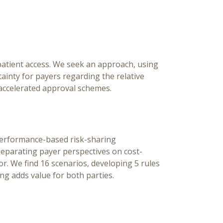
Pa
[Ed
Ch
 patient access. We seek an approach, using
inty for payers regarding the relative
accelerated approval schemes.
performance-based risk-sharing
separating payer perspectives on cost-
r. We find 16 scenarios, developing 5 rules
ing adds value for both parties.