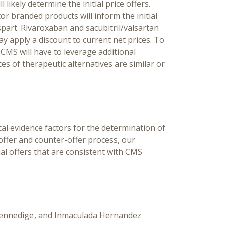
 likely determine the initial price offers.
or branded products will inform the initial
spart. Rivaroxaban and sacubitril/valsartan
y apply a discount to current net prices. To
, CMS will have to leverage additional
es of therapeutic alternatives are similar or
al evidence factors for the determination of
 offer and counter-offer process, our
al offers that are consistent with CMS
ihennedige
Inmaculada Hernandez