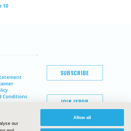
e 10
SUBSCRIBE
Statement
laimer
licy
 Conditions
JOIN ISPOR
Allow all
alyse our
ing and