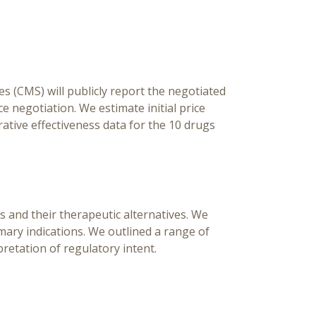
Pr
[Ed
Ch
s (CMS) will publicly report the negotiated
ce negotiation. We estimate initial price
rative effectiveness data for the 10 drugs
s and their therapeutic alternatives. We
imary indications. We outlined a range of
pretation of regulatory intent.