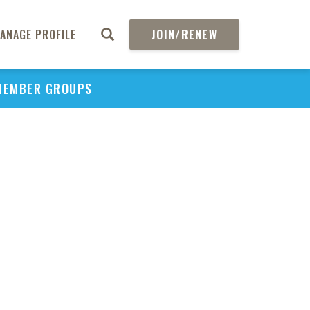
Inte
P
ANAGE PROFILE
JOIN/RENEW
Benc
MEMBER GROUPS
Comp
Cl
Effec
to 
the 
Dru
Nego