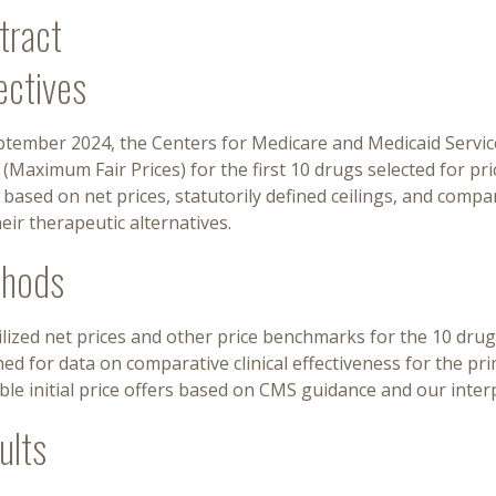
tract
ectives
tember 2024, the Centers for Medicare and Medicaid Service
 (Maximum Fair Prices) for the first 10 drugs selected for pri
 based on net prices, statutorily defined ceilings, and compa
eir therapeutic alternatives.
hods
lized net prices and other price benchmarks for the 10 drug
ed for data on comparative clinical effectiveness for the pr
ble initial price offers based on CMS guidance and our inter
ults