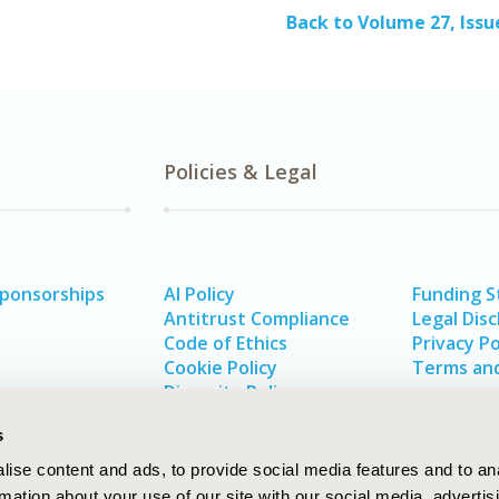
Back to Volume 27, Issu
Policies & Legal
Sponsorships
AI Policy
Funding 
Antitrust Compliance
Legal Disc
Code of Ethics
Privacy Po
Cookie Policy
Terms and
Diversity Policy
s
ise content and ads, to provide social media features and to an
rmation about your use of our site with our social media, advertis