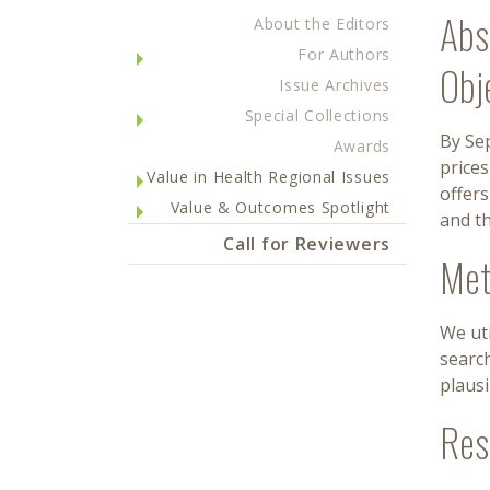
Abs
About the Editors
For Authors
Obj
Issue Archives
Special Collections
By Sep
Awards
prices
Value in Health Regional Issues
offers
Value & Outcomes Spotlight
and th
Call for Reviewers
Met
We uti
search
plausi
Res