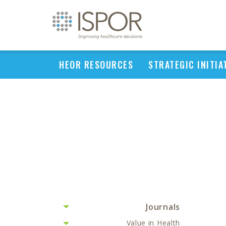
HEOR RESOURCES
STRATEGIC INITIA
Journals
Value in Health