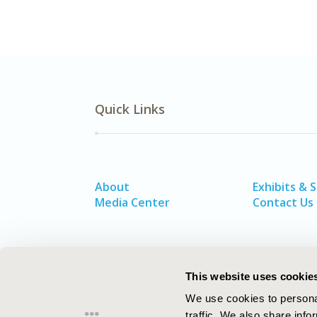
Quick Links
About
Exhibits & 
Media Center
Contact Us
This website uses cookie
We use cookies to personal
traffic. We also share info