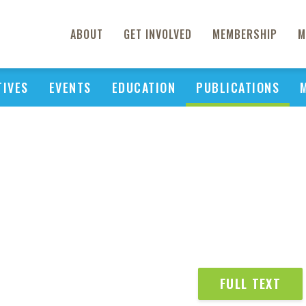
ABOUT
GET INVOLVED
MEMBERSHIP
M
TIVES
EVENTS
EDUCATION
PUBLICATIONS
FULL TEXT