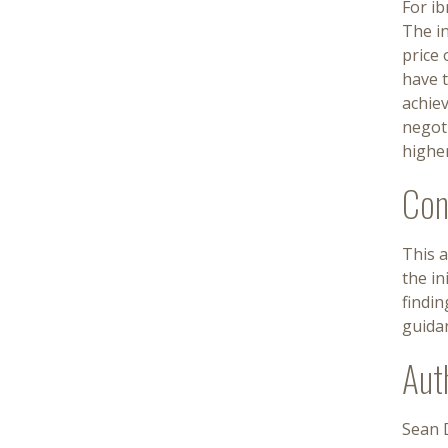
For ib
The in
price 
have t
achiev
negoti
higher
Con
This a
the in
findin
guida
Aut
Sean D