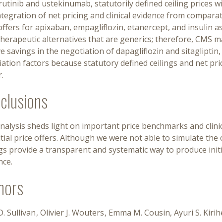
rutinib and ustekinumab, statutorily defined ceiling prices will
tegration of net pricing and clinical evidence from comparat
offers for apixaban, empagliflozin, etanercept, and insulin a
herapeutic alternatives that are generics; therefore, CMS ma
e savings in the negotiation of dapagliflozin and sitagliptin
ation factors because statutory defined ceilings and net pric
.
clusions
nalysis sheds light on important price benchmarks and clinic
itial price offers. Although we were not able to simulate the
gs provide a transparent and systematic way to produce initi
nce.
hors
. Sullivan
Olivier J. Wouters
Emma M. Cousin
Ayuri S. Kir