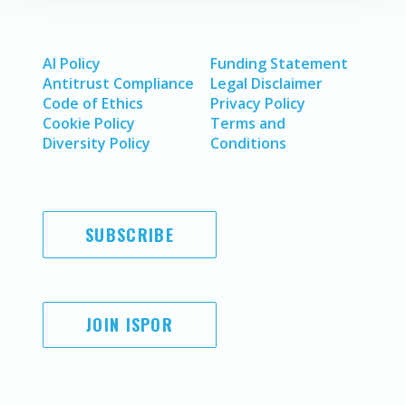
AI Policy
Funding Statement
Antitrust Compliance
Legal Disclaimer
Code of Ethics
Privacy Policy
Cookie Policy
Terms and
Diversity Policy
Conditions
SUBSCRIBE
JOIN ISPOR