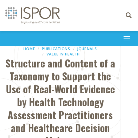
Toggle
navigati
Togg
navi
HOME
PUBLICATIONS
JOURNALS
VALUE IN HEALTH
Structure and Content of a
Taxonomy to Support the
Use of Real-World Evidence
by Health Technology
Assessment Practitioners
and Healthcare Decision