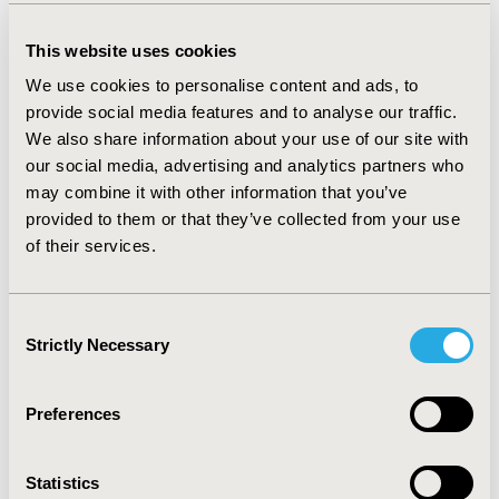
taxonomy classifies questions that are typically
addressed using real-world data in health
This website uses cookies
technology assessment and the data sources
We use cookies to personalise content and ads, to
typically used to address these questions. In this
provide social media features and to analyse our traffic.
article, we describe the taxonomy itself. For as
We also share information about your use of our site with
many of the pairings as possible, we have provided
our social media, advertising and analytics partners who
links to advice and methods on how to address the
may combine it with other information that you’ve
associated question using those data. We have also
provided to them or that they’ve collected from your use
provided links to examples of RWE use in practical
of their services.
decision making to answer the questions posed.
Our work is not complete, but we believe it is
sufficient to demonstrate the value of such a
Consent
taxonomy and information source if it is completed
Strictly Necessary
Selection
and curated as a “wiki” by the community that
would use it.
Preferences
Authors
Statistics