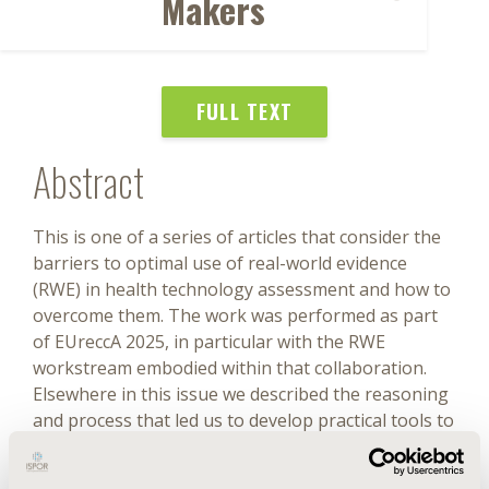
Makers
FULL TEXT
Abstract
This is one of a series of articles that consider the
barriers to optimal use of real-world evidence
(RWE) in health technology assessment and how to
overcome them. The work was performed as part
of EUreccA 2025, in particular with the RWE
workstream embodied within that collaboration.
Elsewhere in this issue we described the reasoning
and process that led us to develop practical tools to
support RWE use, including this taxonomy and
explained the methods used to do so. The