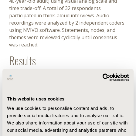
40-year-old adult) using visual analog scale and
time trade-off. A total of 32 respondents
participated in think-aloud interviews. Audio
recordings were analyzed by 2 independent coders
using NVIVO software. Statements, nodes, and
themes were reviewed cyclically until consensus
was reached.
Results
Qualitative results: a total of 5 themes were
identified in the data regarding child and adult
valuation—intergenerational responsibility and
dependency (childhood is crucial for forming life
This website uses cookies
skills based on new experiences; adulthood is an
We use cookies to personalise content and ads, to
important time to take care of the family), staying
provide social media features and to analyse our traffic.
alive is important (life is worth living even with
We also share information about your use of our site with
impaired health-related quality of life (HRQoL), for
our social media, advertising and analytics partners who
children and adults), awareness of poor HRQoL and