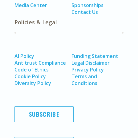
Media Center
Sponsorships
Contact Us
Policies & Legal
AI Policy
Funding Statement
Antitrust Compliance
Legal Disclaimer
Code of Ethics
Privacy Policy
Cookie Policy
Terms and
Diversity Policy
Conditions
SUBSCRIBE