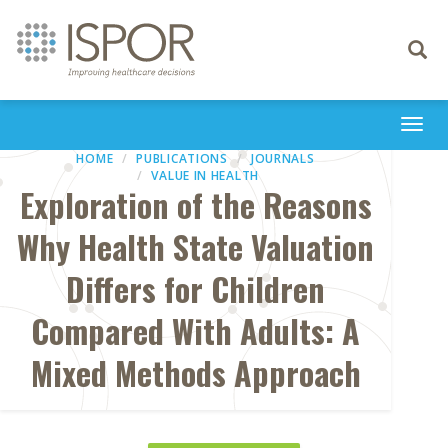
Toggle
navigati
Togg
navi
HOME
PUBLICATIONS
JOURNALS
VALUE IN HEALTH
Exploration of the Reasons
Why Health State Valuation
Differs for Children
Compared With Adults: A
Mixed Methods Approach