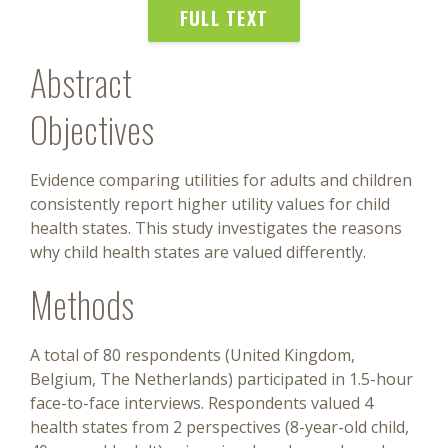
FULL TEXT
Abstract
Objectives
Evidence comparing utilities for adults and children
consistently report higher utility values for child
health states. This study investigates the reasons
why child health states are valued differently.
Methods
A total of 80 respondents (United Kingdom,
Belgium, The Netherlands) participated in 1.5-hour
face-to-face interviews. Respondents valued 4
health states from 2 perspectives (8-year-old child,