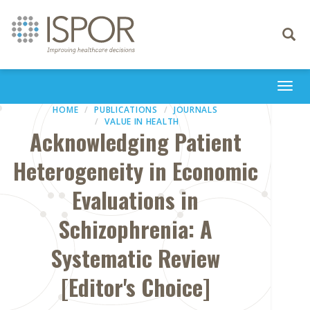
Toggle
navigati
Togg
navi
HOME
PUBLICATIONS
JOURNALS
VALUE IN HEALTH
Acknowledging Patient
Heterogeneity in Economic
Evaluations in
Schizophrenia: A
Systematic Review
[Editor's Choice]