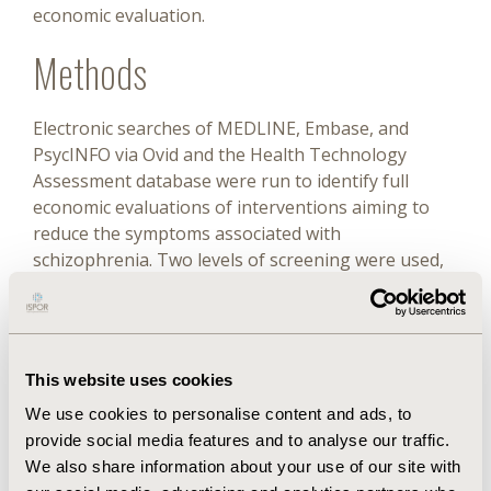
economic evaluation.
Methods
Electronic searches of MEDLINE, Embase, and
PsycINFO via Ovid and the Health Technology
Assessment database were run to identify full
economic evaluations of interventions aiming to
reduce the symptoms associated with
schizophrenia. Two levels of screening were used,
and explicit inclusion criteria were applied.
Prespecified data extraction and critical appraisal
were performed.
Results
This website uses cookies
We use cookies to personalise content and ads, to
provide social media features and to analyse our traffic.
Seventy-six relevant studies were identified. More
We also share information about your use of our site with
than half (41 of 76) of the articles acknowledged