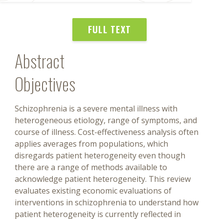
FULL TEXT
Abstract
Objectives
Schizophrenia is a severe mental illness with
heterogeneous etiology, range of symptoms, and
course of illness. Cost-effectiveness analysis often
applies averages from populations, which
disregards patient heterogeneity even though
there are a range of methods available to
acknowledge patient heterogeneity. This review
evaluates existing economic evaluations of
interventions in schizophrenia to understand how
patient heterogeneity is currently reflected in