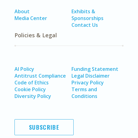
About
Exhibits &
Media Center
Sponsorships
Contact Us
Policies & Legal
AI Policy
Funding Statement
Antitrust Compliance
Legal Disclaimer
Code of Ethics
Privacy Policy
Cookie Policy
Terms and
Diversity Policy
Conditions
SUBSCRIBE