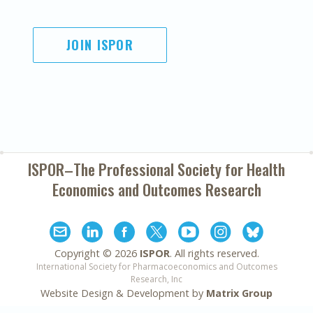
JOIN ISPOR
ISPOR–The Professional Society for
Health
Economics and Outcomes Research
Copyright ©
2026
ISPOR
. All rights reserved.
International Society for Pharmacoeconomics and Outcomes
Research, Inc
Website Design & Development by
Matrix Group