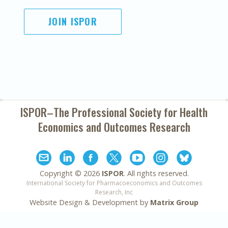
JOIN ISPOR
ISPOR–The Professional Society for
Health
Economics and Outcomes Research
Copyright ©
2026
ISPOR
. All rights reserved.
International Society for Pharmacoeconomics and Outcomes
Research, Inc
Website Design & Development by
Matrix Group