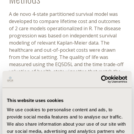
A de novo 4-state partitioned survival model was
developed to compare lifetime cost and outcomes
of 2 care models operationalized in R. The disease
progression was based on independent survival
modeling of relevant Kaplan-Meier data. The
healthcare and out-of-pocket costs were drawn
from the local setting. The quality of life was
measured using the EQ5D5L and the time trade-off
valuation of health-state vignettes that match the
states in the model. Probabilistic and deterministic
sensitivity analyses were conducted to test the
uncertainty around the model results.
This website uses cookies
Results
We use cookies to personalise content and ads, to
provide social media features and to analyse our traffic.
The lifetime incremental quality-adjusted life years
We also share information about your use of our site with
were 4.1 years (95% CI, 2.37-5.68). Incremental costs
our social media, advertising and analytics partners who