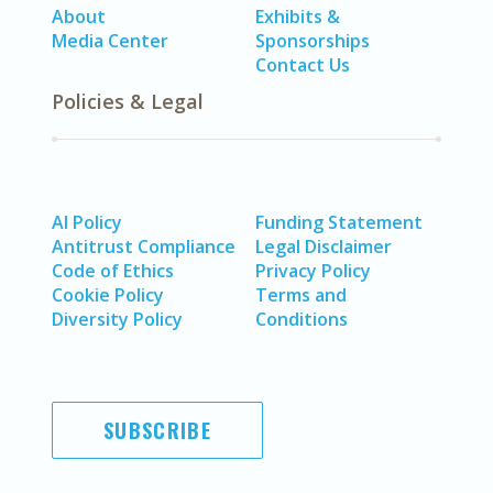
About
Exhibits &
Media Center
Sponsorships
Contact Us
Policies & Legal
AI Policy
Funding Statement
Antitrust Compliance
Legal Disclaimer
Code of Ethics
Privacy Policy
Cookie Policy
Terms and
Diversity Policy
Conditions
SUBSCRIBE