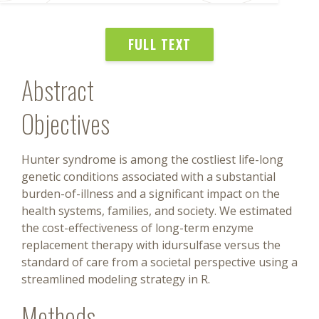
FULL TEXT
Abstract
Objectives
Hunter syndrome is among the costliest life-long
genetic conditions associated with a substantial
burden-of-illness and a significant impact on the
health systems, families, and society. We estimated
the cost-effectiveness of long-term enzyme
replacement therapy with idursulfase versus the
standard of care from a societal perspective using a
streamlined modeling strategy in R.
Methods