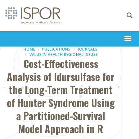
Toggle
navigati
Togg
navi
HOME
PUBLICATIONS
JOURNALS
VALUE IN HEALTH REGIONAL ISSUES
Cost-Effectiveness
Analysis of Idursulfase for
the Long-Term Treatment
of Hunter Syndrome Using
a Partitioned-Survival
Model Approach in R