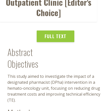
Outpatient Clinic [Editor's
Choice]
FULL TEXT
Abstract
Objectives
This study aimed to investigate the impact of a
designated pharmacist (DPha) intervention in a
hemato-oncology unit, focusing on reducing drug
treatment costs and improving technical efficiency
(TE).