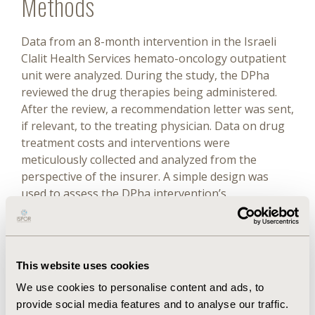
Methods
Data from an 8-month intervention in the Israeli
Clalit Health Services hemato-oncology outpatient
unit were analyzed. During the study, the DPha
reviewed the drug therapies being administered.
After the review, a recommendation letter was sent,
if relevant, to the treating physician. Data on drug
treatment costs and interventions were
meticulously collected and analyzed from the
perspective of the insurer. A simple design was
used to assess the DPha intervention’s
contribution to TE and cost reduction, which was
used to generate credible and transparent
estimates. Sensitivity analyses were conducted to
assess the robustness of 2 major variables: drug
This website uses cookies
prices and pharmacist salaries.
We use cookies to personalise content and ads, to
Results
provide social media features and to analyse our traffic.