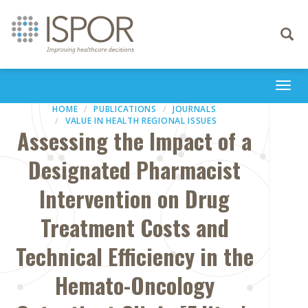
Toggle
navigati
Togg
navi
HOME
PUBLICATIONS
JOURNALS
VALUE IN HEALTH REGIONAL ISSUES
Assessing the Impact of a
Designated Pharmacist
Intervention on Drug
Treatment Costs and
Technical Efficiency in the
Hemato-Oncology