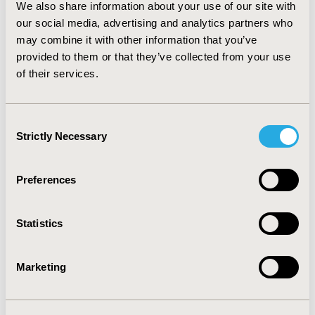
We also share information about your use of our site with
our social media, advertising and analytics partners who
Over 8 months, DPha interventions led to a $279
may combine it with other information that you’ve
191 cost reduction for 91 patients, resulting in net
provided to them or that they’ve collected from your use
savings of $269 420 ($2960 per patient).
of their services.
Noteworthy is the $411 savings for each hour
worked by the pharmacist, with a major impact on
medications not insurer approved for the patient’s
Consent
condition ($101 151) and discontinuing
Strictly Necessary
Selection
inappropriate medications ($52 681). Biological
drug optimization accounted for 81% of total
Preferences
savings. Sensitivity analyses demonstrated
significant cost savings across various drug prices
and pharmacist salary scenarios.
Statistics
Conclusions
Marketing
The study proposes a practical framework for
optimizing pharmacist services and reducing the