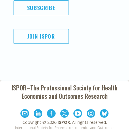
SUBSCRIBE
JOIN ISPOR
ISPOR–The Professional Society for
Health
Economics and Outcomes Research
Copyright ©
2026
ISPOR
. All rights reserved.
International Society for Pharmacoeconomics and Outcomes