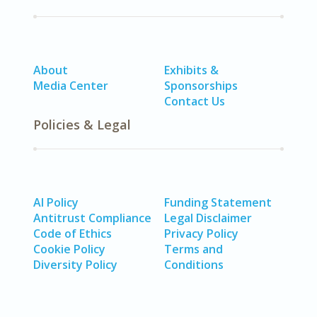
About
Exhibits &
Media Center
Sponsorships
Contact Us
Policies & Legal
AI Policy
Funding Statement
Antitrust Compliance
Legal Disclaimer
Code of Ethics
Privacy Policy
Cookie Policy
Terms and
Diversity Policy
Conditions