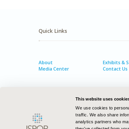
Quick Links
About
Exhibits & 
Media Center
Contact Us
This website uses cookie
We use cookies to personal
traffic. We also share info
analytics partners who may
they’ve collected from your