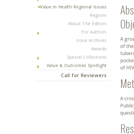
Abs
Value in Health Regional Issues
Regions
Obj
About The Editors
For Authors
A grow
Issue Archives
of th
Awards
tuberc
Special Collections
pocket
Value & Outcomes Spotlight
of HI
Call for Reviewers
Met
A cros
Publi
quest
Res