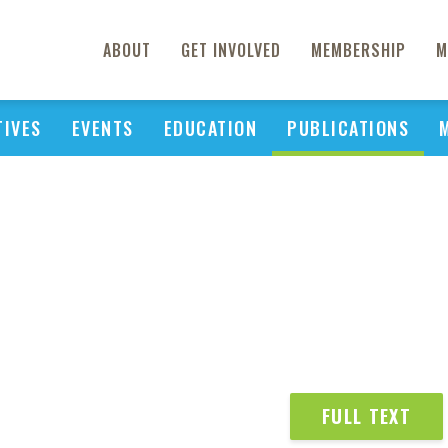
ABOUT
GET INVOLVED
MEMBERSHIP
M
TIVES
EVENTS
EDUCATION
PUBLICATIONS
FULL TEXT