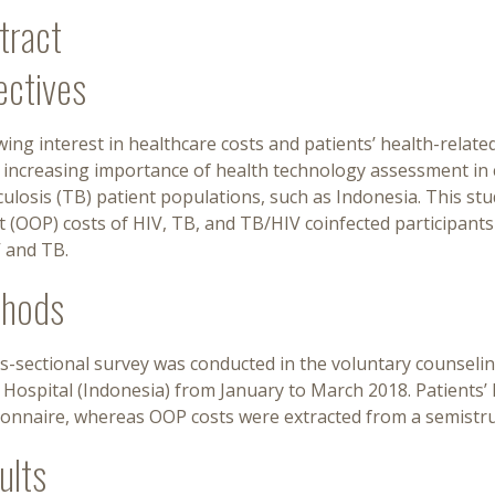
tract
ectives
ing interest in healthcare costs and patients’ health-related 
e increasing importance of health technology assessment in
ulosis (TB) patient populations, such as Indonesia. This s
 (OOP) costs of HIV, TB, and TB/HIV coinfected participants 
V and TB.
hods
s-sectional survey was conducted in the voluntary counseling
c Hospital (Indonesia) from January to March 2018. Patient
ionnaire, whereas OOP costs were extracted from a semistru
ults