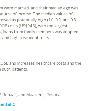
them were married, and their median age was
 source of income. The median values of
ived as potentially high (1.0, 0.9, and 0.8,
OOP costs (US$94.5), with the largest
ng loans from family members was adopted
s and high treatment costs.
RQoL and increases healthcare costs and the
 such patients.
Alffenaar
Maarten J. Postma
mental C