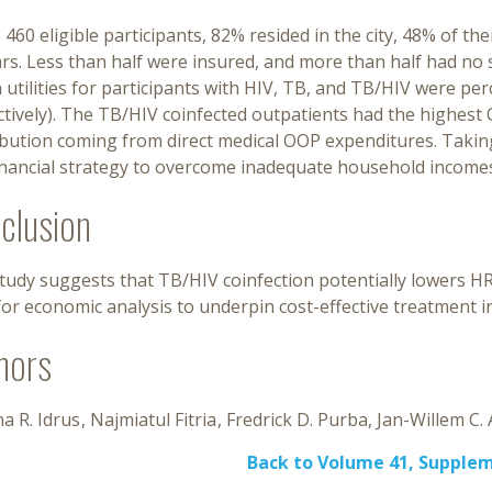
 460 eligible participants, 82% resided in the city, 48% of 
rs. Less than half were insured, and more than half had no
 utilities for participants with HIV, TB, and TB/HIV were perce
tively). The TB/HIV coinfected outpatients had the highest 
ibution coming from direct medical OOP expenditures. Taki
financial strategy to overcome inadequate household income
clusion
study suggests that TB/HIV coinfection potentially lowers H
or economic analysis to underpin cost-effective treatment in
hors
a R. Idrus
Najmiatul Fitria
Fredrick D. Purba
Jan-Willem C. 
Back to Volume 41, Supple