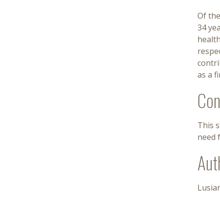
Of the
34 yea
health
respec
contr
as a 
Con
This 
need f
Aut
Lusian