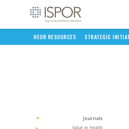
HEOR RESOURCES
STRATEGIC INITIA
Journals
Value in Health