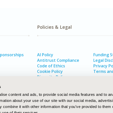
Policies & Legal
Sponsorships
AI Policy
Funding 
Antitrust Compliance
Legal Disc
Code of Ethics
Privacy Po
Cookie Policy
Terms and
Diversity Policy
s
ise content and ads, to provide social media features and to an
rmation about your use of our site with our social media, advertis
 combine it with other information that you’ve provided to them o
 use of their services.