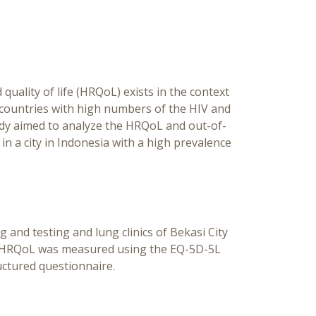
Coi
Outpa
Ind
quality of life (HRQoL) exists in the context
 countries with high numbers of the HIV and
tudy aimed to analyze the HRQoL and out-of-
in a city in Indonesia with a high prevalence
 and testing and lung clinics of Bekasi City
s’ HRQoL was measured using the EQ-5D-5L
ctured questionnaire.