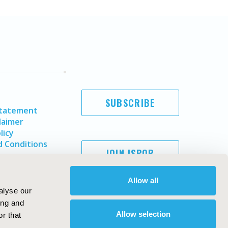
SUBSCRIBE
Statement
laimer
licy
 Conditions
JOIN ISPOR
Allow all
alyse our
ing and
Allow selection
r that