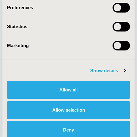
Preferences
About
Exhibits &
Statistics
Media Center
Sponsorships
Contact Us
Marketing
Policies & Legal
Show details
AI Policy
Funding Statement
Antitrust Compliance
Legal Disclaimer
Allow all
Code of Ethics
Privacy Policy
Cookie Policy
Terms and
Diversity Policy
Conditions
Allow selection
Deny