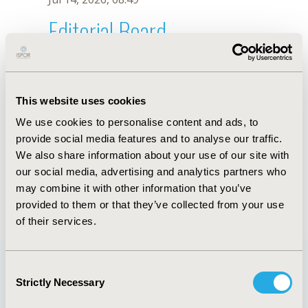
Editorial Board
Jul 14, 2026, 08:49
Kaitelidou Ch. Daphne
This website uses cookies
Jul 26, 2018, 13:03 PM
We use cookies to personalise content and ads, to
First Name :
Kaitelidou Ch.
Last Name :
Daphne
provide social media features and to analyse our traffic.
Degrees :
RN, MSc, PhD
We also share information about your use of our site with
Editorial Board
our social media, advertising and analytics partners who
may combine it with other information that you’ve
Jul 14, 2026, 08:49
provided to them or that they’ve collected from your use
of their services.
Consent
Strictly Necessary
Selection
Quick Links