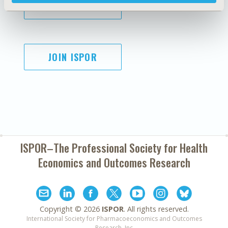
SUBSCRIBE
JOIN ISPOR
ISPOR–The Professional Society for
Health
Economics and Outcomes Research
Copyright ©
2026
ISPOR
. All rights reserved.
International Society for Pharmacoeconomics and Outcomes
Research, Inc