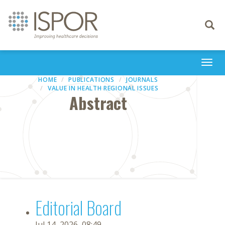
Toggle
navigati
Togg
navi
HOME
PUBLICATIONS
JOURNALS
VALUE IN HEALTH REGIONAL ISSUES
Abstract
Editorial Board
Jul 14, 2026, 08:49