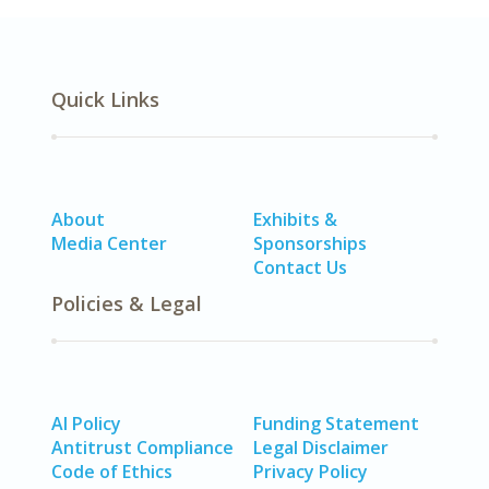
Quick Links
About
Exhibits &
Media Center
Sponsorships
Contact Us
Policies & Legal
AI Policy
Funding Statement
Antitrust Compliance
Legal Disclaimer
Code of Ethics
Privacy Policy