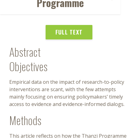
Programme
FULL TEXT
Abstract
Objectives
Empirical data on the impact of research-to-policy
interventions are scant, with the few attempts
mainly focusing on ensuring policymakers’ timely
access to evidence and evidence-informed dialogs.
Methods
This article reflects on how the Thanzi Programme