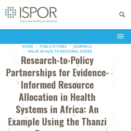
Toggle
navigati
Togg
navi
HOME
PUBLICATIONS
JOURNALS
VALUE IN HEALTH REGIONAL ISSUES
Research-to-Policy
Partnerships for Evidence-
Informed Resource
Allocation in Health
Systems in Africa: An
Example Using the Thanzi