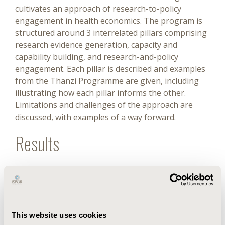
cultivates an approach of research-to-policy
engagement in health economics. The program is
structured around 3 interrelated pillars comprising
research evidence generation, capacity and
capability building, and research-and-policy
engagement. Each pillar is described and examples
from the Thanzi Programme are given, including
illustrating how each pillar informs the other.
Limitations and challenges of the approach are
discussed, with examples of a way forward.
Results
This program supports health system
strengthening through addressing gaps identified
by program partners. This includes providing
health economics training and research and
This website uses cookies
strengthened partnerships between in-country