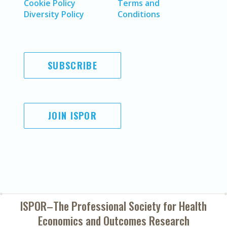
Cookie Policy
Terms and
Diversity Policy
Conditions
SUBSCRIBE
JOIN ISPOR
ISPOR–The Professional Society for
Health
Economics and Outcomes Research