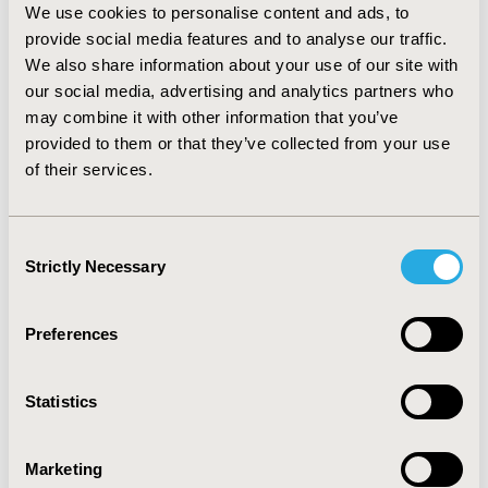
researchers and health policymakers, as well as
We use cookies to personalise content and ads, to
between national and international researchers.
provide social media features and to analyse our traffic.
Platforms bringing together researchers and
We also share information about your use of our site with
policymakers to shape the research agenda,
our social media, advertising and analytics partners who
disseminate evidence, and foster an evidence-based
may combine it with other information that you’ve
dialog are institutionalized at country and regional
provided to them or that they’ve collected from your use
levels. Health Economics and Policy Units have been
of their services.
established, which sit between the Ministries of
Health and Universities, to augment policymakers
and health economics researchers’ engagements
Consent
Strictly Necessary
on priority health policy matters and determine
Selection
researchable policy questions. The establishment
of the Health Economics Community of Practice as
Preferences
a substantive expert committee under the East
Central and Southern Africa Health Community
bolsters the contribution of health economics
Statistics
evidence in policy processes at the regional level.
Conclusions
Marketing