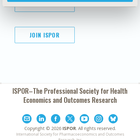
SUBSCRIBE
JOIN ISPOR
ISPOR–The Professional Society for
Health
Economics and Outcomes Research
Copyright ©
2026
ISPOR
. All rights reserved.
International Society for Pharmacoeconomics and Outcomes
Research, Inc