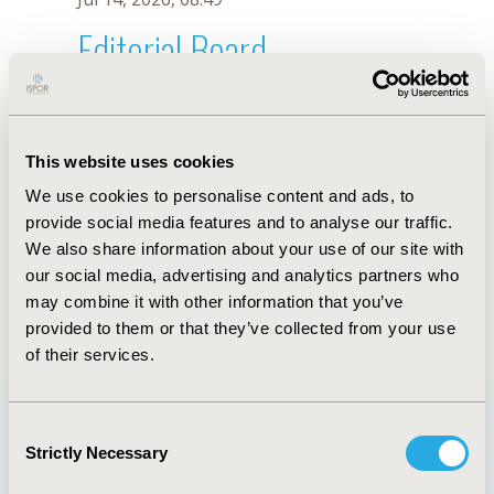
Editorial Board
Jul 14, 2026, 08:49
Pedro Santos-Moreno
This website uses cookies
Nov 3, 2022, 11:46 AM
We use cookies to personalise content and ads, to
First Name :
Pedro
Last Name :
Santos-Moreno
provide social media features and to analyse our traffic.
Degrees :
MSc
We also share information about your use of our site with
Editorial Board
our social media, advertising and analytics partners who
may combine it with other information that you’ve
Jul 14, 2026, 08:49
provided to them or that they’ve collected from your use
of their services.
Consent
Strictly Necessary
Selection
Quick Links