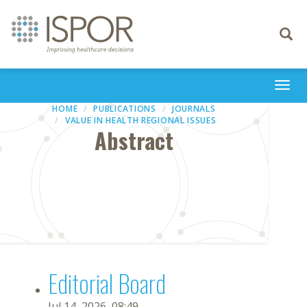
Toggle
navigati
Togg
navi
HOME
PUBLICATIONS
JOURNALS
VALUE IN HEALTH REGIONAL ISSUES
Abstract
Editorial Board
Jul 14, 2026, 08:49