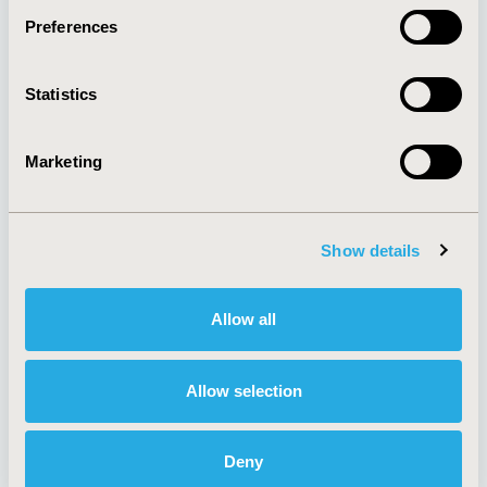
Preferences
About
Exhibits &
Statistics
Media Center
Sponsorships
Contact Us
Marketing
Policies & Legal
Show details
AI Policy
Funding Statement
Antitrust Compliance
Legal Disclaimer
Allow all
Code of Ethics
Privacy Policy
Cookie Policy
Terms and
Diversity Policy
Conditions
Allow selection
Deny