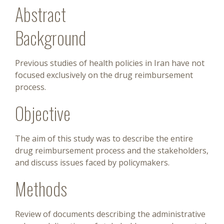
Abstract
Background
Previous studies of health policies in Iran have not
focused exclusively on the drug reimbursement
process.
Objective
The aim of this study was to describe the entire
drug reimbursement process and the stakeholders,
and discuss issues faced by policymakers.
Methods
Review of documents describing the administrative