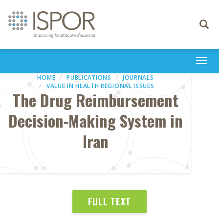
Toggle
navigati
Togg
navi
HOME
PUBLICATIONS
JOURNALS
VALUE IN HEALTH REGIONAL ISSUES
The Drug Reimbursement
Decision-Making System in
Iran
FULL TEXT