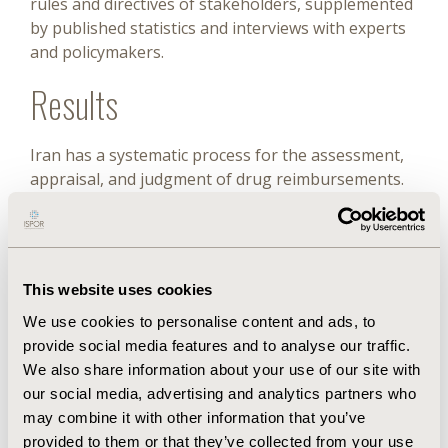
rules and directives of stakeholders, supplemented
by published statistics and interviews with experts
and policymakers.
Results
Iran has a systematic process for the assessment,
appraisal, and judgment of drug reimbursements.
The two most important organizations in this
process are the Food and Drug Organization, which
considers clinical effectiveness, safety, and
economic issues, and the Supreme Council of
This website uses cookies
Health Insurance, which considers various criteria,
including budget impact and cost-effectiveness.
We use cookies to personalise content and ads, to
Ultimately, the Iranian Cabinet approves a drug
provide social media features and to analyse our traffic.
and recommends its use to all health insurance
We also share information about your use of our site with
organizations. Reimbursed drugs account for
our social media, advertising and analytics partners who
about 53.5% of all available drugs and 77.3% of
may combine it with other information that you’ve
drug expenditures. Despite its strengths, the
provided to them or that they’ve collected from your use