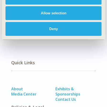
Authors
Allow selection
Amir Ansaripour
Carin A. Uyl-de Groot
Adri
Steenhoek
William K. Redekop
Deny
Back to Volume 3 - Focus on Asia
Quick Links
About
Exhibits &
Media Center
Sponsorships
Contact Us