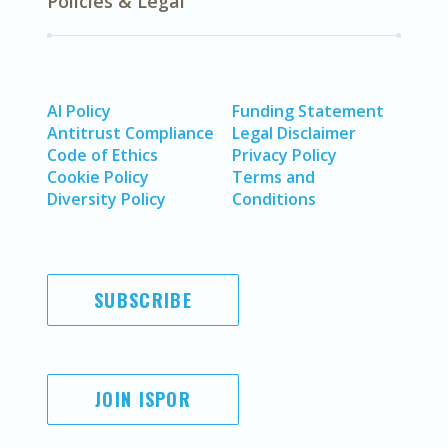
Policies & Legal
AI Policy
Funding Statement
Antitrust Compliance
Legal Disclaimer
Code of Ethics
Privacy Policy
Cookie Policy
Terms and
Diversity Policy
Conditions
SUBSCRIBE
JOIN ISPOR