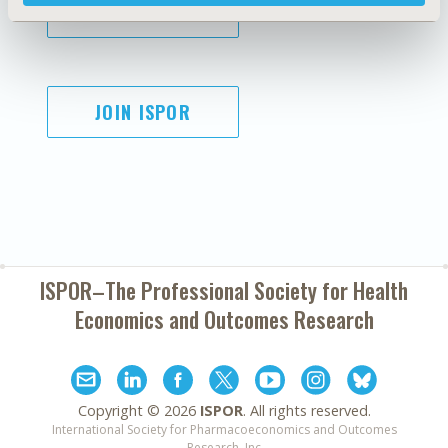
SUBSCRIBE
JOIN ISPOR
ISPOR–The Professional Society for
Health
Economics and Outcomes Research
Copyright ©
2026
ISPOR
. All rights reserved.
International Society for Pharmacoeconomics and Outcomes
Research, Inc