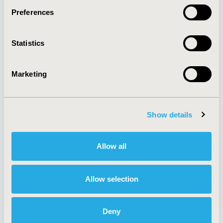
Preferences
About
Exhibits &
Statistics
Media Center
Sponsorships
Contact Us
Marketing
Policies & Legal
Show details
AI Policy
Funding Statement
Antitrust Compliance
Legal Disclaimer
Allow all
Code of Ethics
Privacy Policy
Cookie Policy
Terms and
Diversity Policy
Conditions
Allow selection
Deny