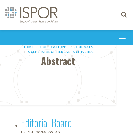
Toggle
navigati
Togg
navi
HOME
PUBLICATIONS
JOURNALS
VALUE IN HEALTH REGIONAL ISSUES
Abstract
Editorial Board
Jul 14, 2026, 08:49