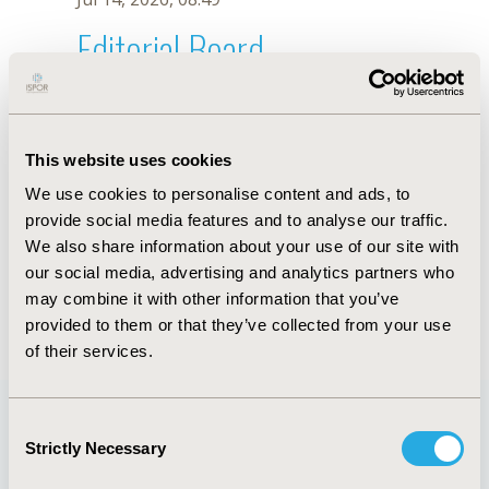
Editorial Board
Jul 14, 2026, 08:49
Bach X. Tran
This website uses cookies
Jul 26, 2018, 13:02 PM
We use cookies to personalise content and ads, to
First Name :
Bach X.
Last Name :
Tran
provide social media features and to analyse our traffic.
Degrees :
We also share information about your use of our site with
Editorial Board
our social media, advertising and analytics partners who
may combine it with other information that you’ve
Jul 14, 2026, 08:49
provided to them or that they’ve collected from your use
of their services.
Consent
Strictly Necessary
Selection
Quick Links