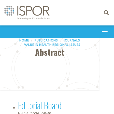
Toggle
navigati
Togg
navi
HOME
PUBLICATIONS
JOURNALS
VALUE IN HEALTH REGIONAL ISSUES
Abstract
Editorial Board
Jul 14, 2026, 08:49