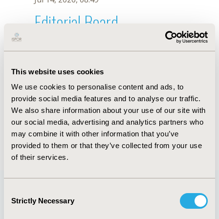
Editorial Board
Jul 14, 2026, 08:49
Diana Sanchez Tovar
This website uses cookies
Nov 29, 2021, 08:28 AM
We use cookies to personalise content and ads, to
First Name :
Diana Sanchez
Last Name :
Tovar
provide social media features and to analyse our traffic.
Degrees :
MSc
We also share information about your use of our site with
Editorial Board
our social media, advertising and analytics partners who
may combine it with other information that you’ve
Jul 14, 2026, 08:49
provided to them or that they’ve collected from your use
of their services.
Consent
Strictly Necessary
Selection
Quick Links