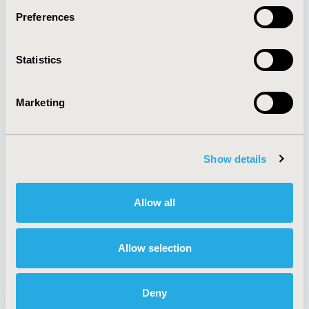
Preferences
About
Exhibits &
Statistics
Media Center
Sponsorships
Contact Us
Marketing
Policies & Legal
Show details
AI Policy
Funding Statement
Antitrust Compliance
Legal Disclaimer
Allow all
Code of Ethics
Privacy Policy
Cookie Policy
Terms and
Diversity Policy
Conditions
Allow selection
Deny