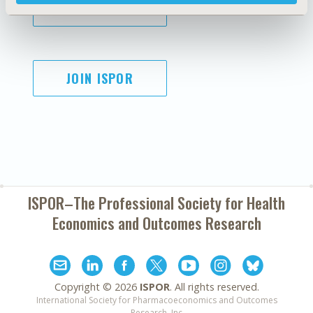
SUBSCRIBE
JOIN ISPOR
ISPOR–The Professional Society for
Health
Economics and Outcomes Research
Copyright ©
2026
ISPOR
. All rights reserved.
International Society for Pharmacoeconomics and Outcomes
Research, Inc