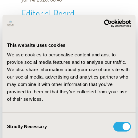
Editorial Board
Jul 14, 2026, 08:49
Nusrat Husain
This website uses cookies
Sep 7, 2021, 09:10 AM
We use cookies to personalise content and ads, to
First Name :
Nusrat
Last Name :
Husain
provide social media features and to analyse our traffic.
Degrees :
MD
We also share information about your use of our site with
Editorial Board
our social media, advertising and analytics partners who
may combine it with other information that you’ve
Jul 14, 2026, 08:49
provided to them or that they’ve collected from your use
of their services.
Consent
Strictly Necessary
Selection
Quick Links