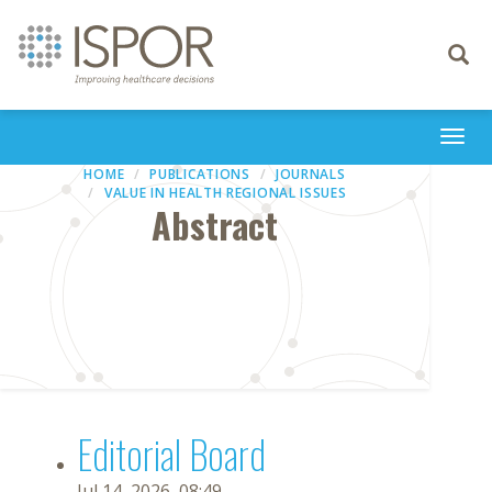
Toggle
navigati
Togg
navi
HOME
PUBLICATIONS
JOURNALS
VALUE IN HEALTH REGIONAL ISSUES
Abstract
Editorial Board
Jul 14, 2026, 08:49