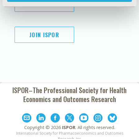
SUBSCRIBE
JOIN ISPOR
ISPOR–The Professional Society for
Health
Economics and Outcomes Research
Copyright ©
2026
ISPOR
. All rights reserved.
International Society for Pharmacoeconomics and Outcomes
Research, Inc