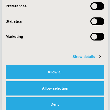
Preferences
About
Exhibits &
Statistics
Media Center
Sponsorships
Contact Us
Marketing
Policies & Legal
Show details
AI Policy
Funding Statement
Antitrust Compliance
Legal Disclaimer
Allow all
Code of Ethics
Privacy Policy
Cookie Policy
Terms and
Diversity Policy
Conditions
Allow selection
Deny