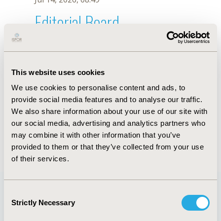
Editorial Board
Jul 14, 2026, 08:49
Giampiero Rossi-Fedele
This website uses cookies
Sep 7, 2021, 09:10 AM
We use cookies to personalise content and ads, to
First Name :
Giampiero
Last Name :
Rossi-Fedele
provide social media features and to analyse our traffic.
Degrees :
DDS, MClinDent, PhD
We also share information about your use of our site with
Editorial Board
our social media, advertising and analytics partners who
may combine it with other information that you’ve
Jul 14, 2026, 08:49
provided to them or that they’ve collected from your use
of their services.
Consent
Strictly Necessary
Selection
Quick Links