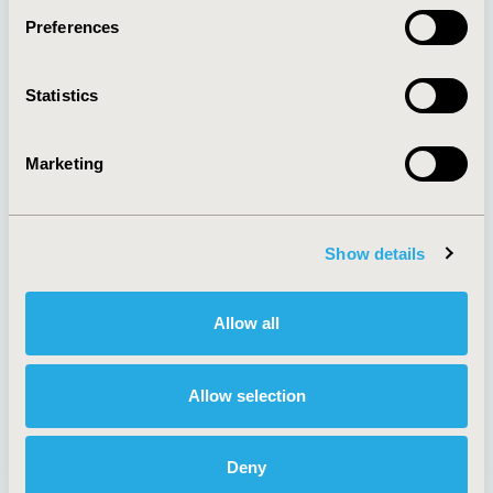
Preferences
About
Exhibits &
Statistics
Media Center
Sponsorships
Contact Us
Marketing
Policies & Legal
Show details
AI Policy
Funding Statement
Antitrust Compliance
Legal Disclaimer
Allow all
Code of Ethics
Privacy Policy
Cookie Policy
Terms and
Diversity Policy
Conditions
Allow selection
Deny