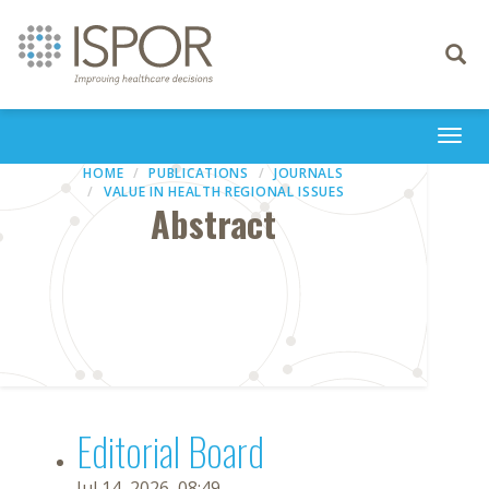
Toggle
navigati
Togg
navi
HOME
PUBLICATIONS
JOURNALS
VALUE IN HEALTH REGIONAL ISSUES
Abstract
Editorial Board
Jul 14, 2026, 08:49