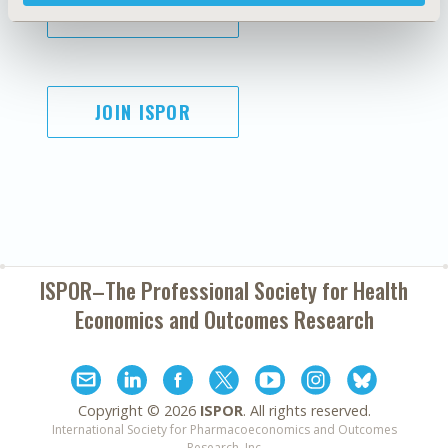
SUBSCRIBE
JOIN ISPOR
ISPOR–The Professional Society for
Health
Economics and Outcomes Research
Copyright ©
2026
ISPOR
. All rights reserved.
International Society for Pharmacoeconomics and Outcomes
Research, Inc