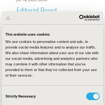
Editorial Board
Jul 14, 2026, 08:49
M. Guerrero
This website uses cookies
Sep 15, 2020, 15:11 PM
We use cookies to personalise content and ads, to
First Name :
M.
Last Name :
Guerrero
provide social media features and to analyse our traffic.
Degrees :
We also share information about your use of our site with
Editorial Board
our social media, advertising and analytics partners who
may combine it with other information that you’ve
Jul 14, 2026, 08:49
provided to them or that they’ve collected from your use
of their services.
Consent
Strictly Necessary
Selection
Quick Links