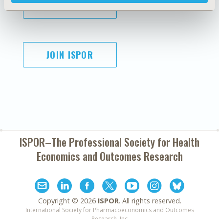
SUBSCRIBE
JOIN ISPOR
ISPOR–The Professional Society for
Health
Economics and Outcomes Research
Copyright ©
2026
ISPOR
. All rights reserved.
International Society for Pharmacoeconomics and Outcomes
Research, Inc