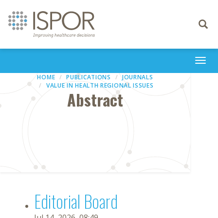
Toggle
navigati
Togg
navi
HOME
PUBLICATIONS
JOURNALS
VALUE IN HEALTH REGIONAL ISSUES
Abstract
Editorial Board
Jul 14, 2026, 08:49