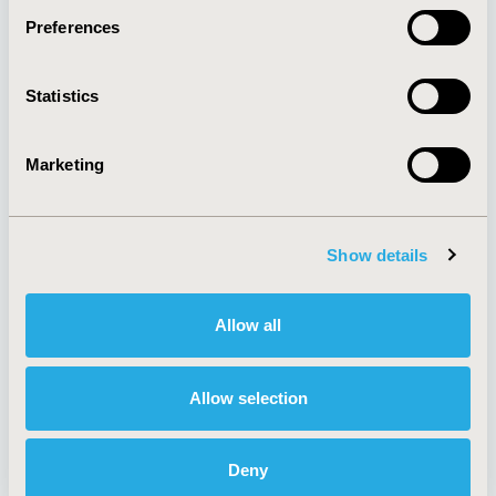
Preferences
About
Exhibits &
Statistics
Media Center
Sponsorships
Contact Us
Marketing
Policies & Legal
Show details
AI Policy
Funding Statement
Antitrust Compliance
Legal Disclaimer
Allow all
Code of Ethics
Privacy Policy
Cookie Policy
Terms and
Diversity Policy
Conditions
Allow selection
Deny