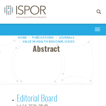
Toggle
navigati
Togg
navi
HOME
PUBLICATIONS
JOURNALS
VALUE IN HEALTH REGIONAL ISSUES
Abstract
Editorial Board
Jul 14, 2026, 08:49