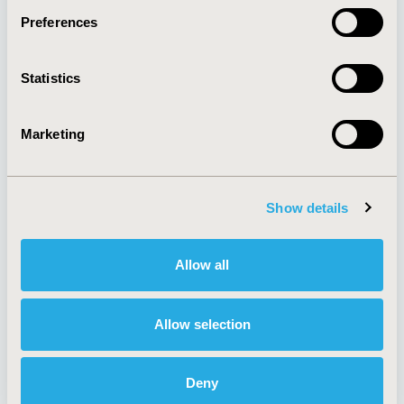
Preferences
About
Exhibits &
Statistics
Media Center
Sponsorships
Contact Us
Marketing
Policies & Legal
Show details
AI Policy
Funding Statement
Antitrust Compliance
Legal Disclaimer
Allow all
Code of Ethics
Privacy Policy
Cookie Policy
Terms and
Diversity Policy
Conditions
Allow selection
Deny