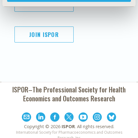
SUBSCRIBE
JOIN ISPOR
ISPOR–The Professional Society for
Health
Economics and Outcomes Research
Copyright ©
2026
ISPOR
. All rights reserved.
International Society for Pharmacoeconomics and Outcomes
Research, Inc