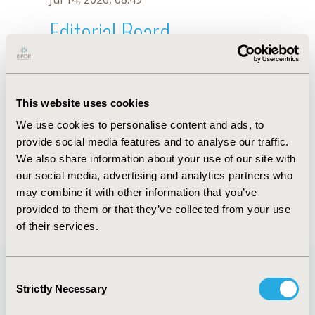
Editorial Board
Jul 14, 2026, 08:49
D. Tan
This website uses cookies
Sep 15, 2020, 15:10 PM
We use cookies to personalise content and ads, to
First Name :
D.
Last Name :
Tan
provide social media features and to analyse our traffic.
Degrees :
We also share information about your use of our site with
Editorial Board
our social media, advertising and analytics partners who
may combine it with other information that you’ve
Jul 14, 2026, 08:49
provided to them or that they’ve collected from your use
of their services.
Consent
Strictly Necessary
Selection
Quick Links