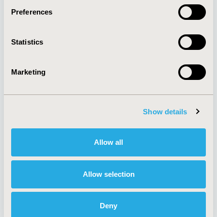
Preferences
About
Exhibits &
Statistics
Media Center
Sponsorships
Contact Us
Marketing
Policies & Legal
Show details
AI Policy
Funding Statement
Antitrust Compliance
Legal Disclaimer
Allow all
Code of Ethics
Privacy Policy
Cookie Policy
Terms and
Diversity Policy
Conditions
Allow selection
Deny