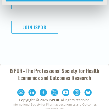
SUBSCRIBE
JOIN ISPOR
ISPOR–The Professional Society for
Health
Economics and Outcomes Research
Copyright ©
2026
ISPOR
. All rights reserved.
International Society for Pharmacoeconomics and Outcomes
Research, Inc