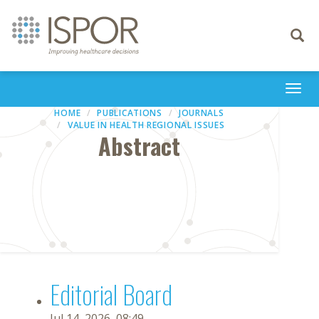
Toggle
navigati
Togg
navi
HOME
PUBLICATIONS
JOURNALS
VALUE IN HEALTH REGIONAL ISSUES
Abstract
Editorial Board
Jul 14, 2026, 08:49