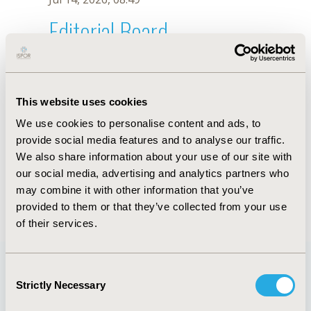
Editorial Board
Jul 14, 2026, 08:49
M. Toumi
This website uses cookies
Sep 15, 2020, 15:09 PM
We use cookies to personalise content and ads, to
First Name :
M.
Last Name :
Toumi
provide social media features and to analyse our traffic.
Degrees :
We also share information about your use of our site with
Editorial Board
our social media, advertising and analytics partners who
may combine it with other information that you’ve
Jul 14, 2026, 08:49
provided to them or that they’ve collected from your use
of their services.
Consent
Strictly Necessary
Selection
Quick Links