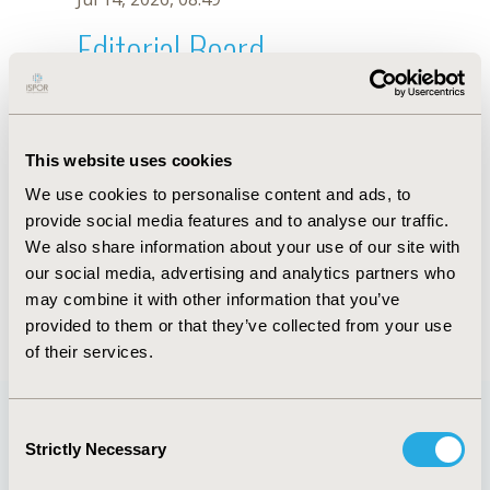
Editorial Board
Jul 14, 2026, 08:49
J.E. You
This website uses cookies
Sep 15, 2020, 15:09 PM
We use cookies to personalise content and ads, to
First Name :
J.E.
Last Name :
You
provide social media features and to analyse our traffic.
Degrees :
We also share information about your use of our site with
Editorial Board
our social media, advertising and analytics partners who
may combine it with other information that you’ve
Jul 14, 2026, 08:49
provided to them or that they’ve collected from your use
of their services.
Consent
Strictly Necessary
Selection
Quick Links