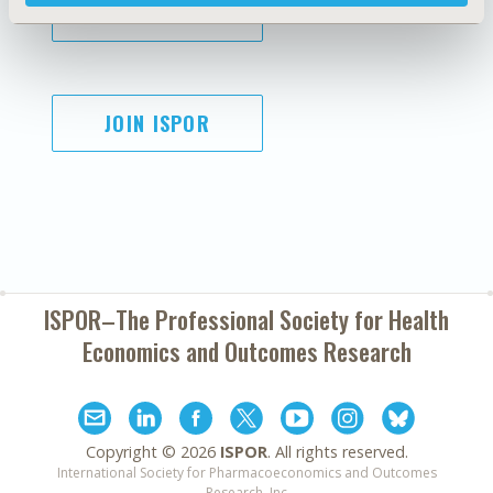
SUBSCRIBE
JOIN ISPOR
ISPOR–The Professional Society for
Health
Economics and Outcomes Research
Copyright ©
2026
ISPOR
. All rights reserved.
International Society for Pharmacoeconomics and Outcomes
Research, Inc