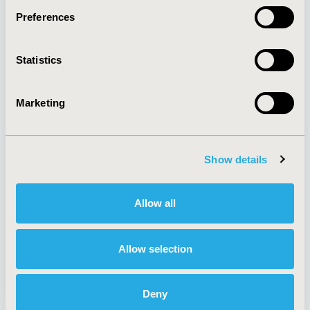
Preferences
About
Exhibits &
Statistics
Media Center
Sponsorships
Contact Us
Marketing
Policies & Legal
Show details
AI Policy
Funding Statement
Antitrust Compliance
Legal Disclaimer
Allow all
Code of Ethics
Privacy Policy
Cookie Policy
Terms and
Diversity Policy
Conditions
Allow selection
Deny