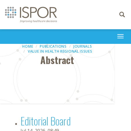
Toggle
navigati
Togg
navi
HOME
PUBLICATIONS
JOURNALS
VALUE IN HEALTH REGIONAL ISSUES
Abstract
Editorial Board
Jul 14, 2026, 08:49