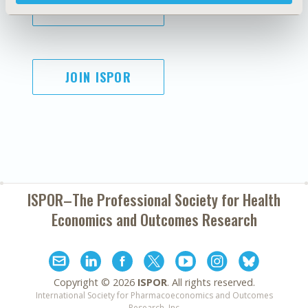
SUBSCRIBE
JOIN ISPOR
ISPOR–The Professional Society for
Health
Economics and Outcomes Research
Copyright ©
2026
ISPOR
. All rights reserved.
International Society for Pharmacoeconomics and Outcomes
Research, Inc