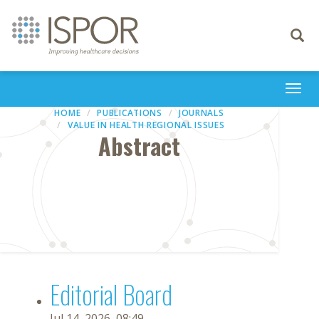
Toggle
navigati
Togg
navi
HOME
PUBLICATIONS
JOURNALS
VALUE IN HEALTH REGIONAL ISSUES
Abstract
Editorial Board
Jul 14, 2026, 08:49