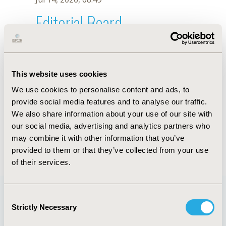
Editorial Board
Jul 14, 2026, 08:49
H. Zhan
This website uses cookies
Sep 15, 2020, 15:08 PM
We use cookies to personalise content and ads, to
First Name :
H.
Last Name :
Zhan
provide social media features and to analyse our traffic.
Degrees :
We also share information about your use of our site with
Editorial Board
our social media, advertising and analytics partners who
may combine it with other information that you’ve
Jul 14, 2026, 08:49
provided to them or that they’ve collected from your use
of their services.
Consent
Strictly Necessary
Selection
Quick Links