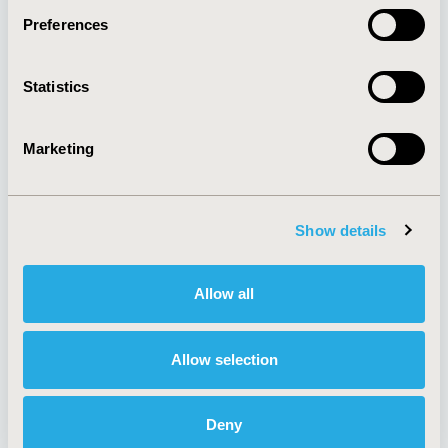
Preferences
About
Exhibits &
Statistics
Media Center
Sponsorships
Contact Us
Marketing
Policies & Legal
Show details
AI Policy
Funding Statement
Antitrust Compliance
Legal Disclaimer
Allow all
Code of Ethics
Privacy Policy
Cookie Policy
Terms and
Diversity Policy
Conditions
Allow selection
Deny