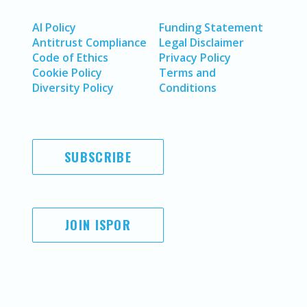
AI Policy
Funding Statement
Antitrust Compliance
Legal Disclaimer
Code of Ethics
Privacy Policy
Cookie Policy
Terms and
Diversity Policy
Conditions
SUBSCRIBE
JOIN ISPOR