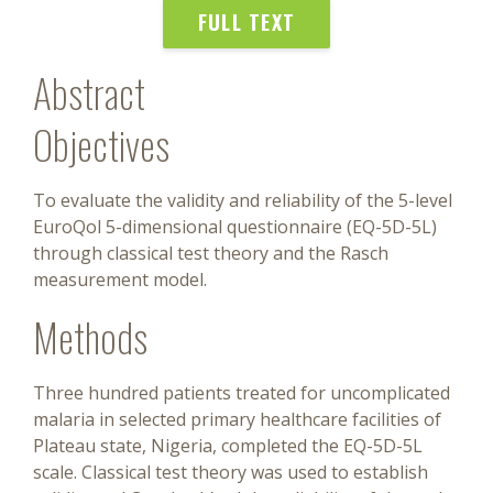
FULL TEXT
Abstract
Objectives
To evaluate the validity and reliability of the 5-level
EuroQol 5-dimensional questionnaire (EQ-5D-5L)
through classical test theory and the Rasch
measurement model.
Methods
Three hundred patients treated for uncomplicated
malaria in selected primary healthcare facilities of
Plateau state, Nigeria, completed the EQ-5D-5L
scale. Classical test theory was used to establish