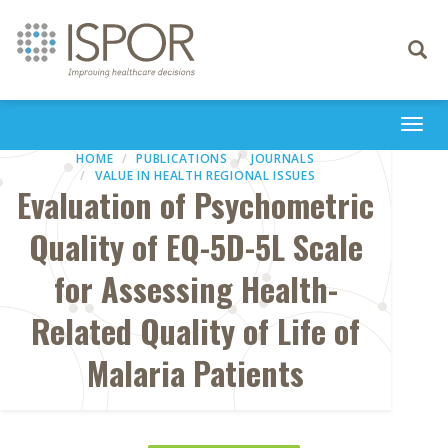
Toggle
navigati
Togg
navi
HOME
PUBLICATIONS
JOURNALS
VALUE IN HEALTH REGIONAL ISSUES
Evaluation of Psychometric
Quality of EQ-5D-5L Scale
for Assessing Health-
Related Quality of Life of
Malaria Patients