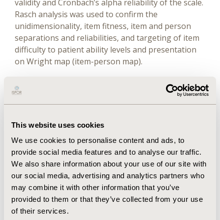
validity and Cronbach’s alpha reliability of the scale.
Rasch analysis was used to confirm the
unidimensionality, item fitness, item and person
separations and reliabilities, and targeting of item
difficulty to patient ability levels and presentation
on Wright map (item-person map).
Results
The outcome of classical test theory revealed
unidimensional scale with average variance
This website uses cookies
extracted values > 0.5, and the square root of the
We use cookies to personalise content and ads, to
average variance extracted for construct was
provide social media features and to analyse our traffic.
greater than the correlation coefficients, indicating
We also share information about your use of our site with
convergent and discriminant validities of the scale
our social media, advertising and analytics partners who
whose Cronbach’s alpha coefficient (α) was 0.87.
may combine it with other information that you’ve
Rasch analysis indicated variance explained values
provided to them or that they’ve collected from your use
of 88.3% and the eigenvalues of the first contrast
of their services.
was 1.3, further confirming the unidimensionality of