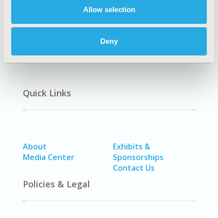
Dayom
Allow selection
Back to Volume 22, Supplemental C
Deny
Quick Links
About
Exhibits &
Media Center
Sponsorships
Contact Us
Policies & Legal