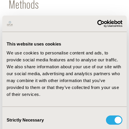
Methods
A decision tree model was developed for 3
scenarios in Thailand where (1) extended-release
phenytoin, (2) immediate-release phenytoin, and (3)
both forms, as per the market share, were
This website uses cookies
prescribed. All parameters were derived from the
literature reviews and hospital database and
We use cookies to personalise content and ads, to
analyzed from payer and societal perspectives.
provide social media features and to analyse our traffic.
We also share information about your use of our site with
Results
our social media, advertising and analytics partners who
may combine it with other information that you’ve
provided to them or that they’ve collected from your use
Of 95 613 patients receiving phenytoin, the total
of their services.
budget impact of scenarios 1 to 3 ranged from $45
214 915 to $50 209 357, $104 298 093 to $111 846
317, and $61 167 373 to $66 851 336 from payer and
Consent
societal perspectives, respectively.
Strictly Necessary
Selection