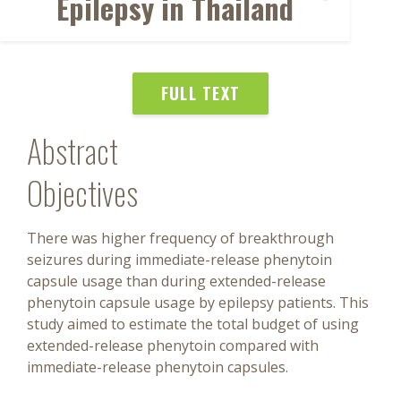
Epilepsy in Thailand
FULL TEXT
Abstract
Objectives
There was higher frequency of breakthrough
seizures during immediate-release phenytoin
capsule usage than during extended-release
phenytoin capsule usage by epilepsy patients. This
study aimed to estimate the total budget of using
extended-release phenytoin compared with
immediate-release phenytoin capsules.