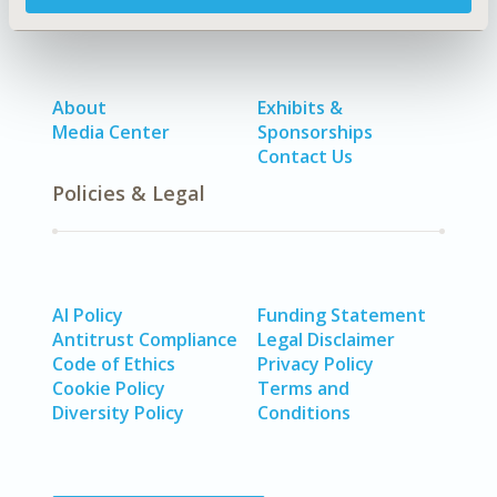
About
Exhibits &
Media Center
Sponsorships
Contact Us
Policies & Legal
AI Policy
Funding Statement
Antitrust Compliance
Legal Disclaimer
Code of Ethics
Privacy Policy
Cookie Policy
Terms and
Diversity Policy
Conditions