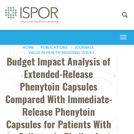
Toggle
navigati
Togg
navi
HOME
PUBLICATIONS
JOURNALS
VALUE IN HEALTH REGIONAL ISSUES
Budget Impact Analysis of
Extended-Release
Phenytoin Capsules
Compared With Immediate-
Release Phenytoin
Capsules for Patients With