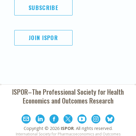
SUBSCRIBE
JOIN ISPOR
ISPOR–The Professional Society for
Health
Economics and Outcomes Research
Copyright ©
2026
ISPOR
. All rights reserved.
International Society for Pharmacoeconomics and Outcomes