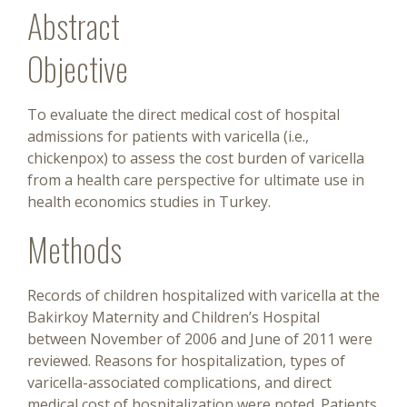
Abstract
Objective
To evaluate the direct medical cost of hospital
admissions for patients with varicella (i.e.,
chickenpox) to assess the cost burden of varicella
from a health care perspective for ultimate use in
health economics studies in Turkey.
Methods
Records of children hospitalized with varicella at the
Bakirkoy Maternity and Children’s Hospital
between November of 2006 and June of 2011 were
reviewed. Reasons for hospitalization, types of
varicella-associated complications, and direct
medical cost of hospitalization were noted. Patients