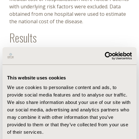
with underlying risk factors were excluded. Data
obtained from one hospital were used to estimate
the national cost of the disease.
Results
During the 4.5-year study period, 234 patients were
hospitalized with varicella. Of these cases, 48 (20%)
children previously ill with underlying cancers or
chronic diseases were excluded from the study.
This website uses cookies
Ultimately, 186 previously healthy children (age
We use cookies to personalise content and ads, to
range: 14 days to 159 months, median age: 14
provide social media features and to analyse our traffic.
months) were included. The main reasons for
We also share information about your use of our site with
hospitalization were complications related to
our social media, advertising and analytics partners who
varicella (79%), the most frequent of which was skin
may combine it with other information that you’ve
and soft tissue infections, followed by neurological
provided to them or that they’ve collected from your use
complications and pneumonia. The median cost of
of their services.
hospitalization per patient was US $283, 50% of