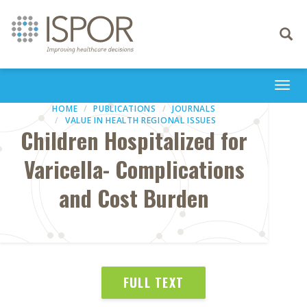
Toggle
navigati
Togg
navi
HOME
PUBLICATIONS
JOURNALS
VALUE IN HEALTH REGIONAL ISSUES
Children Hospitalized for
Varicella- Complications
and Cost Burden
FULL TEXT