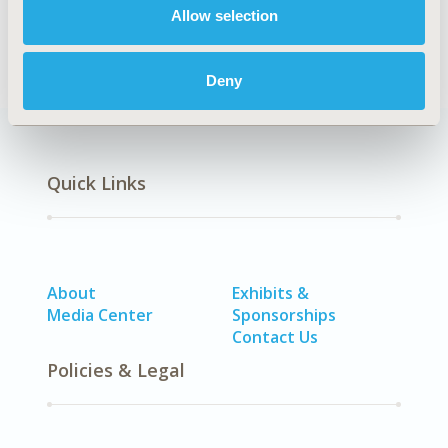
Rengin Siraneci
Allow selection
Back to Volume 2, Issue 2 - Focus on CEEWAA
Deny
Quick Links
About
Exhibits &
Media Center
Sponsorships
Contact Us
Policies & Legal