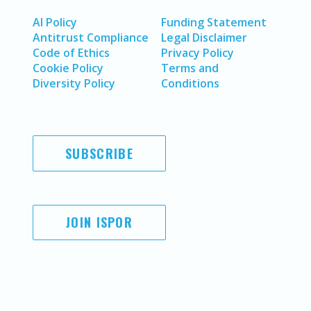
AI Policy
Funding Statement
Antitrust Compliance
Legal Disclaimer
Code of Ethics
Privacy Policy
Cookie Policy
Terms and
Diversity Policy
Conditions
SUBSCRIBE
JOIN ISPOR