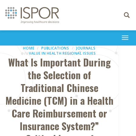
Toggle
navigati
Togg
navi
HOME
PUBLICATIONS
JOURNALS
VALUE IN HEALTH REGIONAL ISSUES
What Is Important During
the Selection of
Traditional Chinese
Medicine (TCM) in a Health
Care Reimbursement or
Insurance System?”