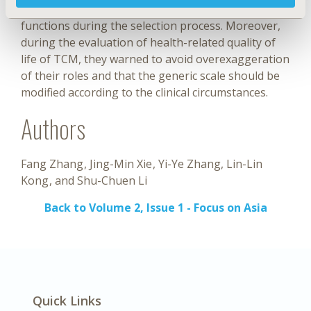
of the expensive TCM of similar therapeutic
functions during the selection process. Moreover,
during the evaluation of health-related quality of
life of TCM, they warned to avoid overexaggeration
of their roles and that the generic scale should be
modified according to the clinical circumstances.
Authors
Fang Zhang
Jing-Min Xie
Yi-Ye Zhang
Lin-Lin
Kong
Shu-Chuen Li
Back to Volume 2, Issue 1 - Focus on Asia
Quick Links