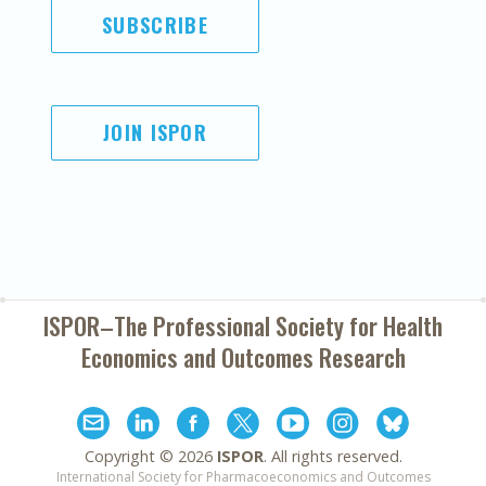
SUBSCRIBE
JOIN ISPOR
ISPOR–The Professional Society for
Health
Economics and Outcomes Research
Copyright ©
2026
ISPOR
. All rights reserved.
International Society for Pharmacoeconomics and Outcomes