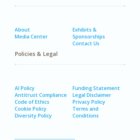
About
Exhibits &
Media Center
Sponsorships
Contact Us
Policies & Legal
AI Policy
Funding Statement
Antitrust Compliance
Legal Disclaimer
Code of Ethics
Privacy Policy
Cookie Policy
Terms and
Diversity Policy
Conditions