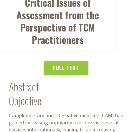
Critical Issues of
Assessment from the
Perspective of TCM
Practitioners
FULL TEXT
Abstract
Objective
Complementary and alternative medicine (CAM) has
gained increasing popularity over the last several
decades internationally, leading to an increasing