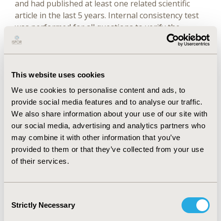
and had published at least one related scientific
article in the last 5 years. Internal consistency test
was performed for all questions to verify the
reliability of the questionnaire. Principal-
component analysis was performed for remaining
items after Kaiser-Meyer-Olkin (KMO) index and
Bartlett’s test of sphericity. A linear combination
This website uses cookies
model was then built to evaluate the contribution
We use cookies to personalise content and ads, to
of various factors involved for the selection of TCM
provide social media features and to analyse our traffic.
into the health care reimbursement or insurance
We also share information about your use of our site with
system.
our social media, advertising and analytics partners who
may combine it with other information that you’ve
Results
provided to them or that they’ve collected from your use
of their services.
Of 429 questionnaires issued, 137 were returned
from respondents from 31 medical and research
Consent
institutions, giving a recovery rate of 31.93%.
Strictly Necessary
Selection
Internal consistency coefficient obtained was 0.745,
indicating good reliability of this measurement