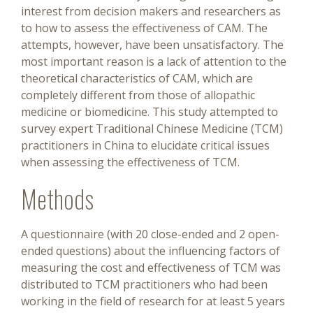
interest from decision makers and researchers as
to how to assess the effectiveness of CAM. The
attempts, however, have been unsatisfactory. The
most important reason is a lack of attention to the
theoretical characteristics of CAM, which are
completely different from those of allopathic
medicine or biomedicine. This study attempted to
survey expert Traditional Chinese Medicine (TCM)
practitioners in China to elucidate critical issues
when assessing the effectiveness of TCM.
Methods
A questionnaire (with 20 close-ended and 2 open-
ended questions) about the influencing factors of
measuring the cost and effectiveness of TCM was
distributed to TCM practitioners who had been
working in the field of research for at least 5 years