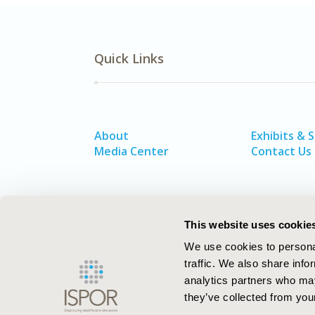
Quick Links
About
Exhibits & 
Media Center
Contact Us
This website uses cookie
We use cookies to personal
traffic. We also share info
analytics partners who may
they’ve collected from your