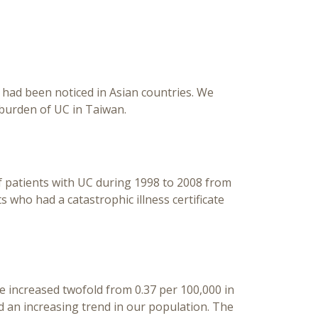
Base
C) had been noticed in Asian countries. We
 burden of UC in Taiwan.
of patients with UC during 1998 to 2008 from
who had a catastrophic illness certificate
ce increased twofold from 0.37 per 100,000 in
d an increasing trend in our population. The