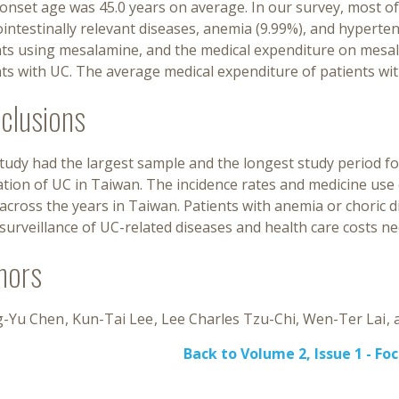
onset age was 45.0 years on average. In our survey, most of
intestinally relevant diseases, anemia (9.99%), and hypert
nts using mesalamine, and the medical expenditure on mesal
ts with UC. The average medical expenditure of patients wit
clusions
study had the largest sample and the longest study period f
tion of UC in Taiwan. The incidence rates and medicine use o
across the years in Taiwan. Patients with anemia or choric 
urveillance of UC-related diseases and health care costs ne
hors
-Yu Chen
Kun-Tai Lee
Lee Charles Tzu-Chi
Wen-Ter Lai
Back to Volume 2, Issue 1 - Fo