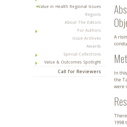
Abs
Value in Health Regional Issues
Regions
Obj
About The Editors
For Authors
A risi
Issue Archives
conduc
Awards
Met
Special Collections
Value & Outcomes Spotlight
Call for Reviewers
In thi
the Ta
were i
Res
There 
1998 t