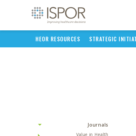
HEOR RESOURCES
STRATEGIC INITIA
Journals
Value in Health