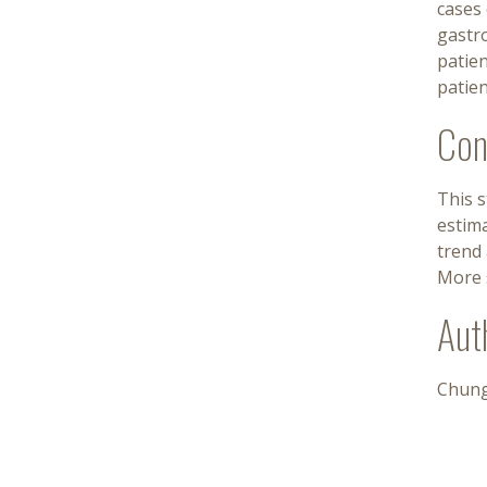
cases 
gastro
patie
patien
Con
This 
estima
trend 
More s
Aut
Chung