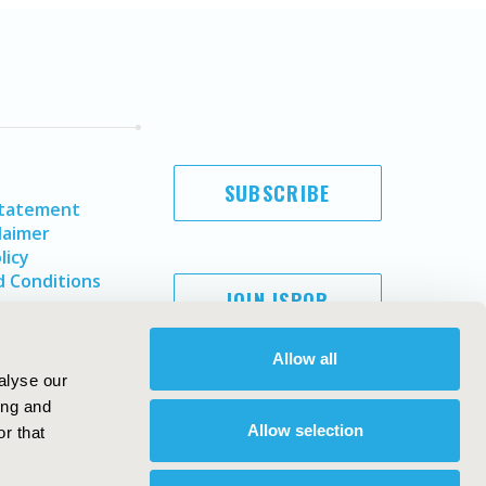
SUBSCRIBE
Statement
laimer
licy
 Conditions
JOIN ISPOR
Allow all
alyse our
ing and
Allow selection
r that