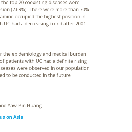
 the top 20 coexisting diseases were
ension (7.69%). There were more than 70%
amine occupied the highest position in
h UC had a decreasing trend after 2001.
or the epidemiology and medical burden
f patients with UC had a definite rising
diseases were observed in our population.
ed to be conducted in the future.
Yaw-Bin Huang
cus on Asia