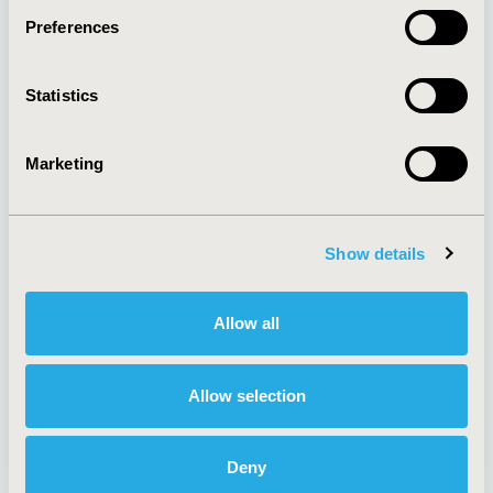
Preferences
About
Exhibits &
Statistics
Media Center
Sponsorships
Contact Us
Marketing
Policies & Legal
Show details
AI Policy
Funding Statement
Antitrust Compliance
Legal Disclaimer
Allow all
Code of Ethics
Privacy Policy
Cookie Policy
Terms and
Diversity Policy
Conditions
Allow selection
Deny