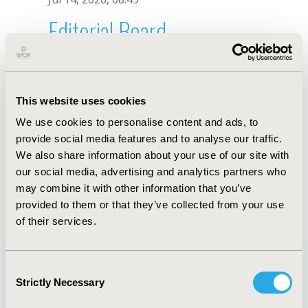
Editorial Board
Jul 14, 2026, 08:49
A.F. Patino
This website uses cookies
Oct 18, 2019, 10:28 AM
We use cookies to personalise content and ads, to
First Name :
A.F.
Last Name :
Patino
provide social media features and to analyse our traffic.
Degrees :
We also share information about your use of our site with
Editorial Board
our social media, advertising and analytics partners who
may combine it with other information that you’ve
Jul 14, 2026, 08:49
provided to them or that they’ve collected from your use
of their services.
Consent
Strictly Necessary
Selection
Quick Links