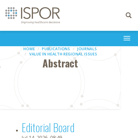
Toggle
navigati
Togg
navi
HOME
PUBLICATIONS
JOURNALS
VALUE IN HEALTH REGIONAL ISSUES
Abstract
Editorial Board
Jul 14, 2026, 08:49