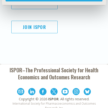
SUBSCRIBE
JOIN ISPOR
ISPOR–The Professional Society for
Health
Economics and Outcomes Research
Copyright ©
2026
ISPOR
. All rights reserved.
International Society for Pharmacoeconomics and Outcomes
Research, Inc