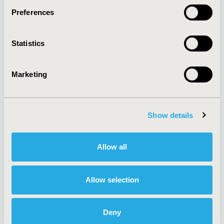
Preferences
About
Exhibits &
Statistics
Media Center
Sponsorships
Contact Us
Marketing
Policies & Legal
Show details
AI Policy
Funding Statement
Antitrust Compliance
Legal Disclaimer
Allow all
Code of Ethics
Privacy Policy
Cookie Policy
Terms and
Diversity Policy
Conditions
Allow selection
Deny