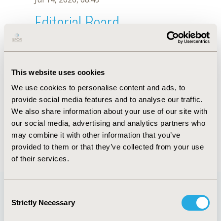
Editorial Board
Jul 14, 2026, 08:49
C.A. Jones
This website uses cookies
Oct 18, 2019, 10:28 AM
We use cookies to personalise content and ads, to
First Name :
C.A.
Last Name :
Jones
provide social media features and to analyse our traffic.
Degrees :
We also share information about your use of our site with
Editorial Board
our social media, advertising and analytics partners who
may combine it with other information that you’ve
Jul 14, 2026, 08:49
provided to them or that they’ve collected from your use
of their services.
Consent
Strictly Necessary
Selection
Quick Links