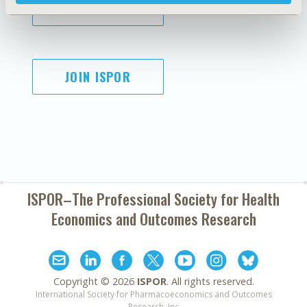
SUBSCRIBE
JOIN ISPOR
ISPOR–The Professional Society for
Health
Economics and Outcomes Research
Copyright ©
2026
ISPOR
. All rights reserved.
International Society for Pharmacoeconomics and Outcomes
Research, Inc