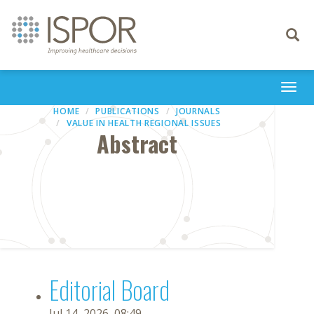
Toggle
navigati
Togg
navi
HOME
PUBLICATIONS
JOURNALS
VALUE IN HEALTH REGIONAL ISSUES
Abstract
Editorial Board
Jul 14, 2026, 08:49