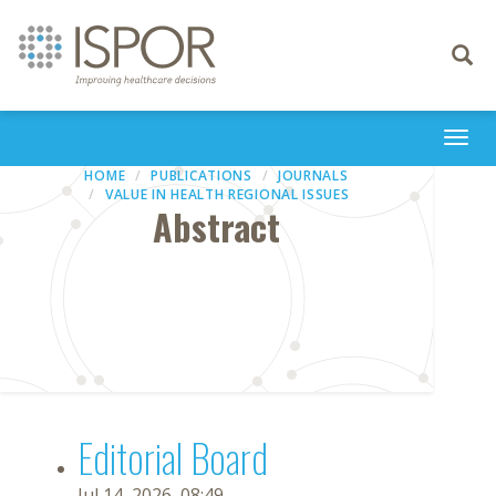
Toggle
navigati
Togg
navi
HOME
PUBLICATIONS
JOURNALS
VALUE IN HEALTH REGIONAL ISSUES
Abstract
Editorial Board
Jul 14, 2026, 08:49