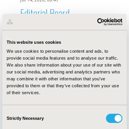
Editorial Board
Jul 14, 2026, 08:49
C.G.O. Nunes
This website uses cookies
Oct 18, 2019, 10:27 AM
We use cookies to personalise content and ads, to
First Name :
C.G.O.
Last Name :
Nunes
provide social media features and to analyse our traffic.
Degrees :
We also share information about your use of our site with
Editorial Board
our social media, advertising and analytics partners who
may combine it with other information that you’ve
Jul 14, 2026, 08:49
provided to them or that they’ve collected from your use
of their services.
Consent
Strictly Necessary
Selection
Quick Links