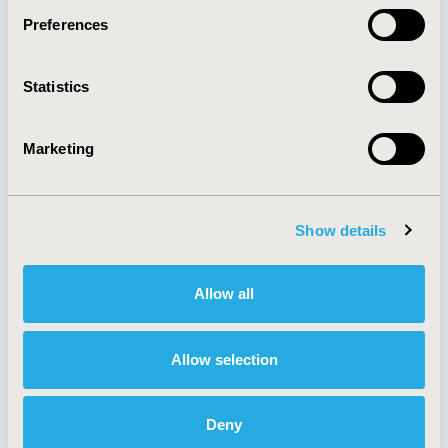
Preferences
About
Exhibits &
Statistics
Media Center
Sponsorships
Contact Us
Marketing
Policies & Legal
Show details
AI Policy
Funding Statement
Antitrust Compliance
Legal Disclaimer
Allow all
Code of Ethics
Privacy Policy
Cookie Policy
Terms and
Diversity Policy
Conditions
Allow selection
Deny