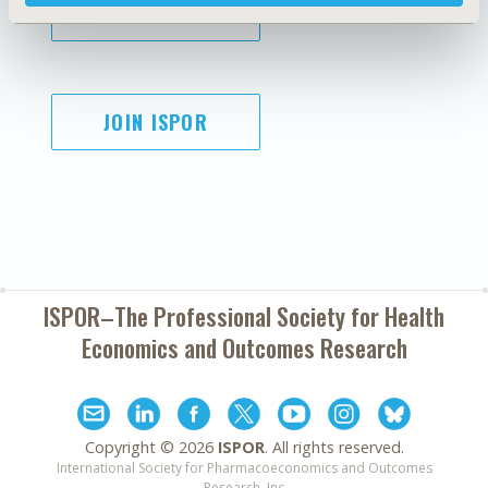
SUBSCRIBE
JOIN ISPOR
ISPOR–The Professional Society for
Health
Economics and Outcomes Research
Copyright ©
2026
ISPOR
. All rights reserved.
International Society for Pharmacoeconomics and Outcomes
Research, Inc