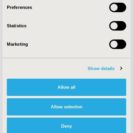
Preferences
About
Exhibits &
Statistics
Media Center
Sponsorships
Contact Us
Marketing
Policies & Legal
Show details
AI Policy
Funding Statement
Antitrust Compliance
Legal Disclaimer
Allow all
Code of Ethics
Privacy Policy
Cookie Policy
Terms and
Diversity Policy
Conditions
Allow selection
Deny