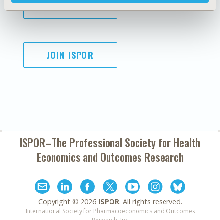
SUBSCRIBE
JOIN ISPOR
ISPOR–The Professional Society for
Health
Economics and Outcomes Research
Copyright ©
2026
ISPOR
. All rights reserved.
International Society for Pharmacoeconomics and Outcomes
Research, Inc