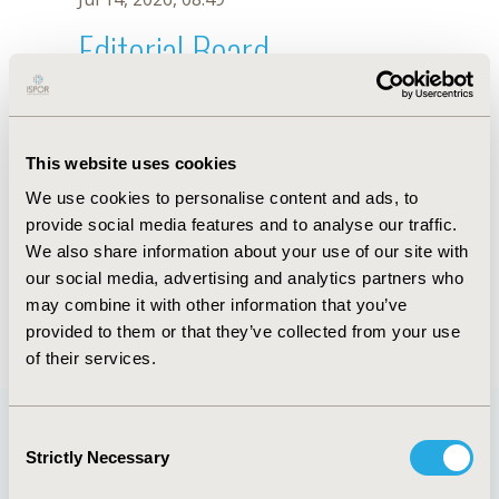
Editorial Board
Jul 14, 2026, 08:49
R. Ballesteros
This website uses cookies
Oct 18, 2019, 10:27 AM
We use cookies to personalise content and ads, to
First Name :
R.
Last Name :
Ballesteros
provide social media features and to analyse our traffic.
Degrees :
We also share information about your use of our site with
Editorial Board
our social media, advertising and analytics partners who
may combine it with other information that you’ve
Jul 14, 2026, 08:49
provided to them or that they’ve collected from your use
of their services.
Consent
Strictly Necessary
Selection
Quick Links