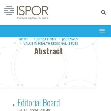
Toggle
navigati
Togg
navi
HOME
PUBLICATIONS
JOURNALS
VALUE IN HEALTH REGIONAL ISSUES
Abstract
Editorial Board
Jul 14, 2026, 08:49