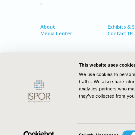
About
Exhibits & 
Media Center
Contact Us
This website uses cookie
We use cookies to personal
traffic. We also share info
analytics partners who may
they’ve collected from your
ISPOR–The Professional Society for
Health Economics and Outcomes Resea
Consent