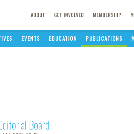
ABOUT
GET INVOLVED
MEMBERSHIP
M
TIVES
EVENTS
EDUCATION
PUBLICATIONS
Editorial Board