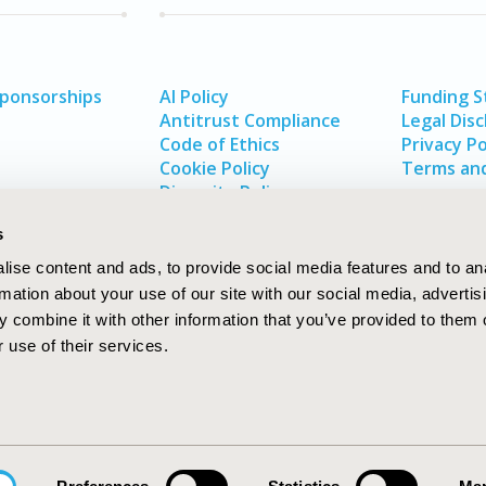
Sponsorships
AI Policy
Funding 
Antitrust Compliance
Legal Disc
Code of Ethics
Privacy Po
Cookie Policy
Terms and
Diversity Policy
s
ise content and ads, to provide social media features and to an
rmation about your use of our site with our social media, advertis
 combine it with other information that you’ve provided to them o
 use of their services.
In
rch
W