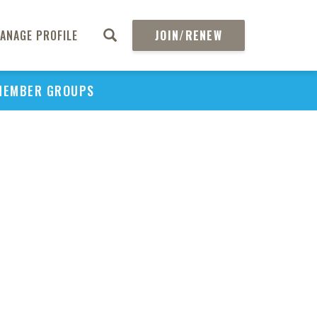
ANAGE PROFILE
JOIN/RENEW
MEMBER GROUPS
PU
H
REGIO
Abs