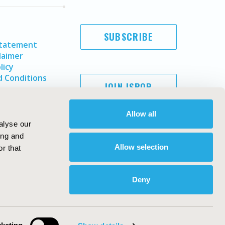
SUBSCRIBE
Statement
laimer
licy
 Conditions
JOIN ISPOR
Allow all
alyse our
ing and
Allow selection
r that
Deny
Copyright ©
2026
ISPOR
. All rights reserved.
ternational Society for Pharmacoeconomics and Outcomes
Research, Inc
ebsite Design & Development by
Matrix Group