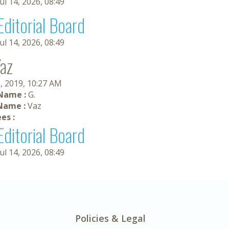
Jul 14, 2026, 08:49
Editorial Board
Jul 14, 2026, 08:49
Vaz
, 2019, 10:27 AM
 Name :
G.
Name :
Vaz
es :
Editorial Board
Jul 14, 2026, 08:49
Policies & Legal