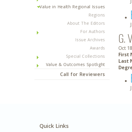
Value in Health Regional Issues
Regions
About The Editors
For Authors
G. 
Issue Archives
Oct 18
Awards
First
Special Collections
Last 
Value & Outcomes Spotlight
Degre
Call for Reviewers
Quick Links