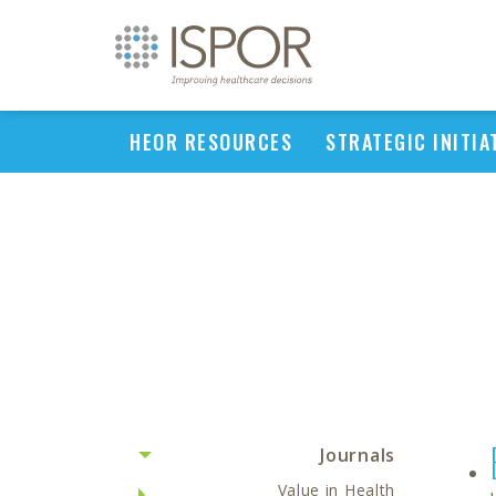
HEOR RESOURCES
STRATEGIC INITIA
Journals
Value in Health