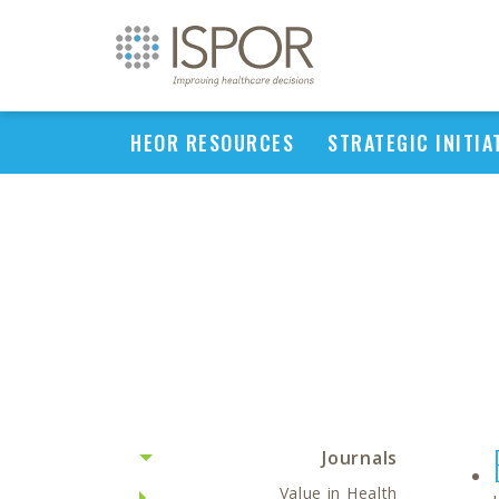
HEOR RESOURCES
STRATEGIC INITIA
Journals
Value in Health