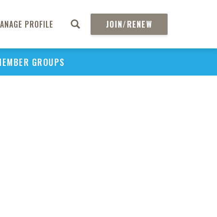
ANAGE PROFILE
JOIN/RENEW
MEMBER GROUPS
PU
H
REGIO
Abs