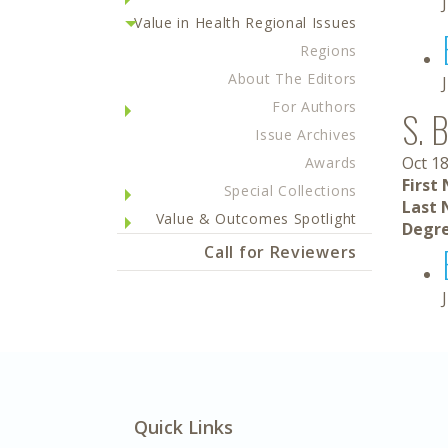
Value in Health Regional Issues
Regions
About The Editors
For Authors
S. 
Issue Archives
Oct 18
Awards
First
Special Collections
Last 
Value & Outcomes Spotlight
Degre
Call for Reviewers
Quick Links