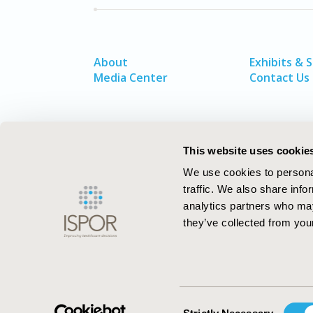
About
Exhibits & 
Media Center
Contact Us
This website uses cookie
We use cookies to personal
traffic. We also share info
analytics partners who may
they’ve collected from your
ISPOR–The Professional Society for
Health Economics and Outcomes Resea
Consent