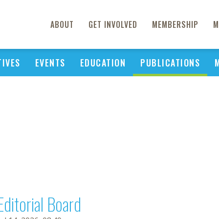
ABOUT
GET INVOLVED
MEMBERSHIP
M
TIVES
EVENTS
EDUCATION
PUBLICATIONS
Editorial Board