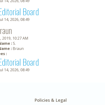
Jul 14, 2026, 08:49
Editorial Board
Jul 14, 2026, 08:49
Braun
, 2019, 10:27 AM
 Name :
S.
Name :
Braun
es :
Editorial Board
Jul 14, 2026, 08:49
Policies & Legal