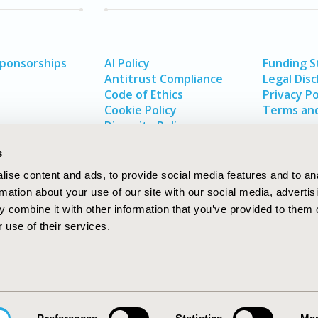
Sponsorships
AI Policy
Funding 
Antitrust Compliance
Legal Disc
Code of Ethics
Privacy Po
Cookie Policy
Terms and
Diversity Policy
s
ise content and ads, to provide social media features and to an
rmation about your use of our site with our social media, advertis
 combine it with other information that you’ve provided to them o
 use of their services.
In
rch
W