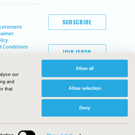
SUBSCRIBE
Statement
laimer
licy
 Conditions
JOIN ISPOR
Allow all
alyse our
ing and
Allow selection
r that
Deny
Copyright ©
2026
ISPOR
. All rights reserved.
ternational Society for Pharmacoeconomics and Outcomes
Research, Inc
ebsite Design & Development by
Matrix Group