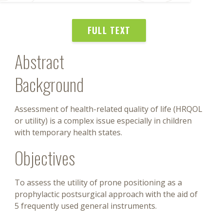
FULL TEXT
Abstract
Background
Assessment of health-related quality of life (HRQOL
or utility) is a complex issue especially in children
with temporary health states.
Objectives
To assess the utility of prone positioning as a
prophylactic postsurgical approach with the aid of
5 frequently used general instruments.