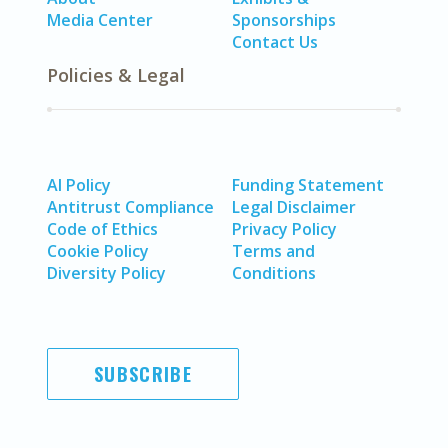
Media Center
Sponsorships
Contact Us
Policies & Legal
AI Policy
Funding Statement
Antitrust Compliance
Legal Disclaimer
Code of Ethics
Privacy Policy
Cookie Policy
Terms and
Diversity Policy
Conditions
SUBSCRIBE