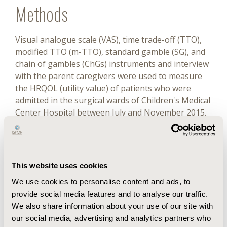
Methods
Visual analogue scale (VAS), time trade-off (TTO),
modified TTO (m-TTO), standard gamble (SG), and
chain of gambles (ChGs) instruments and interview
with the parent caregivers were used to measure
the HRQOL (utility value) of patients who were
admitted in the surgical wards of Children's Medical
Center Hospital between July and November 2015.
Results
A total of 74 parent caregivers with a mean age of
This website uses cookies
30.48 ± 6.66 years were enrolled. On the basis of
We use cookies to personalise content and ads, to
the Gaussian model of the repeated VAS measures,
provide social media features and to analyse our traffic.
we classified the behavior of the participants into 4
We also share information about your use of our site with
clusters. Cumulative study of all these clusters
our social media, advertising and analytics partners who
demonstrated that TTO has the highest utility