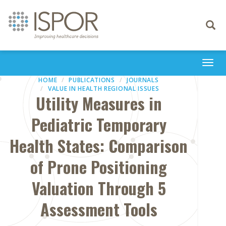
Toggle
navigati
Togg
navi
HOME
PUBLICATIONS
JOURNALS
VALUE IN HEALTH REGIONAL ISSUES
Utility Measures in
Pediatric Temporary
Health States: Comparison
of Prone Positioning
Valuation Through 5
Assessment Tools