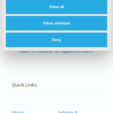
patients.
Allow all
Authors
Allow selection
Shima Shahjouei
Alireza Vafaei Sadr
Soheila
Khorasani
Farideh Nejat
Zohreh Habibi
Ali
Deny
Akbari Sari
Back to Volume 18, Supplemental C
Quick Links
About
Exhibits &