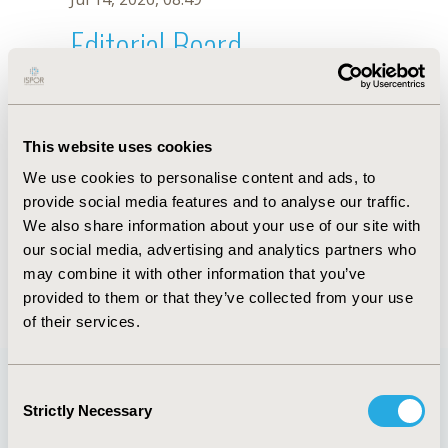
Editorial Board
Jul 14, 2026, 08:49
Misheck Nkhata
This website uses cookies
Jul 26, 2018, 13:21 PM
We use cookies to personalise content and ads, to
First Name :
Misheck
Last Name :
Nkhata
provide social media features and to analyse our traffic.
Degrees :
MA
We also share information about your use of our site with
Editorial Board
our social media, advertising and analytics partners who
may combine it with other information that you’ve
Jul 14, 2026, 08:49
provided to them or that they’ve collected from your use
of their services.
Consent
Strictly Necessary
Selection
Quick Links