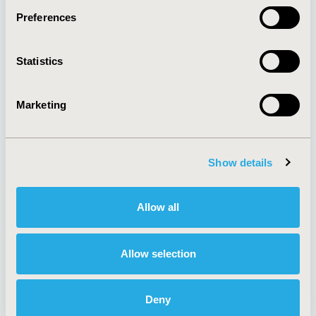
Preferences
About
Exhibits &
Statistics
Media Center
Sponsorships
Contact Us
Marketing
Policies & Legal
Show details
AI Policy
Funding Statement
Antitrust Compliance
Legal Disclaimer
Allow all
Code of Ethics
Privacy Policy
Cookie Policy
Terms and
Diversity Policy
Conditions
Allow selection
Deny