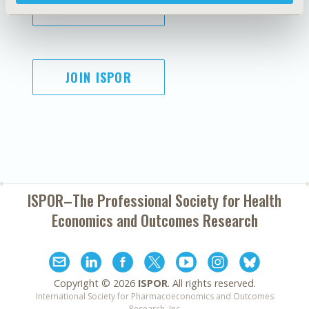
SUBSCRIBE
JOIN ISPOR
ISPOR–The Professional Society for
Health
Economics and Outcomes Research
Copyright ©
2026
ISPOR
. All rights reserved.
International Society for Pharmacoeconomics and Outcomes
Research, Inc