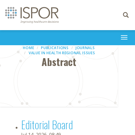
Toggle
navigati
Togg
navi
HOME
PUBLICATIONS
JOURNALS
VALUE IN HEALTH REGIONAL ISSUES
Abstract
Editorial Board
Jul 14, 2026, 08:49