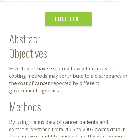
FULL TEXT
Abstract
Objectives
Few studies have explored how differences in
costing methods may contribute to a discrepancy in
the cost of cancer reported by different
government agencies.
Methods
By using claims data of cancer patients and
controls identified from 2005 to 2007 claims data in
Taiwan, we sought to understand the discrepancy