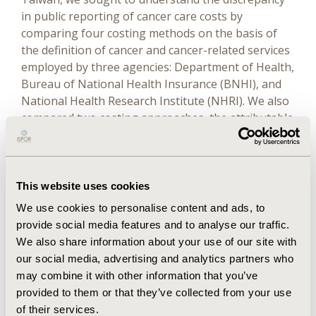
in public reporting of cancer care costs by
comparing four costing methods on the basis of
the definition of cancer and cancer-related services
employed by three agencies: Department of Health,
Bureau of National Health Insurance (BNHI), and
National Health Research Institute (NHRI). We also
compared two costing approaches, the attributable
cost approach versus the net cost approach, in
terms of total cost, number of cancer cases, and
average cost per patient.
This website uses cookies
Results
We use cookies to personalise content and ads, to
provide social media features and to analyse our traffic.
The estimated total cost of cancer was highest (1.65
We also share information about your use of our site with
billion relative value units [RVUs] in 2005) from the
our social media, advertising and analytics partners who
NHRI method and lowest from the Department of
may combine it with other information that you’ve
Health method (1.20 billion RVUs). The Department
provided to them or that they’ve collected from your use
of Health and NHRI methods tended to report
of their services.