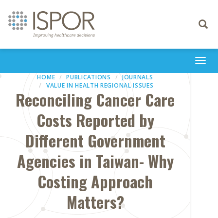
Toggle
navigati
Togg
navi
HOME
PUBLICATIONS
JOURNALS
VALUE IN HEALTH REGIONAL ISSUES
Reconciling Cancer Care
Costs Reported by
Different Government
Agencies in Taiwan- Why
Costing Approach
Matters?