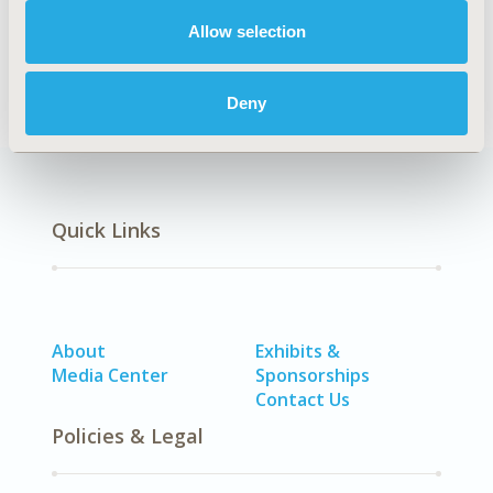
Allow selection
Chun-Ru Chien
Ya-Chen Tina Shih
Back to Volume 1, Issue 1 - Focus on Asia
Deny
Quick Links
About
Exhibits &
Media Center
Sponsorships
Contact Us
Policies & Legal