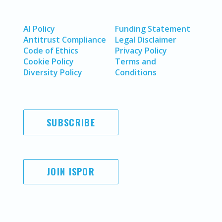
AI Policy
Funding Statement
Antitrust Compliance
Legal Disclaimer
Code of Ethics
Privacy Policy
Cookie Policy
Terms and
Diversity Policy
Conditions
SUBSCRIBE
JOIN ISPOR