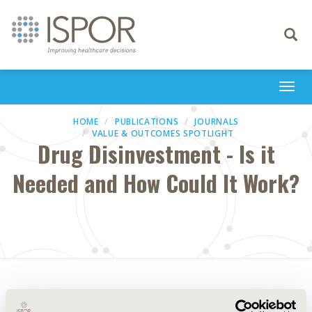
Toggle
navigati
Togg
navi
HOME
PUBLICATIONS
JOURNALS
VALUE & OUTCOMES SPOTLIGHT
Drug Disinvestment - Is it
Needed and How Could It Work?
Abstract