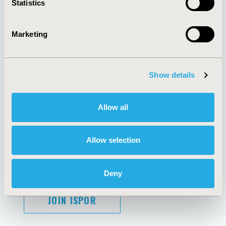
Statistics
Marketing
AI Policy
Funding Statement
Antitrust Compliance
Legal Disclaimer
Show details
Code of Ethics
Privacy Policy
Cookie Policy
Terms and
Diversity Policy
Conditions
Allow all
Allow selection
SUBSCRIBE
Deny
JOIN ISPOR