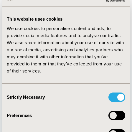
FULL TEXT
This website uses cookies
We use cookies to personalise content and ads, to
provide social media features and to analyse our traffic.
Back to September/October 2019
We also share information about your use of our site with
our social media, advertising and analytics partners who
may combine it with other information that you’ve
provided to them or that they’ve collected from your use
of their services.
Quick Links
Consent
Strictly Necessary
Selection
About
Exhibits &
Media Center
Sponsorships
Preferences
Contact Us
Policies & Legal