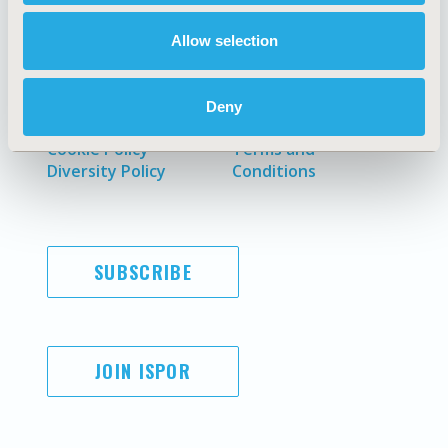
Allow selection
AI Policy
Funding Statement
Antitrust Compliance
Legal Disclaimer
Deny
Code of Ethics
Privacy Policy
Cookie Policy
Terms and
Diversity Policy
Conditions
SUBSCRIBE
JOIN ISPOR