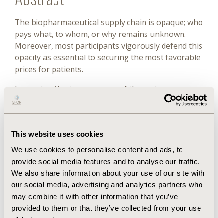
The biopharmaceutical supply chain is opaque; who
pays what, to whom, or why remains unknown.
Moreover, most participants vigorously defend this
opacity as essential to securing the most favorable
prices for patients.
Improving the transparency of the various
transactions between the participants in the
biopharmaceutical supply chain is a necessary step
in making medicines affordable, but probably is not
This website uses cookies
sufficient on its own.
We use cookies to personalise content and ads, to
Transparency has demonstrated benefits in many
provide social media features and to analyse our traffic.
other areas— with people expecting disclosure of
We also share information about your use of our site with
information—from mortgages to specific aspects
our social media, advertising and analytics partners who
of financial trading and nutrition labeling to fuel
may combine it with other information that you’ve
economy and workplace safety.
provided to them or that they’ve collected from your use