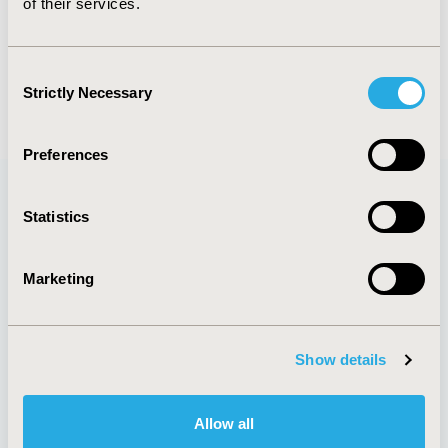
of their services.
FULL TEXT
Consent
Strictly Necessary
Selection
Back to November/December 2018
Preferences
Statistics
Quick Links
Marketing
About
Exhibits &
Show details
Media Center
Sponsorships
Contact Us
Policies & Legal
Allow all