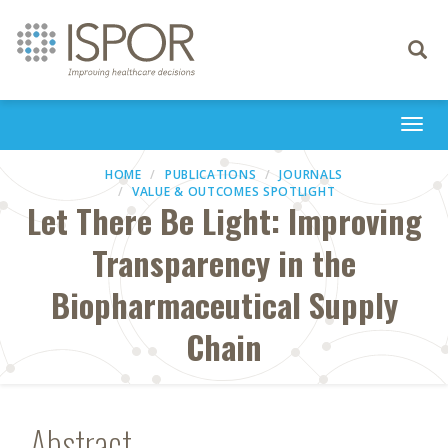
Toggle
navigati
Togg
navi
HOME
PUBLICATIONS
JOURNALS
VALUE & OUTCOMES SPOTLIGHT
Let There Be Light: Improving
Transparency in the
Biopharmaceutical Supply
Chain
Abstract