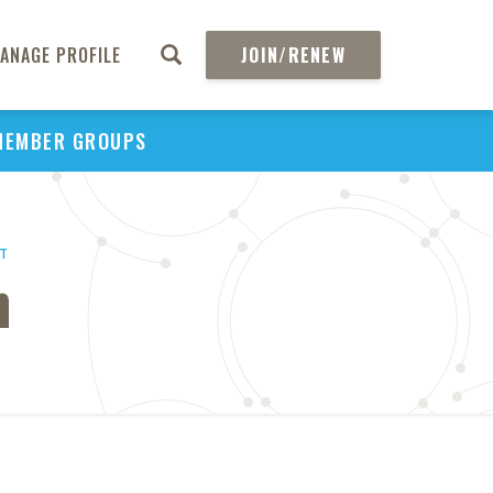
ANAGE PROFILE
JOIN/RENEW
MEMBER GROUPS
HT
n