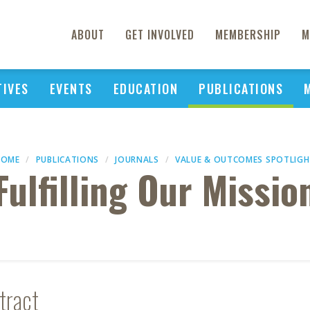
ABOUT
GET INVOLVED
MEMBERSHIP
M
TIVES
EVENTS
EDUCATION
PUBLICATIONS
HOME
PUBLICATIONS
JOURNALS
VALUE & OUTCOMES SPOTLIG
Fulfilling Our Missio
tract