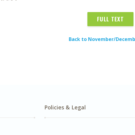
FULL TEXT
Back to November/Decemb
Policies & Legal