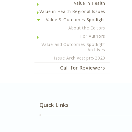
Value in Health
Value in Health Regional Issues
Value & Outcomes Spotlight
About the Editors
For Authors
Value and Outcomes Spotlight
Archives
Issue Archives: pre-2020
Call for Reviewers
Quick Links