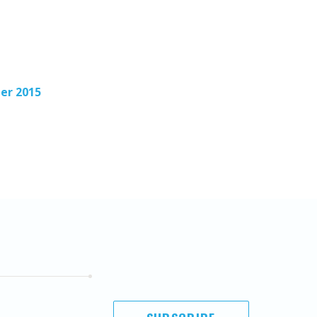
er 2015