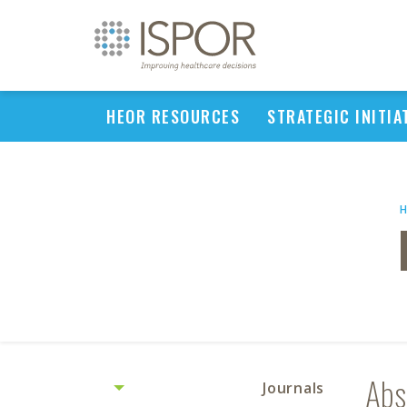
HEOR RESOURCES
STRATEGIC INITIA
Abs
Journals