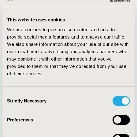
FULL TEXT
This website uses cookies
We use cookies to personalise content and ads, to
provide social media features and to analyse our traffic.
Back to May/June 2019
We also share information about your use of our site with
our social media, advertising and analytics partners who
may combine it with other information that you’ve
provided to them or that they’ve collected from your use
of their services.
Quick Links
Consent
Strictly Necessary
Selection
About
Exhibits &
Media Center
Sponsorships
Preferences
Contact Us
Policies & Legal