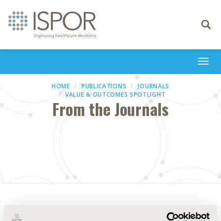
Toggle
navigati
Togg
navi
HOME
PUBLICATIONS
JOURNALS
VALUE & OUTCOMES SPOTLIGHT
From the Journals
Abstract