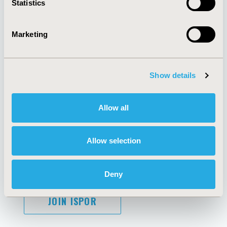
Statistics
Marketing
AI Policy
Funding Statement
Antitrust Compliance
Legal Disclaimer
Show details
Code of Ethics
Privacy Policy
Cookie Policy
Terms and
Diversity Policy
Conditions
Allow all
Allow selection
SUBSCRIBE
Deny
JOIN ISPOR