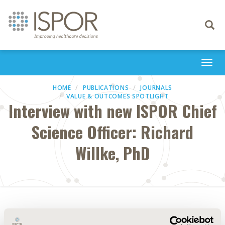
Toggle
navigati
Togg
navi
HOME
PUBLICATIONS
JOURNALS
VALUE & OUTCOMES SPOTLIGHT
Interview with new ISPOR Chief
Science Officer: Richard
Willke, PhD
Abstract