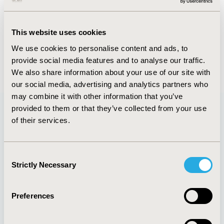
FULL TEXT
This website uses cookies
We use cookies to personalise content and ads, to
provide social media features and to analyse our traffic.
Back to May/June 2016
We also share information about your use of our site with
our social media, advertising and analytics partners who
may combine it with other information that you’ve
provided to them or that they’ve collected from your use
of their services.
Quick Links
Consent
Strictly Necessary
Selection
About
Exhibits &
Media Center
Sponsorships
Preferences
Contact Us
Policies & Legal