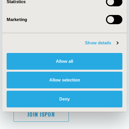
Statistics
Marketing
AI Policy
Funding Statement
Antitrust Compliance
Legal Disclaimer
Show details
Code of Ethics
Privacy Policy
Cookie Policy
Terms and
Diversity Policy
Conditions
Allow all
Allow selection
SUBSCRIBE
Deny
JOIN ISPOR