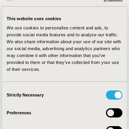
FULL TEXT
This website uses cookies
We use cookies to personalise content and ads, to
provide social media features and to analyse our traffic.
Back to May/June 2015
We also share information about your use of our site with
our social media, advertising and analytics partners who
may combine it with other information that you’ve
provided to them or that they’ve collected from your use
of their services.
Quick Links
Consent
Strictly Necessary
Selection
About
Exhibits &
Media Center
Sponsorships
Preferences
Contact Us
Policies & Legal