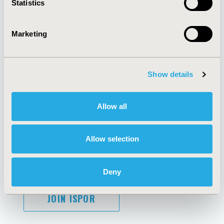
Statistics
Marketing
AI Policy
Funding Statement
Antitrust Compliance
Legal Disclaimer
Show details
Code of Ethics
Privacy Policy
Cookie Policy
Terms and
Diversity Policy
Conditions
Allow all
Allow selection
SUBSCRIBE
Deny
JOIN ISPOR