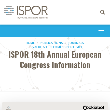
Toggle
navigati
Togg
navi
HOME
PUBLICATIONS
JOURNALS
VALUE & OUTCOMES SPOTLIGHT
ISPOR 18th Annual European
Congress Information
Abstract